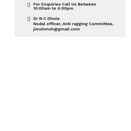
For Enquiries Call Us Between
10:00am to 4:00pm
Dr N C Dhole
Nodal officer, Anti ragging Committee,
jimshmch@gmail.com