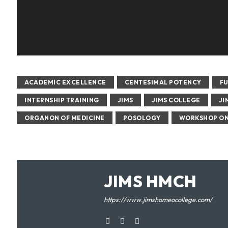
ACADEMIC EXCELLENCE
CENTESIMAL POTENCY
F
INTERNSHIP TRAINING
JIMS
JIMS COLLEGE
JI
ORGANON OF MEDICINE
POSOLOGY
WORKSHOP ON
JIMS HMCH
https://www.jimshomeocollege.com/