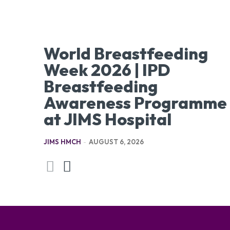
World Breastfeeding
Week 2026 | IPD
Breastfeeding
Awareness Programme
at JIMS Hospital
JIMS HMCH
-
AUGUST 6, 2026