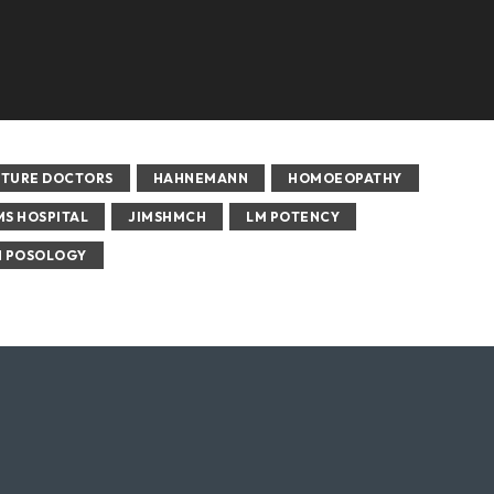
UTURE DOCTORS
HAHNEMANN
HOMOEOPATHY
MS HOSPITAL
JIMSHMCH
LM POTENCY
 POSOLOGY