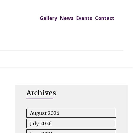
Gallery
News
Events
Contact
UTREACH PROGRAMS
JIMS HOSPITAL
ADMISSION
Archives
August 2026
July 2026