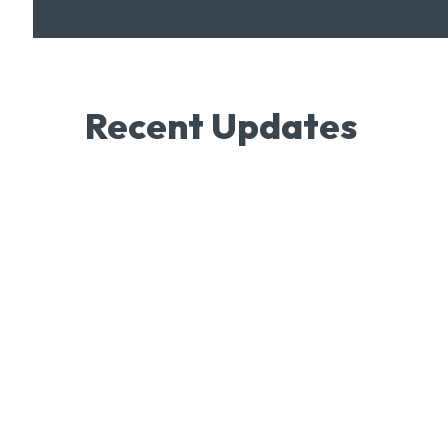
Recent Updates