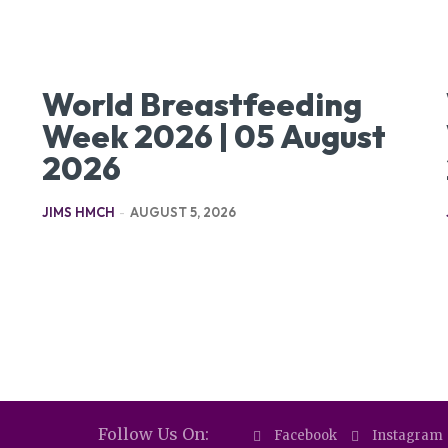
World Breastfeeding
Week 2026 | 05 August
2026
JIMS HMCH
-
AUGUST 5, 2026
Follow Us On:
Facebook
Instagram