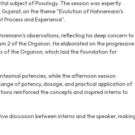
vital subject of Posology. The session was expertly
Gujarat, on the theme “Evolution of Hahnemann’s
t Process and Experience”.
hnemann’s observations, reflecting his deep concern to
ism 2 of the Organon. He elaborated on the progressive
 of the Organon, which laid the foundation for
entesimal potencies, while the afternoon session
ange of potency, dosage, and practical application of
ions reinforced the concepts and inspired interns to
ive discussion between interns and the speaker, makin