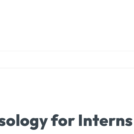
EDUCATION
RESEARCH
PUBLICATIONS
O
ology for Interns