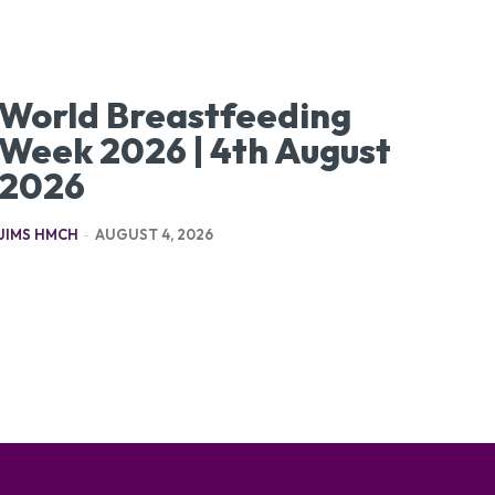
World Breastfeeding
Week 2026 | 4th August
2026
JIMS HMCH
-
AUGUST 4, 2026