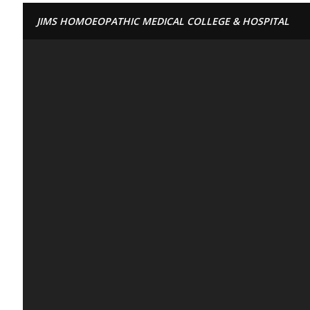
JIMS HOMOEOPATHIC MEDICAL COLLEGE & HOSPITAL