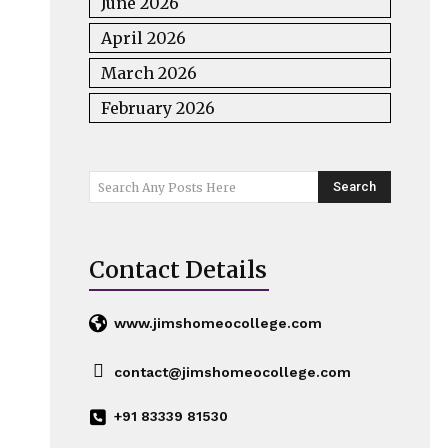
June 2026
April 2026
March 2026
February 2026
Search
Search Any Posts Here
Contact Details
www.jimshomeocollege.com
contact@jimshomeocollege.com
+91 83339 81530