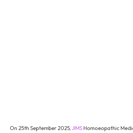
Facebook
Tw
SHARE
On 25th September 2025,
JIMS
Homoeopathic Medica