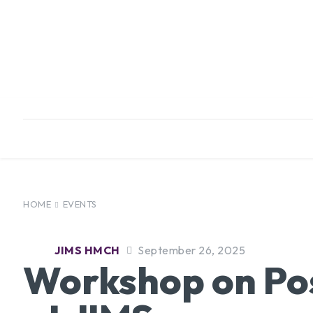
HOME
ABOUT
INFRASTRUCTURE
HOME
EVENTS
JIMS HMCH
September 26, 2025
Workshop on Pos