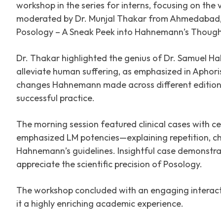
workshop in the series for interns, focusing on the 
moderated by Dr. Munjal Thakar from Ahmedabad, 
Posology – A Sneak Peek into Hahnemann’s Though
Dr. Thakar highlighted the genius of Dr. Samuel Ha
alleviate human suffering, as emphasized in Aphor
changes Hahnemann made across different editions
successful practice.
The morning session featured clinical cases with c
emphasized LM potencies—explaining repetition, ch
Hahnemann’s guidelines. Insightful case demonstrat
appreciate the scientific precision of Posology.
The workshop concluded with an engaging interact
it a highly enriching academic experience.