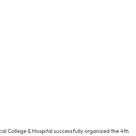
itter
Pinterest
WhatsApp
l College & Hospital successfully organized the 4th