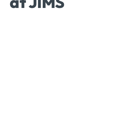
at JIMS