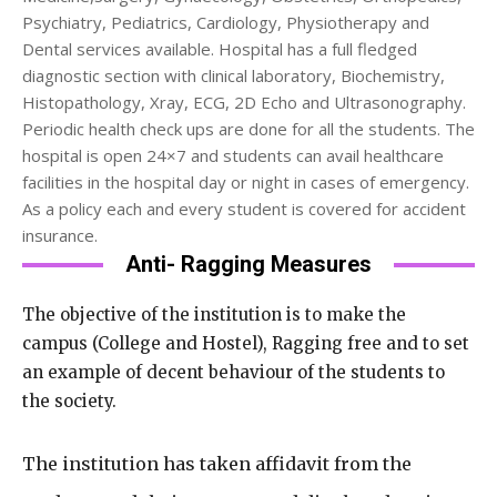
Psychiatry, Pediatrics, Cardiology, Physiotherapy and
Dental services available. Hospital has a full fledged
diagnostic section with clinical laboratory, Biochemistry,
Histopathology, Xray, ECG, 2D Echo and Ultrasonography.
Periodic health check ups are done for all the students. The
hospital is open 24×7 and students can avail healthcare
facilities in the hospital day or night in cases of emergency.
As a policy each and every student is covered for accident
insurance.
Anti- Ragging Measures
The objective of the institution is to make the
campus (College and Hostel), Ragging free and to set
an example of decent behaviour of the students to
the society.
The institution has taken affidavit from the