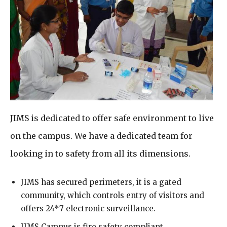
JIMS is dedicated to offer safe environment to live
on the campus. We have a dedicated team for
looking in to safety from all its dimensions.
JIMS has secured perimeters, it is a gated
community, which controls entry of visitors and
offers 24*7 electronic surveillance.
JIMS Campus is fire safety compliant.