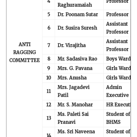
4
Professor
Raghuramaiah
5
Dr. Poonam Sutar
Professor
Assistant
6
Dr. Susira Suresh
Professor
Assistant
ANTI
7
Dr. Virajitha
Professor
RAGGING
8
Mr. Sadasiva Rao
Boys Warden
COMMITTEE
9
Mrs. G. Pavana
Girls Warden
10
Mrs. Anusha
Girls Warden
Mrs. Jagadevi
Admin
11
Patil
Executive
12
Mr. S. Manohar
HR Executive
Ms. Paleti Sai
Student of I
13
Pranavi
BHMS
Ms. Sri Naveena
Student of II
14