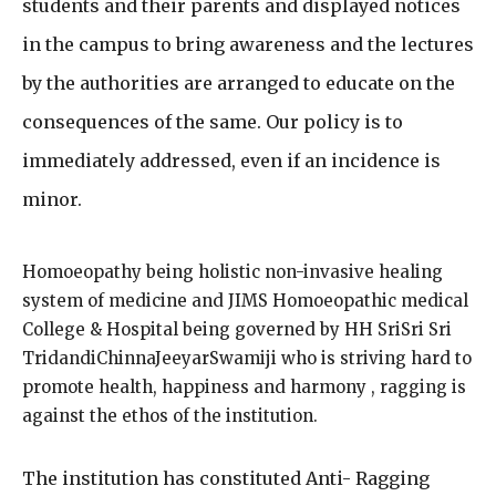
students and their parents and displayed notices
in the campus to bring awareness and the lectures
by the authorities are arranged to educate on the
consequences of the same. Our policy is to
immediately addressed, even if an incidence is
minor.
Homoeopathy being holistic non-invasive healing
system of medicine and JIMS Homoeopathic medical
College & Hospital being governed by HH SriSri Sri
TridandiChinnaJeeyarSwamiji who is striving hard to
promote health, happiness and harmony , ragging is
against the ethos of the institution.
The institution has constituted Anti- Ragging