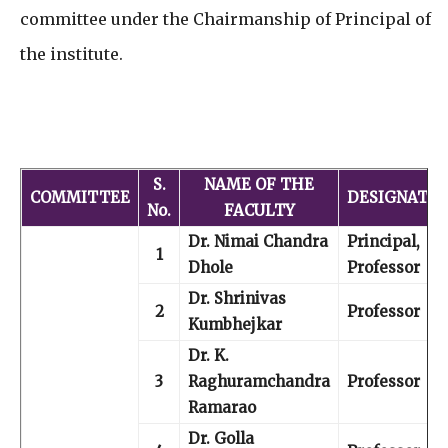
committee under the Chairmanship of Principal of
the institute.
S.
NAME OF THE
COMMITTEE
DESIGNATIO
No.
FACULTY
Dr. Nimai Chandra
Principal,
1
Dhole
Professor
Dr. Shrinivas
2
Professor
Kumbhejkar
Dr. K.
3
Raghuramchandra
Professor
Ramarao
Dr. Golla