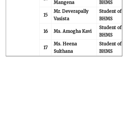
Mangena
BHMS
Mr. Deverapally
Student of III
15
Vasista
BHMS
Student of IV
16
Ms. Amogha Kavi
BHMS
Ms. Heena
Student of IV
17
Sulthana
BHMS