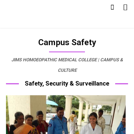
Campus Safety
JIMS HOMOEOPATHIC MEDICAL COLLEGE | CAMPUS &
CULTURE
Safety, Security & Surveillance