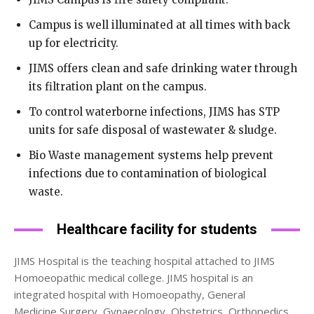
Campus is well illuminated at all times with back
up for electricity.
JIMS offers clean and safe drinking water through
its filtration plant on the campus.
To control waterborne infections, JIMS has STP
units for safe disposal of wastewater & sludge.
Bio Waste management systems help prevent
infections due to contamination of biological
waste.
Healthcare facility for students
JIMS Hospital is the teaching hospital attached to JIMS
Homoeopathic medical college. JIMS hospital is an
integrated hospital with Homoeopathy, General
Medicine,Surgery, Gynaecology, Obstetrics, Orthopedics,