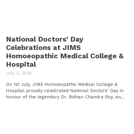
National Doctors’ Day
Celebrations at JIMS
Homoeopathic Medical College &
Hospital
July 2, 2026
On 1st July, JIMS Homoeopathic Medical College &
Hospital proudly celebrated National Doctors' Day in
honour of the legendary Dr. Bidhan Chandra Roy, an...