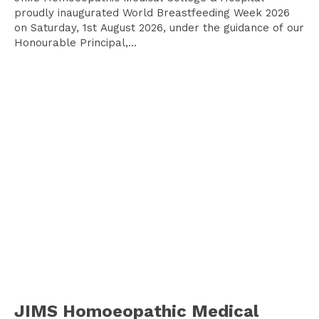
proudly inaugurated World Breastfeeding Week 2026
on Saturday, 1st August 2026, under the guidance of our
Honourable Principal,...
JIMS Homoeopathic Medical