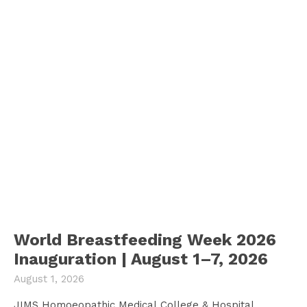
World Breastfeeding Week 2026
Inauguration | August 1–7, 2026
August 1, 2026
JIMS Homoeopathic Medical College & Hospital