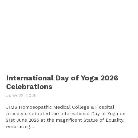
International Day of Yoga 2026
Celebrations
June 22, 2026
JIMS Homoeopathic Medical College & Hospital
proudly celebrated the International Day of Yoga on
21st June 2026 at the magnificent Statue of Equality,
embracing...