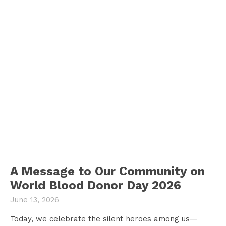
A Message to Our Community on
World Blood Donor Day 2026
June 13, 2026
Today, we celebrate the silent heroes among us—