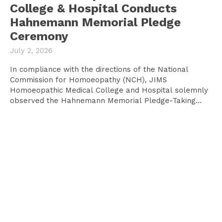
College & Hospital Conducts
Hahnemann Memorial Pledge
Ceremony
July 2, 2026
In compliance with the directions of the National
Commission for Homoeopathy (NCH), JIMS
Homoeopathic Medical College and Hospital solemnly
observed the Hahnemann Memorial Pledge-Taking...