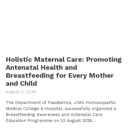
Holistic Maternal Care: Promoting
Antenatal Health and
Breastfeeding for Every Mother
and Child
August 3, 2026
The Department of Paediatrics, JIMS Homoeopathic
Medical College & Hospital, successfully organized a
Breastfeeding Awareness and Antenatal Care
Education Programme on 03 August 2026...