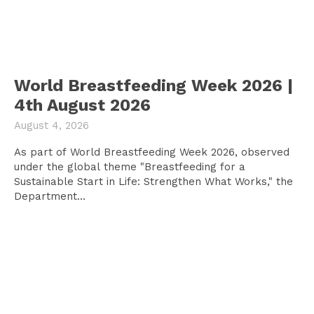
World Breastfeeding Week 2026 |
4th August 2026
August 4, 2026
As part of World Breastfeeding Week 2026, observed
under the global theme "Breastfeeding for a
Sustainable Start in Life: Strengthen What Works," the
Department...