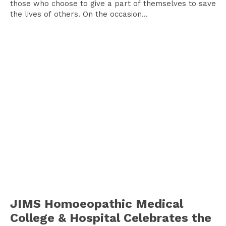
those who choose to give a part of themselves to save
the lives of others. On the occasion...
JIMS Homoeopathic Medical
College & Hospital Celebrates the