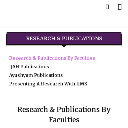
RESEARCH & PUBLICATIONS
Research & Publications By Faculties
IJAH Publications
Ayushyam Publications
Presenting A Research With JIMS
Research & Publications By
Faculties