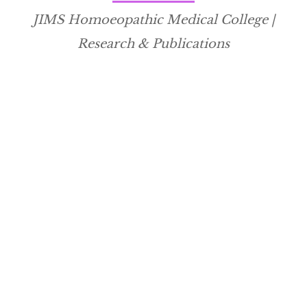
JIMS Homoeopathic Medical College |
Research & Publications