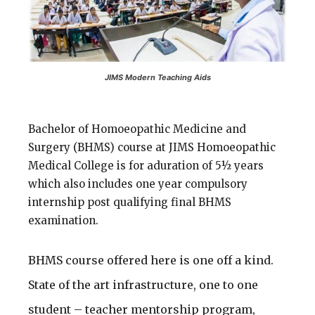
JIMS Modern Teaching Aids
Bachelor of Homoeopathic Medicine and
Surgery (BHMS) course at JIMS Homoeopathic
Medical College is for aduration of 5½ years
which also includes one year compulsory
internship post qualifying final BHMS
examination.
BHMS course offered here is one off a kind.
State of the art infrastructure, one to one
student – teacher mentorship program,