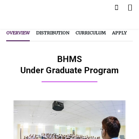
OVERVIEW
DISTRIBUTION
CURRICULUM
APPLY
BHMS
Under Graduate Program