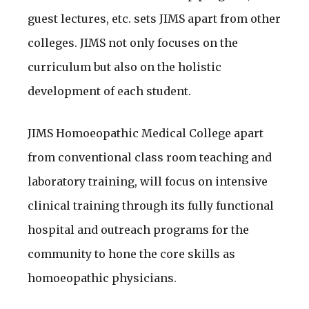
guest lectures, etc. sets JIMS apart from other
colleges. JIMS not only focuses on the
curriculum but also on the holistic
development of each student.
JIMS Homoeopathic Medical College apart
from conventional class room teaching and
laboratory training, will focus on intensive
clinical training through its fully functional
hospital and outreach programs for the
community to hone the core skills as
homoeopathic physicians.