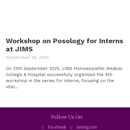
Workshop on Posology for Interns
at JIMS
September 26, 2025
On 25th September 2025, JIMS Homoeopathic Medical
College & Hospital successfully organized the 4th
workshop in the series for interns, focusing on the
vital...
Follow Us On:
Facebook
Instagram