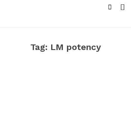
Tag:
LM potency