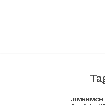
HOME
ABOUT
INFRASTRUCTURE
Ta
JIMSHMCH O