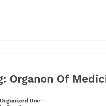
EDUCATION
RESEARCH
PUBLICATIONS
O
g:
Organon Of Medic
rganized One-