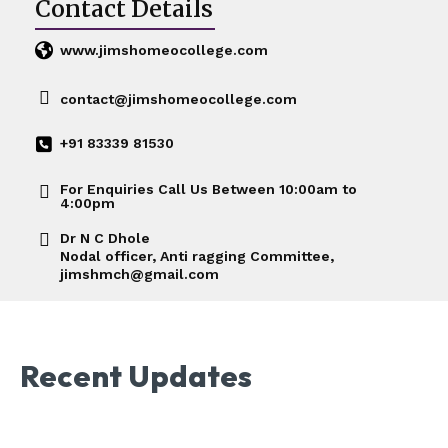
Contact Details
www.jimshomeocollege.com
contact@jimshomeocollege.com
+91 83339 81530
For Enquiries Call Us Between 10:00am to
4:00pm
Dr N C Dhole
Nodal officer, Anti ragging Committee,
jimshmch@gmail.com
Recent Updates