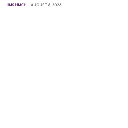
JIMS HMCH
-
AUGUST 6, 2026