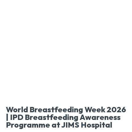
World Breastfeeding Week 2026
| IPD Breastfeeding Awareness
Programme at JIMS Hospital