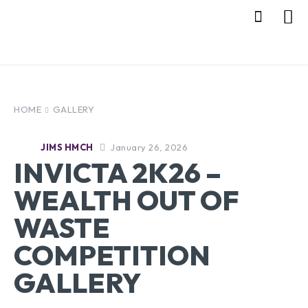
HOME
GALLERY
January 26, 2026
JIMS HMCH
INVICTA 2K26 –
WEALTH OUT OF
WASTE
COMPETITION
GALLERY