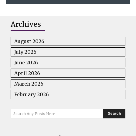
Archives
August 2026
July 2026
June 2026
April 2026
March 2026
February 2026
Search
Search Any Posts Here