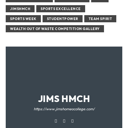
JIMSHMCH
SPORTS EXCELLENCE
SPORTS WEEK
STUDENTPOWER
TEAM SPIRIT
WEALTH OUT OF WASTE COMPETITION GALLERY
JIMS HMCH
https://www.jimshomeocollege.com/