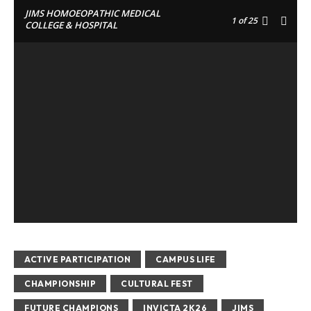
JIMS HOMOEOPATHIC MEDICAL
1
of 25
COLLEGE & HOSPITAL
ACTIVE PARTICIPATION
CAMPUS LIFE
CHAMPIONSHIP
CULTURAL FEST
FUTURE CHAMPIONS
INVICTA 2K26
JIMS