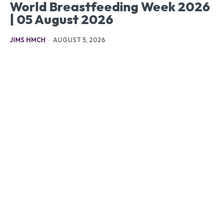
World Breastfeeding Week 2026
| 05 August 2026
JIMS HMCH
-
AUGUST 5, 2026