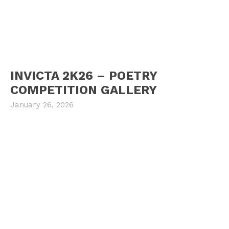
INVICTA 2K26 – POETRY
COMPETITION GALLERY
January 26, 2026