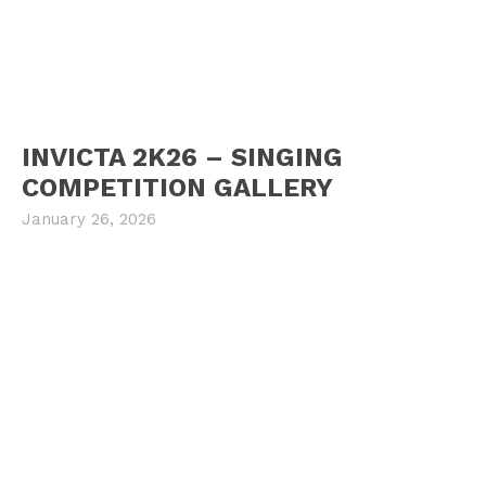
INVICTA 2K26 – SINGING
COMPETITION GALLERY
January 26, 2026