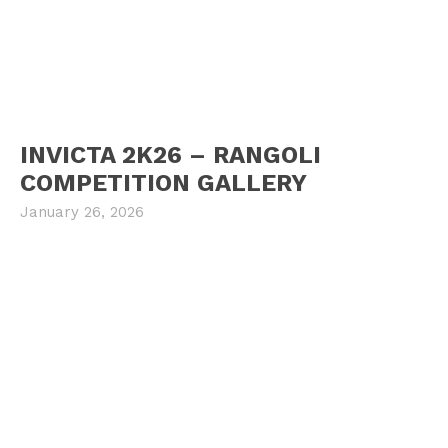
INVICTA 2K26 – RANGOLI
COMPETITION GALLERY
January 26, 2026