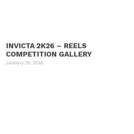
INVICTA 2K26 – REELS
COMPETITION GALLERY
January 26, 2026