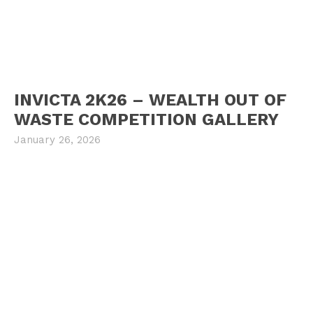
INVICTA 2K26 – WEALTH OUT OF
WASTE COMPETITION GALLERY
January 26, 2026