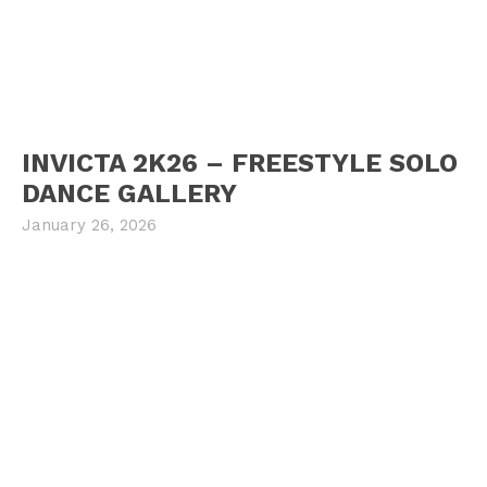
INVICTA 2K26 – FREESTYLE SOLO
DANCE GALLERY
January 26, 2026