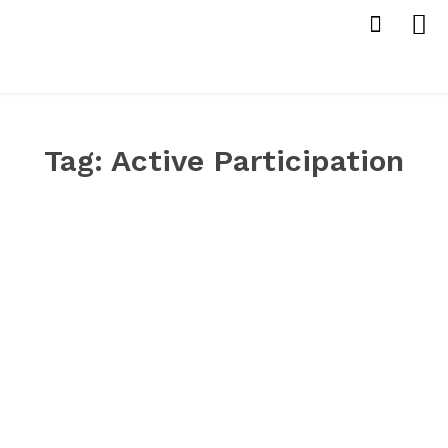
Tag:
Active Participation