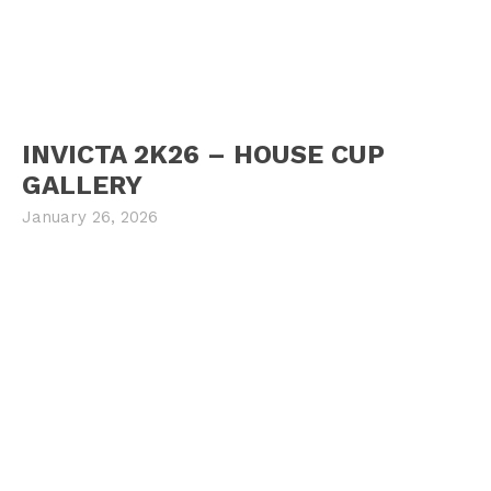
INVICTA 2K26 – HOUSE CUP
GALLERY
January 26, 2026