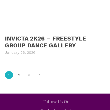
INVICTA 2K26 – FREESTYLE
GROUP DANCE GALLERY
January 26, 2026
1
2
3
Follow Us On: