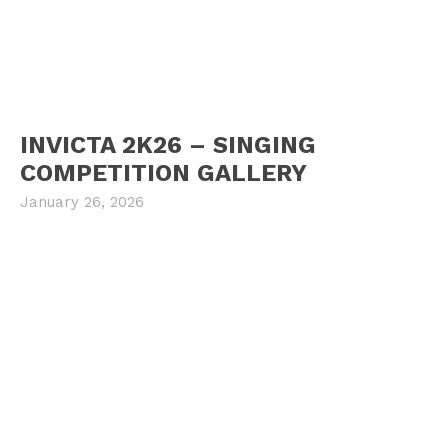
INVICTA 2K26 – SINGING
COMPETITION GALLERY
January 26, 2026