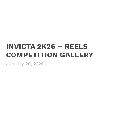
INVICTA 2K26 – REELS
COMPETITION GALLERY
January 26, 2026