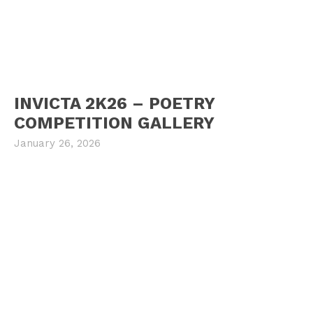
INVICTA 2K26 – POETRY
COMPETITION GALLERY
January 26, 2026