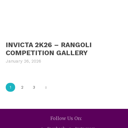
INVICTA 2K26 – RANGOLI
COMPETITION GALLERY
January 26, 2026
1
2
3
Follow Us On: