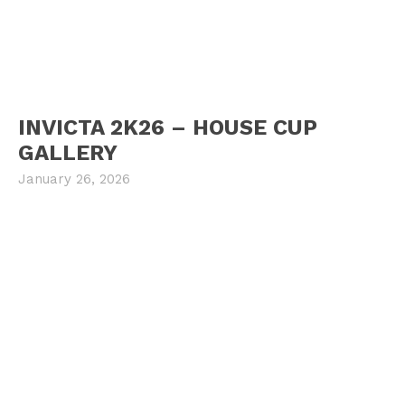
INVICTA 2K26 – HOUSE CUP
GALLERY
January 26, 2026