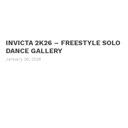
INVICTA 2K26 – FREESTYLE SOLO
DANCE GALLERY
January 26, 2026