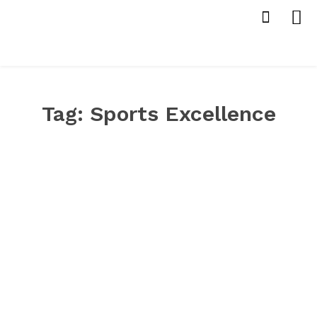
Tag:
Sports Excellence