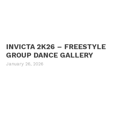
INVICTA 2K26 – FREESTYLE
GROUP DANCE GALLERY
January 26, 2026