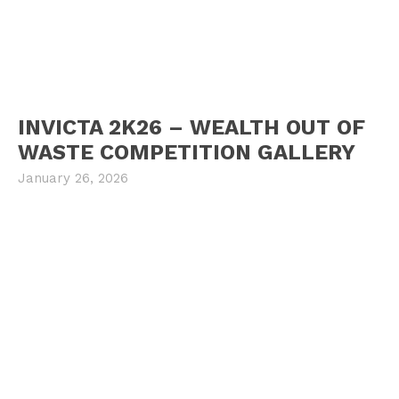
INVICTA 2K26 – WEALTH OUT OF
WASTE COMPETITION GALLERY
January 26, 2026