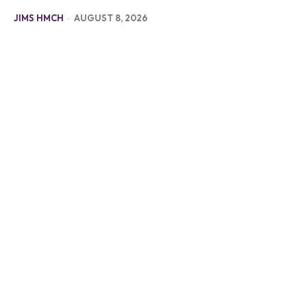
JIMS HMCH
-
AUGUST 8, 2026