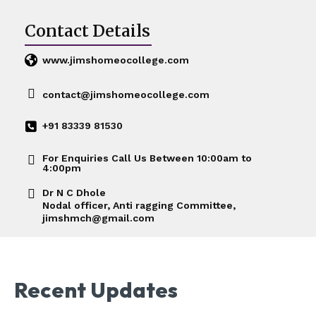
Contact Details
www.jimshomeocollege.com
contact@jimshomeocollege.com
+91 83339 81530
For Enquiries Call Us Between 10:00am to
4:00pm
Dr N C Dhole
Nodal officer, Anti ragging Committee,
jimshmch@gmail.com
Recent Updates