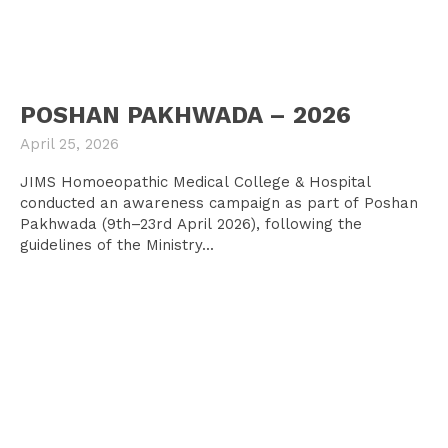
POSHAN PAKHWADA – 2026
April 25, 2026
JIMS Homoeopathic Medical College & Hospital
conducted an awareness campaign as part of Poshan
Pakhwada (9th–23rd April 2026), following the
guidelines of the Ministry...