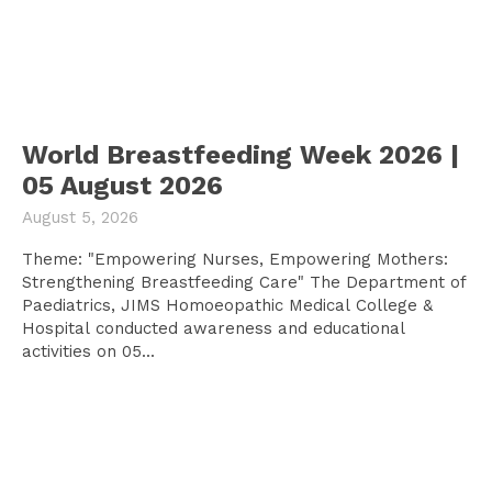
World Breastfeeding Week 2026 |
05 August 2026
August 5, 2026
Theme: "Empowering Nurses, Empowering Mothers:
Strengthening Breastfeeding Care" The Department of
Paediatrics, JIMS Homoeopathic Medical College &
Hospital conducted awareness and educational
activities on 05...