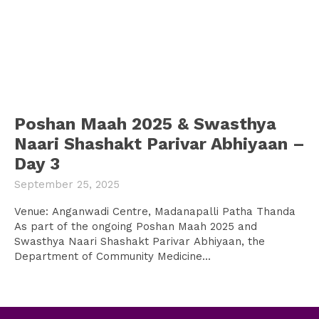
Poshan Maah 2025 & Swasthya
Naari Shashakt Parivar Abhiyaan –
Day 3
September 25, 2025
Venue: Anganwadi Centre, Madanapalli Patha Thanda
As part of the ongoing Poshan Maah 2025 and
Swasthya Naari Shashakt Parivar Abhiyaan, the
Department of Community Medicine...