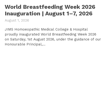
World Breastfeeding Week 2026
Inauguration | August 1–7, 2026
August 1, 2026
JIMS Homoeopathic Medical College & Hospital
proudly inaugurated World Breastfeeding Week 2026
on Saturday, 1st August 2026, under the guidance of our
Honourable Principal,...