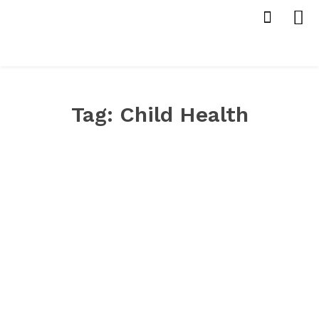
Tag:
Child Health