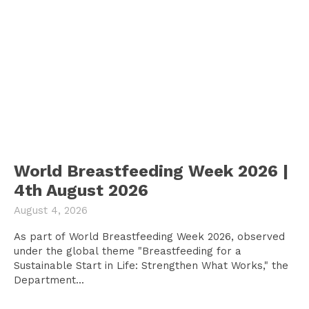
World Breastfeeding Week 2026 |
4th August 2026
August 4, 2026
As part of World Breastfeeding Week 2026, observed
under the global theme "Breastfeeding for a
Sustainable Start in Life: Strengthen What Works," the
Department...