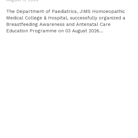
The Department of Paediatrics, JIMS Homoeopathic
Medical College & Hospital, successfully organized a
Breastfeeding Awareness and Antenatal Care
Education Programme on 03 August 2026...