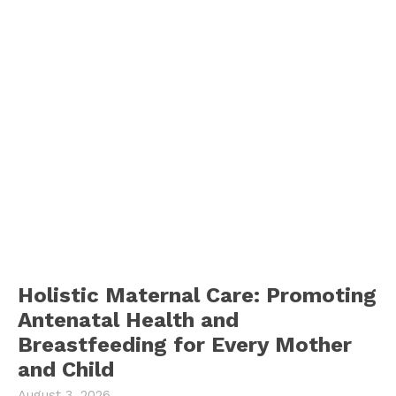
Holistic Maternal Care: Promoting
Antenatal Health and
Breastfeeding for Every Mother
and Child
August 3, 2026