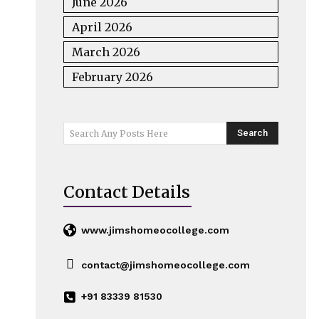
June 2026
April 2026
March 2026
February 2026
Search
Search Any Posts Here
Contact Details
www.jimshomeocollege.com
contact@jimshomeocollege.com
+91 83339 81530