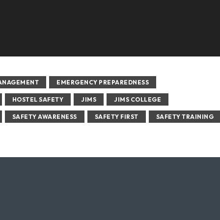
MANAGEMENT
EMERGENCY PREPAREDNESS
HOSTEL SAFETY
JIMS
JIMS COLLEGE
SAFETY AWARENESS
SAFETY FIRST
SAFETY TRAINING