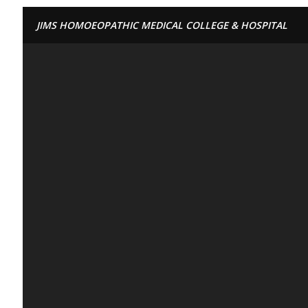
JIMS HOMOEOPATHIC MEDICAL COLLEGE & HOSPITAL