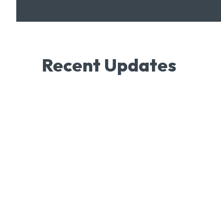
Recent Updates