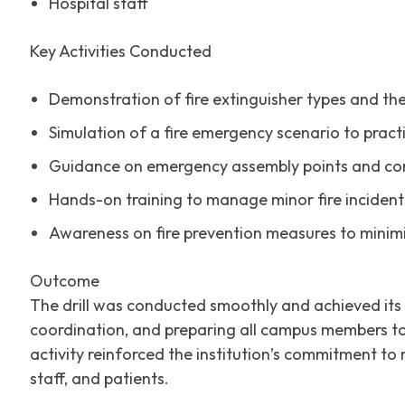
Hospital staff
Key Activities Conducted
Demonstration of fire extinguisher types and the
Simulation of a fire emergency scenario to prac
Guidance on emergency assembly points and co
Hands-on training to manage minor fire incidents
Awareness on fire prevention measures to minimi
Outcome
The drill was conducted smoothly and achieved its
coordination, and preparing all campus members to
activity reinforced the institution’s commitment t
staff, and patients.