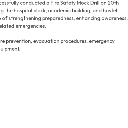
essfully conducted a Fire Safety Mock Drill on 20th
 the hospital block, academic building, and hostel
ve of strengthening preparedness, enhancing awareness,
related emergencies.
fire prevention, evacuation procedures, emergency
quipment.