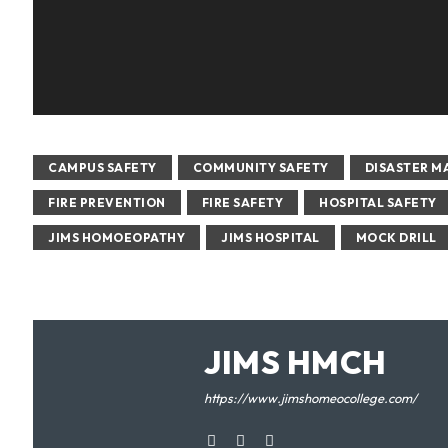
CAMPUS SAFETY
COMMUNITY SAFETY
DISASTER 
FIRE PREVENTION
FIRE SAFETY
HOSPITAL SAFETY
JIMS HOMOEOPATHY
JIMS HOSPITAL
MOCK DRILL
JIMS HMCH
https://www.jimshomeocollege.com/