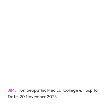
Facebook
Tw
SHARE
JIMS
Homoeopathic Medical College & Hospital
Date: 20 November 2025