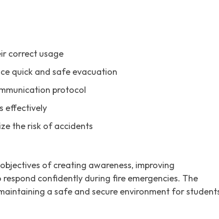
ir correct usage
tice quick and safe evacuation
mmunication protocol
 effectively
ze the risk of accidents
 objectives of creating awareness, improving
 respond confidently during fire emergencies. The
o maintaining a safe and secure environment for students