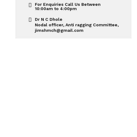
For Enquiries Call Us Between
10:00am to 4:00pm
Dr N C Dhole
Nodal officer, Anti ragging Committee,
jimshmch@gmail.com