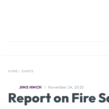
HOME
ABOUT
INFRASTRUCTURE
HOME
EVENTS
JIMS HMCH
November 24, 2025
Report on Fire S