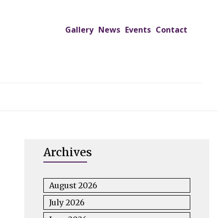
Gallery
News
Events
Contact
UTREACH PROGRAMS
JIMS HOSPITAL
ADMISSION
Archives
August 2026
July 2026