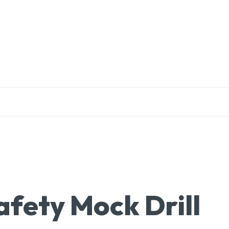
EDUCATION
RESEARCH
PUBLICATIONS
O
afety Mock Drill