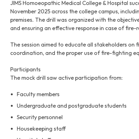
JIMS Homoeopathic Medical College & Hospital succ
November 2025 across the college campus, including
premises. The drill was organized with the objecti
and ensuring an effective response in case of fire-
The session aimed to educate all stakeholders on 
coordination, and the proper use of fire-fighting e
Participants
The mock drill saw active participation from:
Faculty members
Undergraduate and postgraduate students
Security personnel
Housekeeping staff