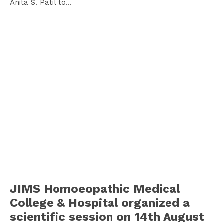
Anita S. Patil to...
JIMS Homoeopathic Medical
College & Hospital organized a
scientific session on 14th August