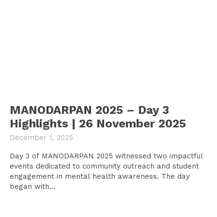
MANODARPAN 2025 – Day 3
Highlights | 26 November 2025
December 1, 2025
Day 3 of MANODARPAN 2025 witnessed two impactful
events dedicated to community outreach and student
engagement in mental health awareness. The day
began with...