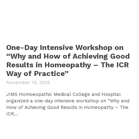
One-Day Intensive Workshop on
“Why and How of Achieving Good
Results in Homeopathy – The ICR
Way of Practice”
November 15, 2025
JIMS Homoeopathic Medical College and Hospital
organized a one-day intensive workshop on “Why and
How of Achieving Good Results in Homeopathy – The
ICR...