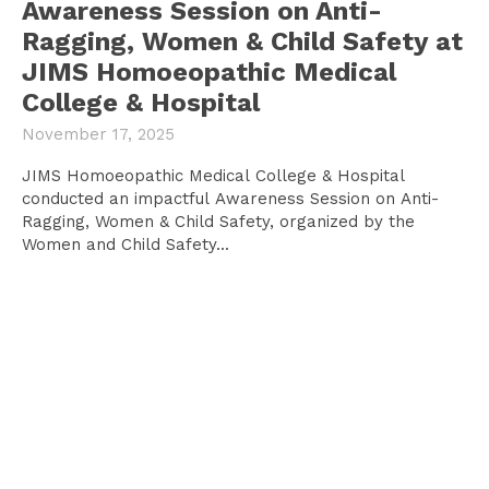
Awareness Session on Anti-
Ragging, Women & Child Safety at
JIMS Homoeopathic Medical
College & Hospital
November 17, 2025
JIMS Homoeopathic Medical College & Hospital
conducted an impactful Awareness Session on Anti-
Ragging, Women & Child Safety, organized by the
Women and Child Safety...