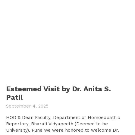
Esteemed Visit by Dr. Anita S.
Patil
September 4, 2025
HOD & Dean Faculty, Department of Homoeopathic
Repertory, Bharati Vidyapeeth (Deemed to be
University), Pune We were honored to welcome Dr.