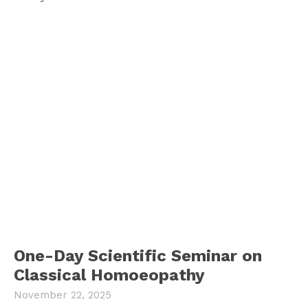
One-Day Scientific Seminar on
Classical Homoeopathy
November 22, 2025