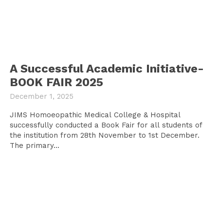
A Successful Academic Initiative-
BOOK FAIR 2025
December 1, 2025
JIMS Homoeopathic Medical College & Hospital
successfully conducted a Book Fair for all students of
the institution from 28th November to 1st December.
The primary...