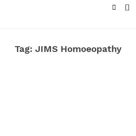
Tag:
JIMS Homoeopathy