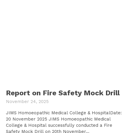
Report on Fire Safety Mock Drill
November 24, 2025
JIMS Homoeopathic Medical College & HospitalDate:
20 November 2025 JIMS Homoeopathic Medical
College & Hospital successfully conducted a Fire
Safety Mock Drill on 20th November...