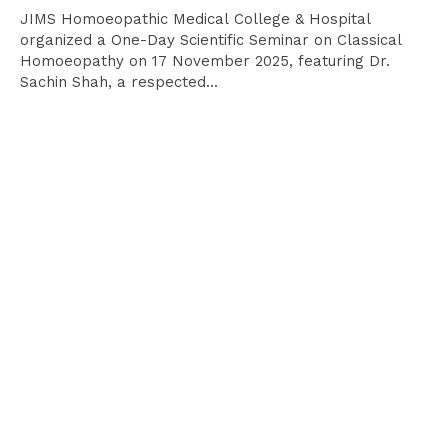
JIMS Homoeopathic Medical College & Hospital
organized a One-Day Scientific Seminar on Classical
Homoeopathy on 17 November 2025, featuring Dr.
Sachin Shah, a respected...