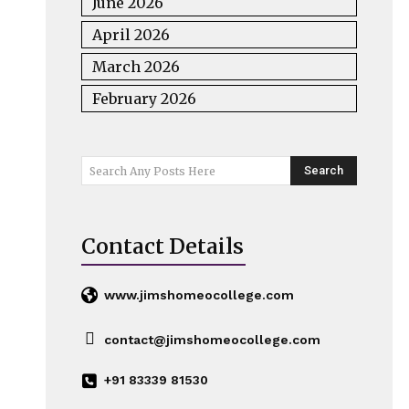
June 2026
April 2026
March 2026
February 2026
Search
Search Any Posts Here
Contact Details
www.jimshomeocollege.com
contact@jimshomeocollege.com
+91 83339 81530