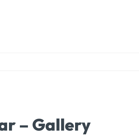
EDUCATION
RESEARCH
PUBLICATIONS
O
r – Gallery