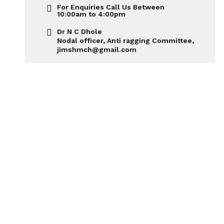
For Enquiries Call Us Between
10:00am to 4:00pm
Dr N C Dhole
Nodal officer, Anti ragging Committee,
jimshmch@gmail.com