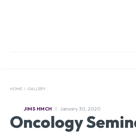
HOME
ABOUT
INFRASTRUCTURE
HOME
GALLERY
JIMS HMCH
January 30, 2020
Oncology Semina