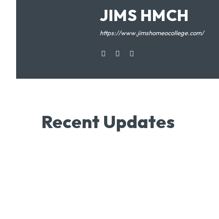
JIMS HMCH
https://www.jimshomeocollege.com/
Recent Updates