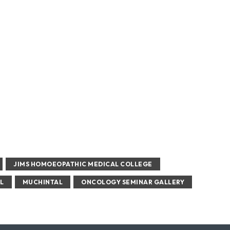
JIMS HOMOEOPATHIC MEDICAL COLLEGE
L
MUCHINTAL
ONCOLOGY SEMINAR GALLERY