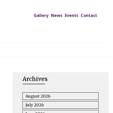
Gallery
News
Events
Contact
UTREACH PROGRAMS
JIMS HOSPITAL
ADMISSION
Archives
August 2026
July 2026