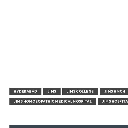
HYDERABAD
JIMS
JIMS COLLEGE
JIMS HMCH
JIMS HOMOEOPATHIC MEDICAL HOSPITAL
JIMS HOSPITA