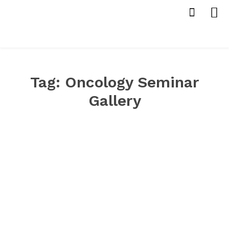
Tag:
Oncology Seminar
Gallery