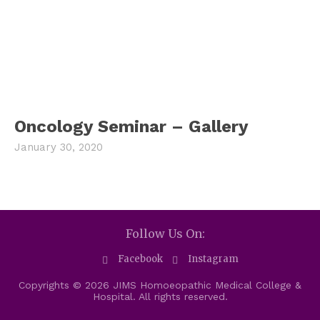
Oncology Seminar – Gallery
January 30, 2020
Follow Us On:
Facebook
Instagram
Copyrights © 2026 JIMS Homoeopathic Medical College &
Hospital. All rights reserved.