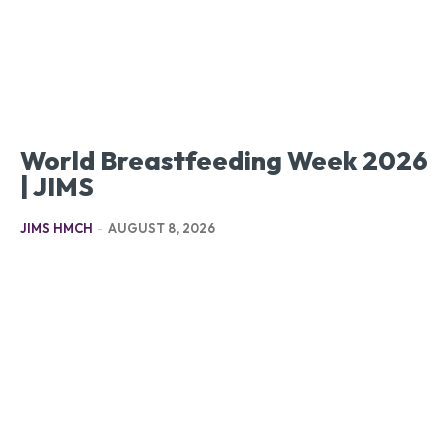
World Breastfeeding Week 2026
| JIMS
JIMS HMCH
-
AUGUST 8, 2026