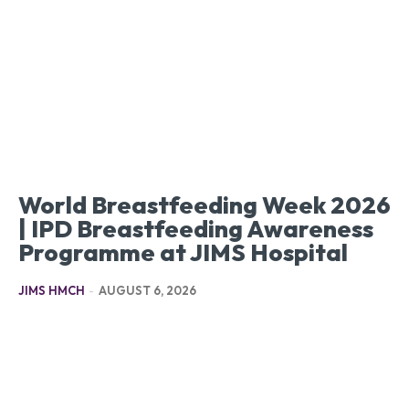
World Breastfeeding Week 2026
| IPD Breastfeeding Awareness
Programme at JIMS Hospital
JIMS HMCH
-
AUGUST 6, 2026