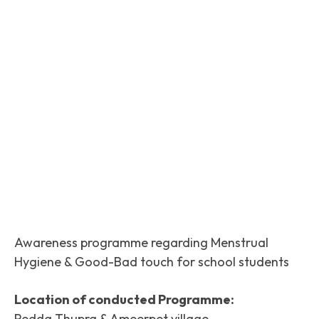
Facebook
Twitter
Pinterest
Awareness programme regarding Menstrual
Hygiene & Good-Bad touch for school students
Location of conducted Programme:
Pedda Thupra & Ameerpet village