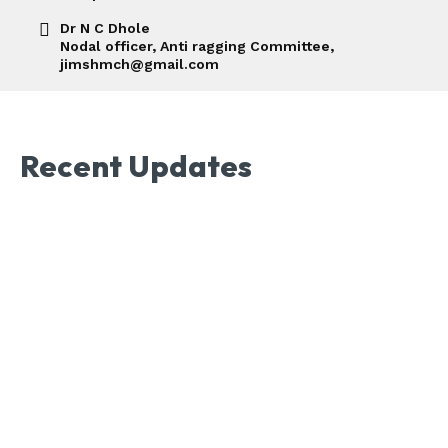
Dr N C Dhole
Nodal officer, Anti ragging Committee,
jimshmch@gmail.com
Recent Updates