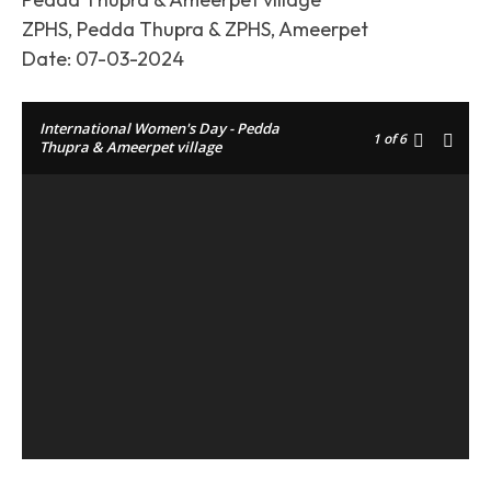
ZPHS, Pedda Thupra & ZPHS, Ameerpet
Date: 07-03-2024
International Women's Day - Pedda
1
of 6
Thupra & Ameerpet village