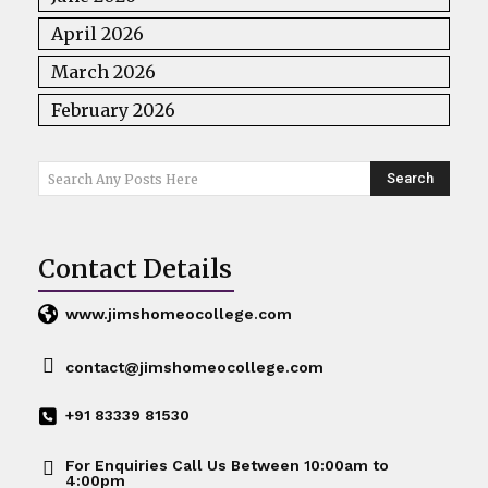
April 2026
March 2026
February 2026
Search
Search Any Posts Here
Contact Details
www.jimshomeocollege.com
contact@jimshomeocollege.com
+91 83339 81530
For Enquiries Call Us Between 10:00am to
4:00pm