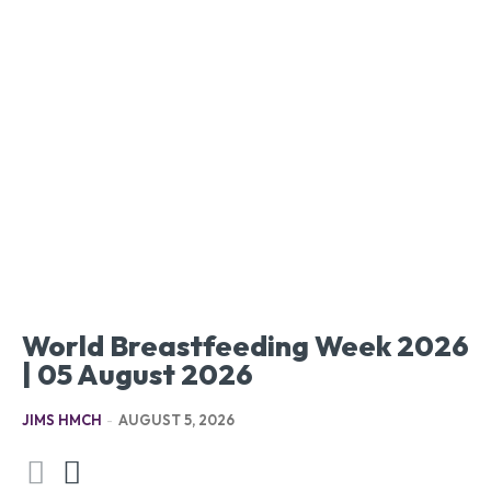
World Breastfeeding Week 2026
| 05 August 2026
JIMS HMCH
-
AUGUST 5, 2026