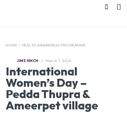
HOME
HEALTH AWARENESS PROGRAMME
March 7, 2024
JIMS HMCH
International
Women’s Day –
Pedda Thupra &
Ameerpet village