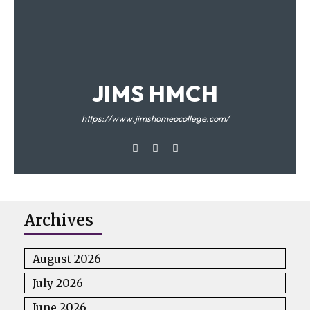
JIMS HMCH
https://www.jimshomeocollege.com/
Archives
August 2026
July 2026
June 2026