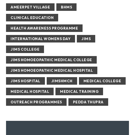
AMEERPET VILLAGE
BHMS
CLINICAL EDUCATION
HEALTH AWARENESS PROGRAMME
INTERNATIONAL WOMENS DAY
JIMS
JIMS COLLEGE
JIMS HOMOEOPATHIC MEDICAL COLLEGE
JIMS HOMOEOPATHIC MEDICAL HOSPITAL
JIMS HOSPITAL
JIMSHMCH
MEDICAL COLLEGE
MEDICAL HOSPITAL
MEDICAL TRAINING
OUTREACH PROGRAMMES
PEDDA THUPRA