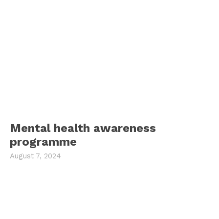
Mental health awareness
programme
August 7, 2024