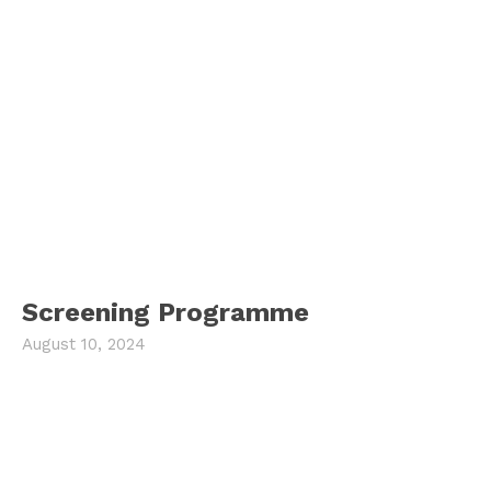
Screening Programme
August 10, 2024