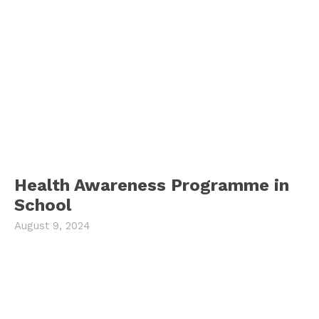
Health Awareness Programme in
School
August 9, 2024