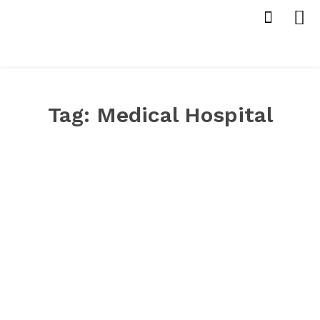
Tag:
Medical Hospital