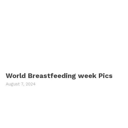
World Breastfeeding week Pics
August 7, 2024