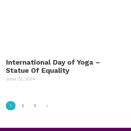
International Day of Yoga –
Statue Of Equality
June 22, 2024
1
2
3