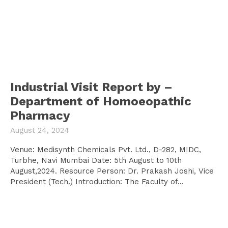
Industrial Visit Report by –
Department of Homoeopathic
Pharmacy
August 24, 2024
Venue: Medisynth Chemicals Pvt. Ltd., D-282, MIDC,
Turbhe, Navi Mumbai Date: 5th August to 10th
August,2024. Resource Person: Dr. Prakash Joshi, Vice
President (Tech.) Introduction: The Faculty of...