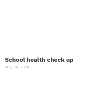
School health check up
July 24, 2024