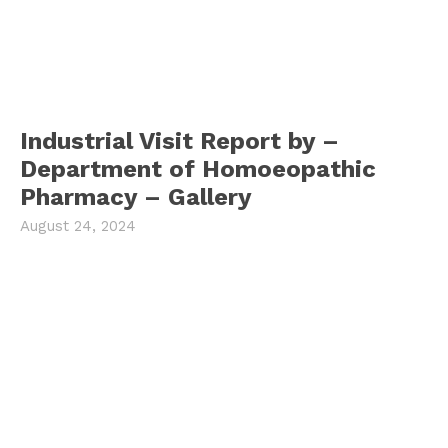
Industrial Visit Report by –
Department of Homoeopathic
Pharmacy – Gallery
August 24, 2024