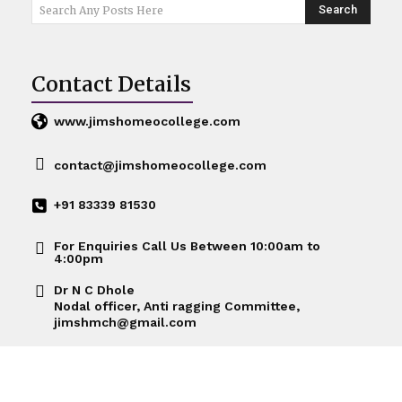
Search
Search Any Posts Here
Contact Details
www.jimshomeocollege.com
Nutrition & Health
contact@jimshomeocollege.com
+91 83339 81530
For Enquiries Call Us Between 10:00am to
4:00pm
Dr N C Dhole
Nodal officer, Anti ragging Committee,
jimshmch@gmail.com
Nutrtion & Health