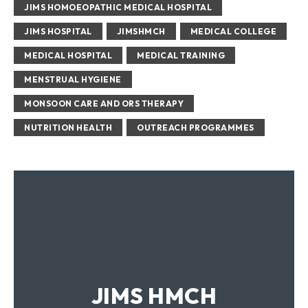
JIMS HOMOEOPATHIC MEDICAL HOSPITAL
Growing healthy
JIMS HOSPITAL
JIMSHMCH
MEDICAL COLLEGE
MEDICAL HOSPITAL
MEDICAL TRAINING
MENSTRUAL HYGIENE
MONSOON CARE AND ORS THERAPY
NUTRITION HEALTH
OUTREACH PROGRAMMES
Hand hygiene
JIMS HMCH