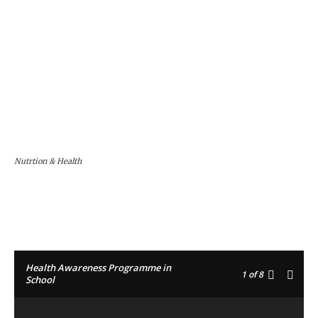
Nutrtion & Health
Facebook
Twitter
Pinterest
Health Awareness Programme in
1
of 8
School