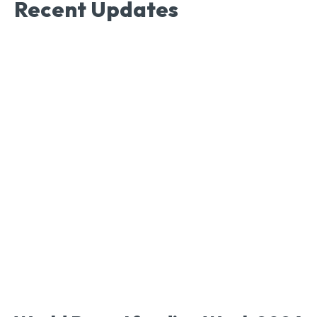
Recent Updates
Nutrtion & Health