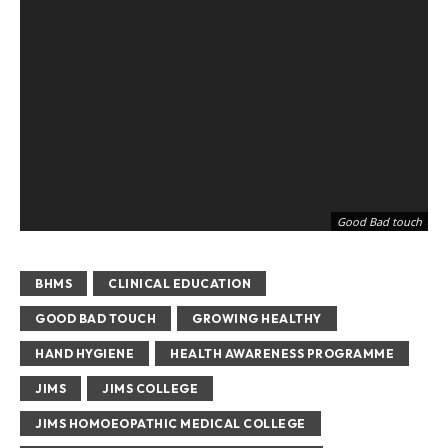
Good Bad touch
BHMS
CLINICAL EDUCATION
GOOD BAD TOUCH
GROWING HEALTHY
HAND HYGIENE
HEALTH AWARENESS PROGRAMME
JIMS
JIMS COLLEGE
JIMS HOMOEOPATHIC MEDICAL COLLEGE