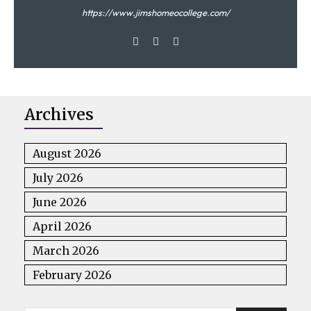
https://www.jimshomeocollege.com/
Menstrual hygiene
Archives
August 2026
July 2026
June 2026
April 2026
March 2026
Menstrual hygiene
February 2026