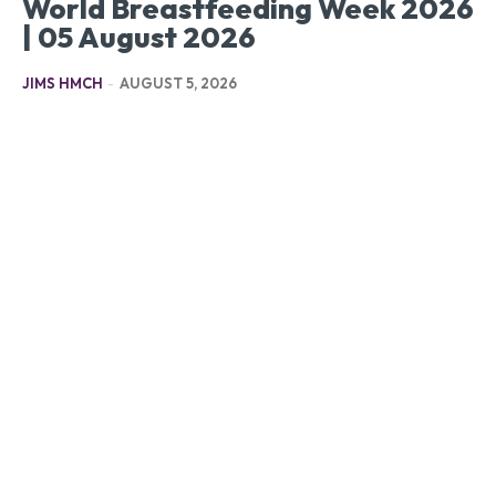
World Breastfeeding Week 2026
| 05 August 2026
JIMS HMCH
-
AUGUST 5, 2026