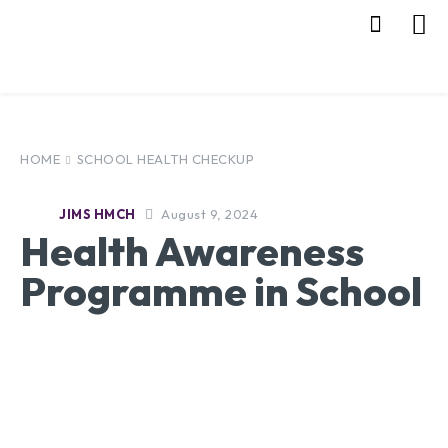
HOME
SCHOOL HEALTH CHECKUP
August 9, 2024
JIMS HMCH
Health Awareness
Programme in School