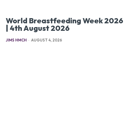
World Breastfeeding Week 2026
| 4th August 2026
JIMS HMCH
-
AUGUST 4, 2026