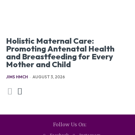
Holistic Maternal Care:
Promoting Antenatal Health
and Breastfeeding for Every
Mother and Child
JIMS HMCH
-
AUGUST 3, 2026
Follow Us On: