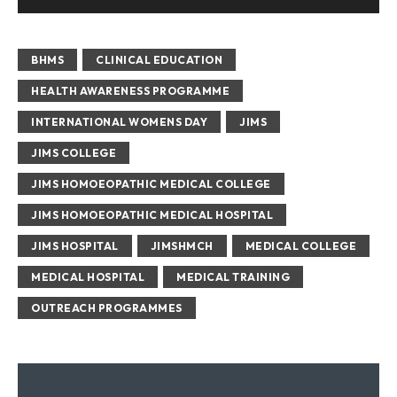
BHMS
CLINICAL EDUCATION
HEALTH AWARENESS PROGRAMME
INTERNATIONAL WOMENS DAY
JIMS
JIMS COLLEGE
JIMS HOMOEOPATHIC MEDICAL COLLEGE
JIMS HOMOEOPATHIC MEDICAL HOSPITAL
JIMS HOSPITAL
JIMSHMCH
MEDICAL COLLEGE
MEDICAL HOSPITAL
MEDICAL TRAINING
OUTREACH PROGRAMMES