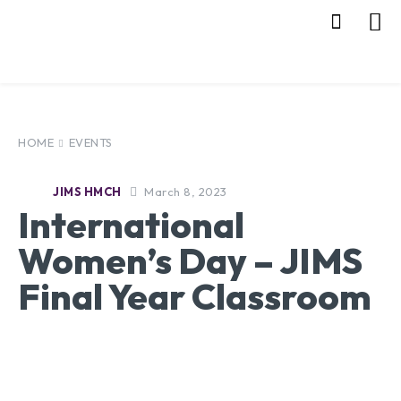
HOME
EVENTS
March 8, 2023
JIMS HMCH
International
Women’s Day – JIMS
Final Year Classroom