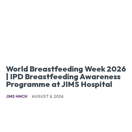
World Breastfeeding Week 2026
| IPD Breastfeeding Awareness
Programme at JIMS Hospital
JIMS HMCH
-
AUGUST 6, 2026