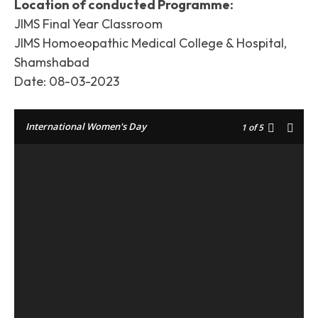
Location of conducted Programme:
JIMS Final Year Classroom
JIMS Homoeopathic Medical College & Hospital,
Shamshabad
Date: 08-03-2023
International Women's Day
1
of 5