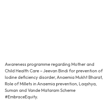
Facebook
Twitter
Pinterest
Awareness programme regarding Mother and
Child Health Care – Jeevan Bindi for prevention of
Iodine deficiency disorder, Anaemia Mukht Bharat,
Role of Millets in Anaemia prevention, Laqshya,
Suman and Vande Mataram Scheme
#EmbraceEquity.