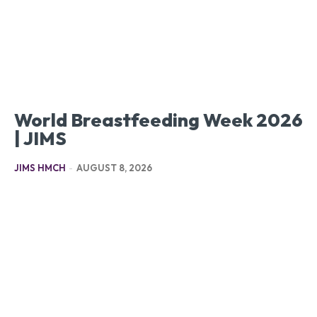
World Breastfeeding Week 2026
| JIMS
JIMS HMCH
-
AUGUST 8, 2026