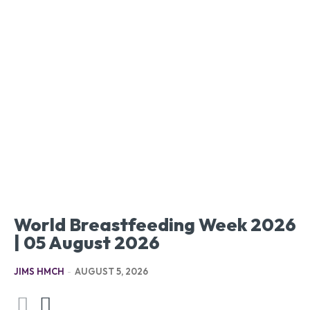
World Breastfeeding Week 2026
| 05 August 2026
JIMS HMCH
-
AUGUST 5, 2026