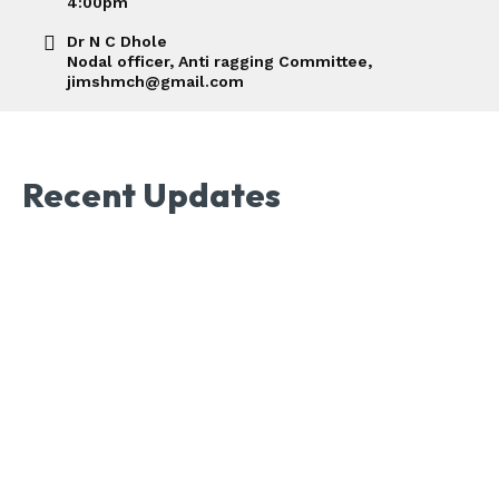
4:00pm
Dr N C Dhole
Nodal officer, Anti ragging Committee,
jimshmch@gmail.com
Recent Updates