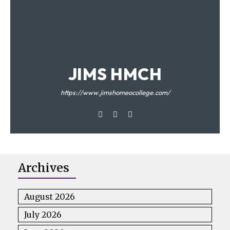
JIMS HMCH
https://www.jimshomeocollege.com/
Archives
August 2026
July 2026