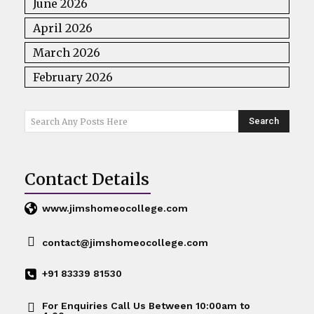
June 2026
April 2026
March 2026
February 2026
Search
Search Any Posts Here
Contact Details
www.jimshomeocollege.com
contact@jimshomeocollege.com
+91 83339 81530
For Enquiries Call Us Between 10:00am to