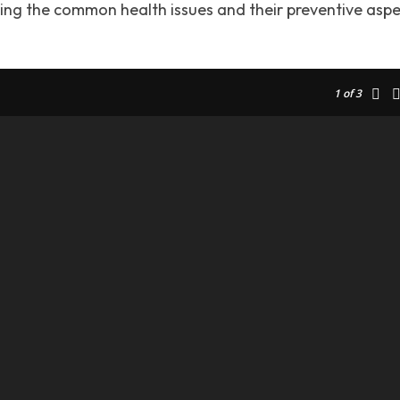
ding the common health issues and their preventive asp
1
of 3