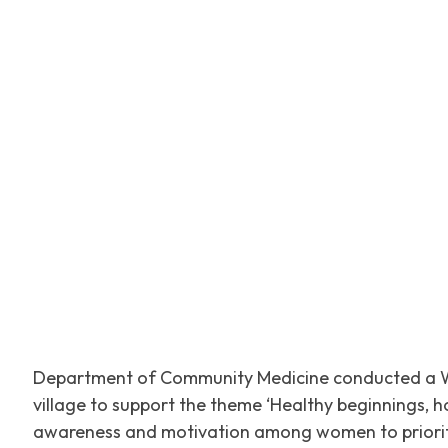
Facebook
Tw
SHARE
Department of Community Medicine conducted a W
village to support the theme ‘Healthy beginnings, 
awareness and motivation among women to prioritis