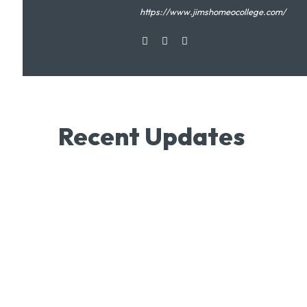
https://www.jimshomeocollege.com/
Recent Updates