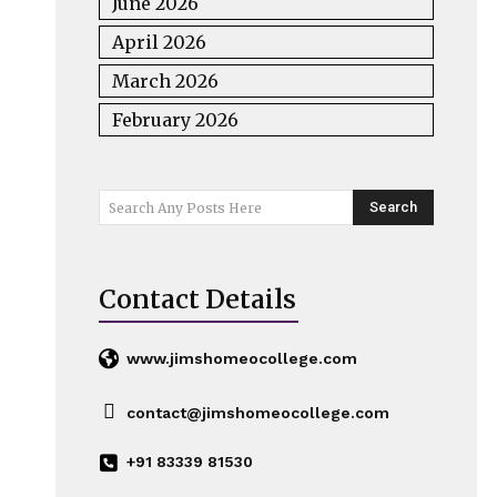
June 2026
April 2026
March 2026
February 2026
Search
Search Any Posts Here
Contact Details
www.jimshomeocollege.com
contact@jimshomeocollege.com
+91 83339 81530