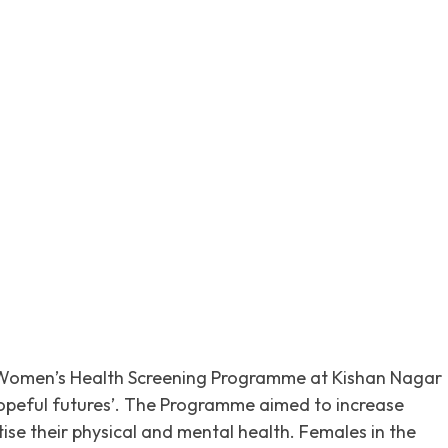
itter
Pinterest
WhatsApp
omen’s Health Screening Programme at Kishan Nagar
hopeful futures’. The Programme aimed to increase
e their physical and mental health. Females in the