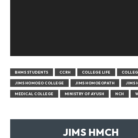
BHMS STUDENTS
CCRH
COLLEGE LIFE
COLLEG
JIMS HOMOEO COLLEGE
JIMS HOMOEOPATH
JIMS 
MEDICAL COLLEGE
MINISTRY OF AYUSH
NCH
W
JIMS HMCH