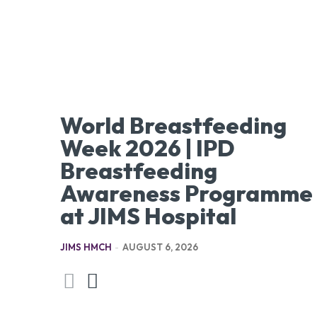
World Breastfeeding
Week 2026 | IPD
Breastfeeding
Awareness Programme
at JIMS Hospital
JIMS HMCH
-
AUGUST 6, 2026