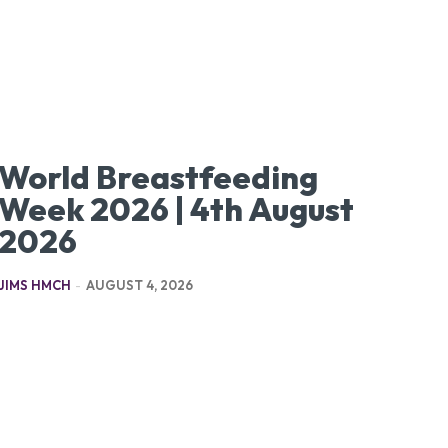
World Breastfeeding
Week 2026 | 4th August
2026
JIMS HMCH
-
AUGUST 4, 2026