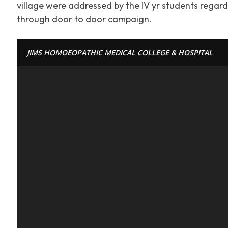
village were addressed by the IV yr students regar
through door to door campaign.
JIMS HOMOEOPATHIC MEDICAL COLLEGE & HOSPITAL