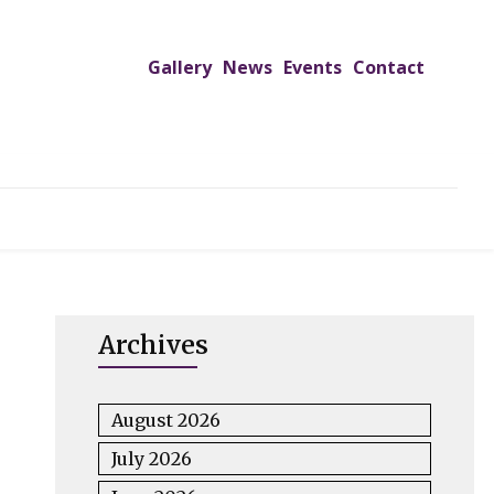
Gallery
News
Events
Contact
UTREACH PROGRAMS
JIMS HOSPITAL
ADMISSION
Archives
August 2026
July 2026