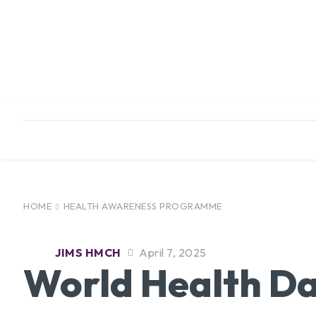
HOME
ABOUT
INFRASTRUCTURE
HOME
HEALTH AWARENESS PROGRAMME
JIMS HMCH
April 7, 2025
World Health Da