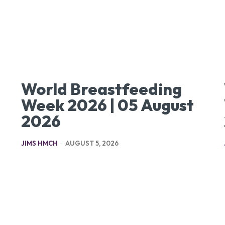
World Breastfeeding
Week 2026 | 05 August
2026
JIMS HMCH
-
AUGUST 5, 2026