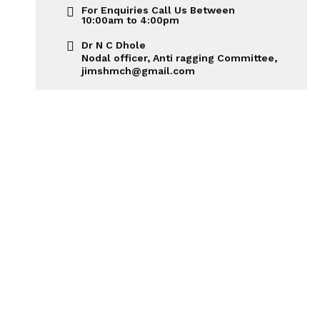
For Enquiries Call Us Between
10:00am to 4:00pm
Dr N C Dhole
Nodal officer, Anti ragging Committee,
jimshmch@gmail.com