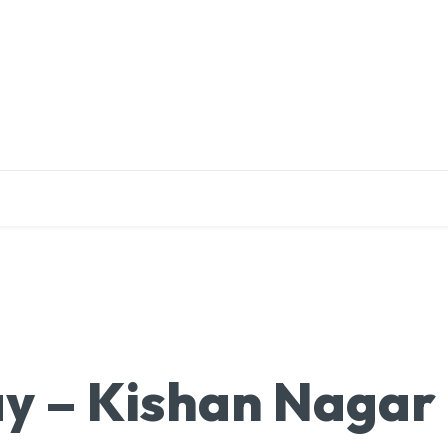
EDUCATION
RESEARCH
PUBLICATIONS
O
y – Kishan Nagar