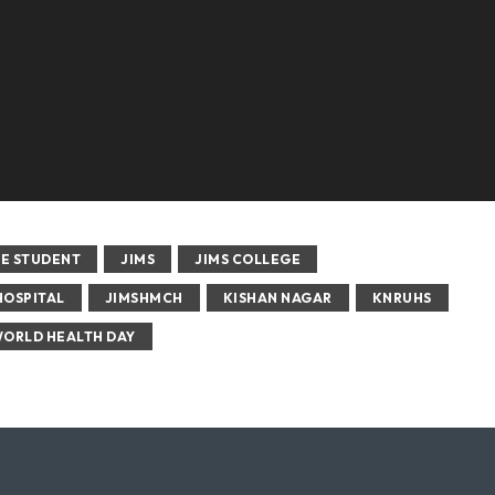
E STUDENT
JIMS
JIMS COLLEGE
HOSPITAL
JIMSHMCH
KISHAN NAGAR
KNRUHS
ORLD HEALTH DAY