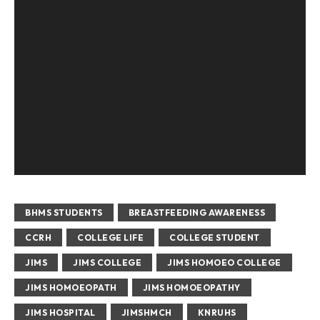
BHMS STUDENTS
BREASTFEEDING AWARENESS
CCRH
COLLEGE LIFE
COLLEGE STUDENT
JIMS
JIMS COLLEGE
JIMS HOMOEO COLLEGE
JIMS HOMOEOPATH
JIMS HOMOEOPATHY
JIMS HOSPITAL
JIMSHMCH
KNRUHS