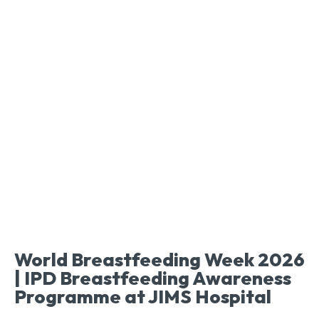
World Breastfeeding Week 2026
| IPD Breastfeeding Awareness
Programme at JIMS Hospital