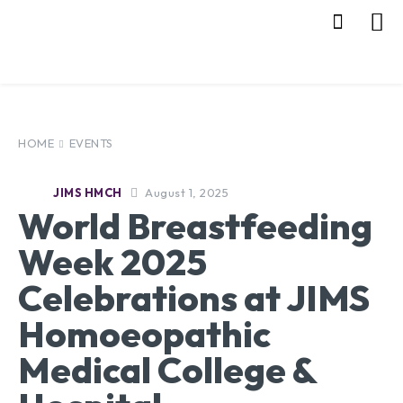
HOME
EVENTS
August 1, 2025
JIMS HMCH
World Breastfeeding
Week 2025
Celebrations at JIMS
Homoeopathic
Medical College &