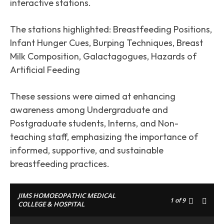
interactive stations.
The stations highlighted: Breastfeeding Positions,
Infant Hunger Cues, Burping Techniques, Breast
Milk Composition, Galactagogues, Hazards of
Artificial Feeding
These sessions were aimed at enhancing
awareness among Undergraduate and
Postgraduate students, Interns, and Non-
teaching staff, emphasizing the importance of
informed, supportive, and sustainable
breastfeeding practices.
JIMS HOMOEOPATHIC MEDICAL
1
of 9
COLLEGE & HOSPITAL