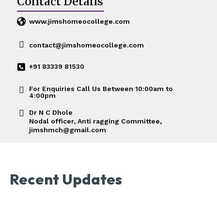
Contact Details
www.jimshomeocollege.com
contact@jimshomeocollege.com
+91 83339 81530
For Enquiries Call Us Between 10:00am to
4:00pm
Dr N C Dhole
Nodal officer, Anti ragging Committee,
jimshmch@gmail.com
Recent Updates