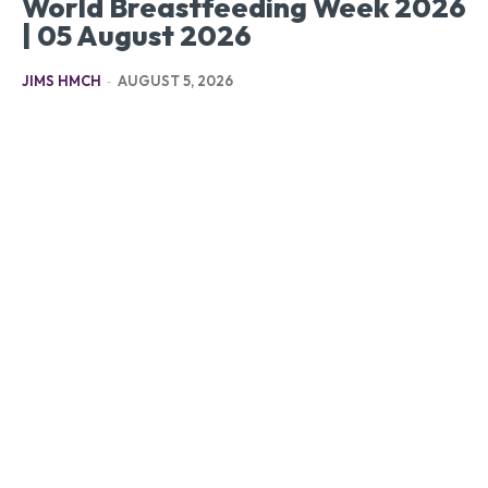
World Breastfeeding Week 2026
| 05 August 2026
JIMS HMCH
-
AUGUST 5, 2026