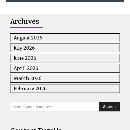
Archives
August 2026
July 2026
June 2026
April 2026
March 2026
February 2026
Search
Search Any Posts Here