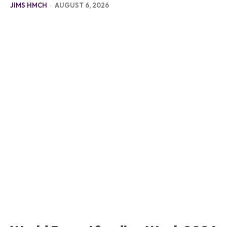
JIMS HMCH
-
AUGUST 6, 2026