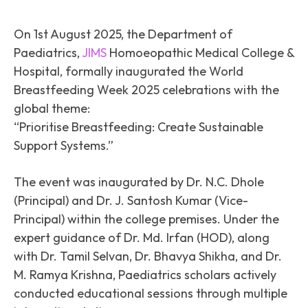
On 1st August 2025, the Department of
Paediatrics,
JIMS
Homoeopathic Medical College &
Hospital, formally inaugurated the World
Breastfeeding Week 2025 celebrations with the
global theme:
“Prioritise Breastfeeding: Create Sustainable
Support Systems.”
The event was inaugurated by Dr. N.C. Dhole
(Principal) and Dr. J. Santosh Kumar (Vice-
Principal) within the college premises. Under the
expert guidance of Dr. Md. Irfan (HOD), along
with Dr. Tamil Selvan, Dr. Bhavya Shikha, and Dr.
M. Ramya Krishna, Paediatrics scholars actively
conducted educational sessions through multiple