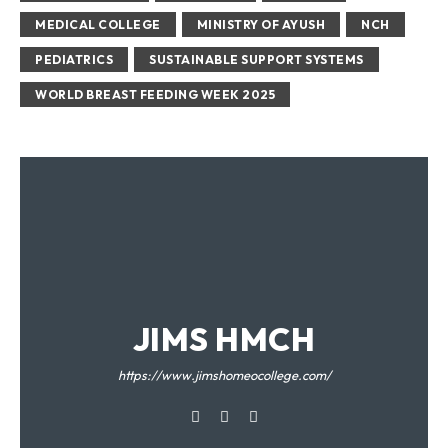
MEDICAL COLLEGE
MINISTRY OF AYUSH
NCH
PEDIATRICS
SUSTAINABLE SUPPORT SYSTEMS
WORLD BREAST FEEDING WEEK 2025
JIMS HMCH
https://www.jimshomeocollege.com/