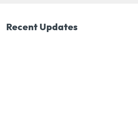
Recent Updates