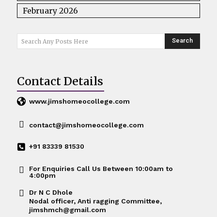
February 2026
Search
Search Any Posts Here
Contact Details
www.jimshomeocollege.com
contact@jimshomeocollege.com
+91 83339 81530
For Enquiries Call Us Between 10:00am to
4:00pm
Dr N C Dhole
Nodal officer, Anti ragging Committee,
jimshmch@gmail.com