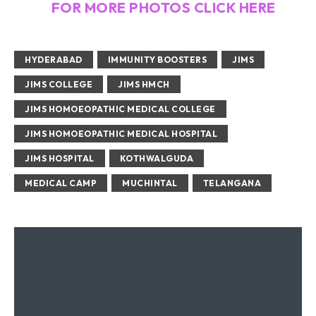
FOR MORE PHOTOS CLICK HERE
HYDERABAD
IMMUNITY BOOSTERS
JIMS
JIMS COLLEGE
JIMS HMCH
JIMS HOMOEOPATHIC MEDICAL COLLEGE
JIMS HOMOEOPATHIC MEDICAL HOSPITAL
JIMS HOSPITAL
KOTHWALGUDA
MEDICAL CAMP
MUCHINTAL
TELANGANA