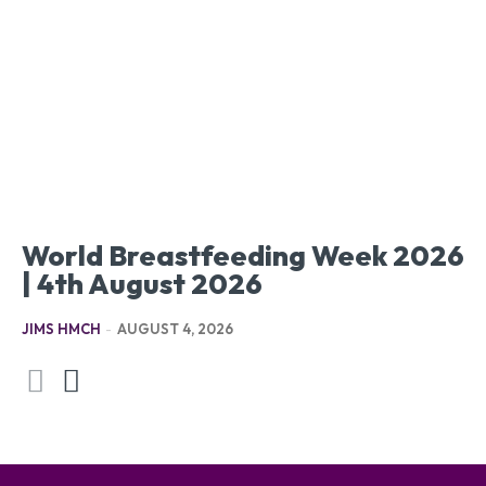
World Breastfeeding Week 2026
| 4th August 2026
JIMS HMCH
-
AUGUST 4, 2026