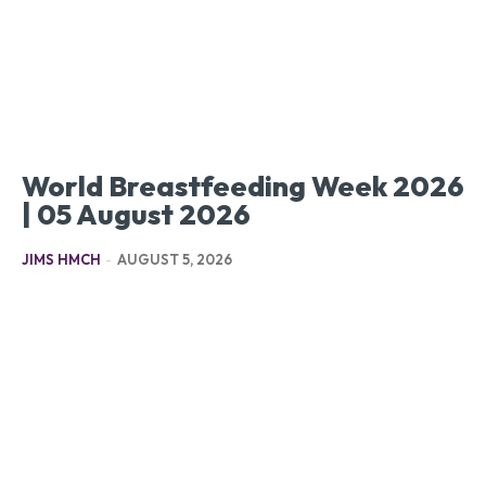
World Breastfeeding Week 2026
| 05 August 2026
JIMS HMCH
-
AUGUST 5, 2026