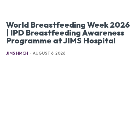
World Breastfeeding Week 2026
| IPD Breastfeeding Awareness
Programme at JIMS Hospital
JIMS HMCH
-
AUGUST 6, 2026