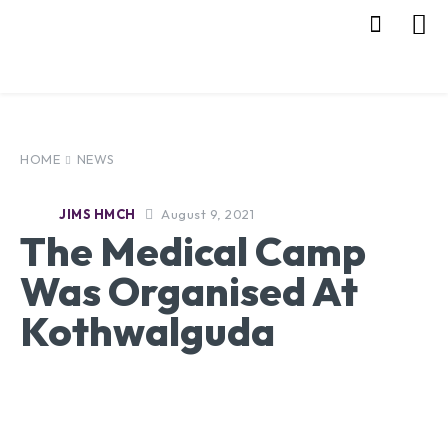
HOME
NEWS
August 9, 2021
JIMS HMCH
The Medical Camp
Was Organised At
Kothwalguda