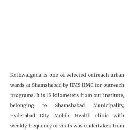
Facebook
Twitter
Pinterest
Kothwalguda is one of selected outreach urban
wards at Shamshabad by JIMS HMC for outreach
programs. It is 15 kilometers from our institute,
belonging to Shamshabad Municipality,
Hyderabad City. Mobile Health clinic with
weekly frequency of visits was undertaken from