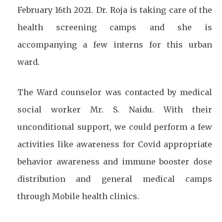
February 16th 2021. Dr. Roja is taking care of the
health screening camps and she is
accompanying a few interns for this urban
ward.
The Ward counselor was contacted by medical
social worker Mr. S. Naidu. With their
unconditional support, we could perform a few
activities like awareness for Covid appropriate
behavior awareness and immune booster dose
distribution and general medical camps
through Mobile health clinics.