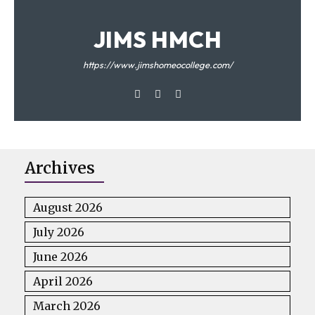
JIMS HMCH
https://www.jimshomeocollege.com/
Archives
August 2026
July 2026
June 2026
April 2026
March 2026