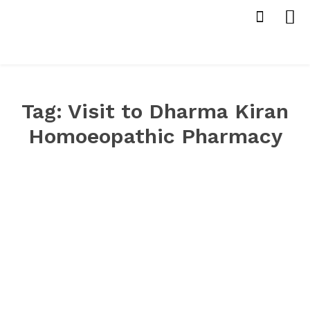
Tag:
Visit to Dharma Kiran
Homoeopathic Pharmacy