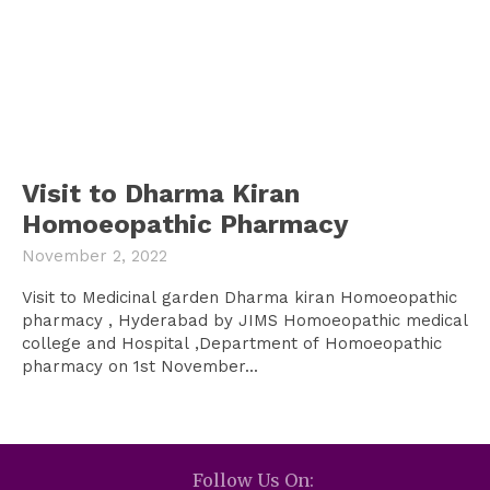
Visit to Dharma Kiran
Homoeopathic Pharmacy
November 2, 2022
Visit to Medicinal garden Dharma kiran Homoeopathic
pharmacy , Hyderabad by JIMS Homoeopathic medical
college and Hospital ,Department of Homoeopathic
pharmacy on 1st November...
Follow Us On: