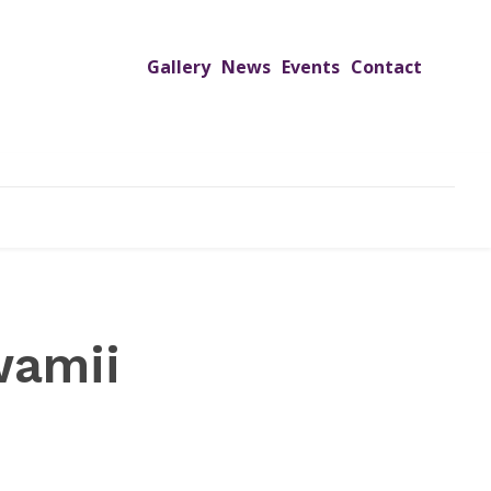
Gallery
News
Events
Contact
UTREACH PROGRAMS
JIMS HOSPITAL
ADMISSION
wamii