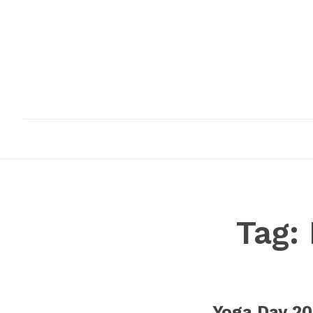
HOME
ABOUT
INFRASTRUCTURE
Tag:
Yoga Day 20