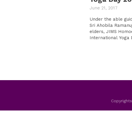
June 21, 2017
Under the able gui
Sri Ahobila Ramanu
elders, JIMS Homo
International Yoga 
Copyrights