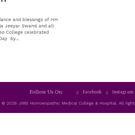
dance and blessings of HH
ja Jeeyar Swamii and all
eo College celebrated
Day by...
Follow Us On:
Facebook
Instagram
 © 2026 JIMS Homoeopathic Medical College & Hospital. All right