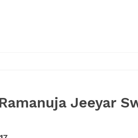
EDUCATION
RESEARCH
PUBLICATIONS
O
Ramanuja Jeeyar S
17