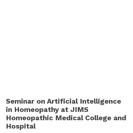
Seminar on Artificial Intelligence
in Homeopathy at JIMS
Homeopathic Medical College and
Hospital