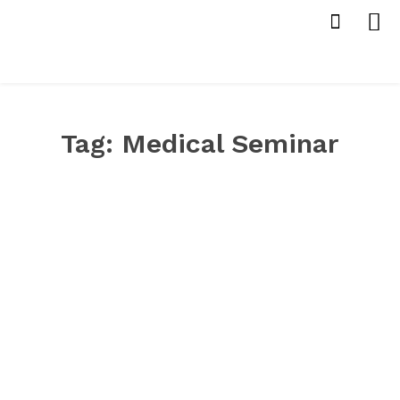
Tag:
Medical Seminar