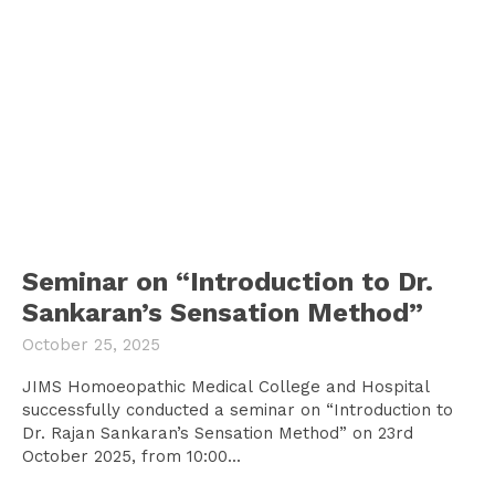
Seminar on “Introduction to Dr.
Sankaran’s Sensation Method”
October 25, 2025
JIMS Homoeopathic Medical College and Hospital
successfully conducted a seminar on “Introduction to
Dr. Rajan Sankaran’s Sensation Method” on 23rd
October 2025, from 10:00...