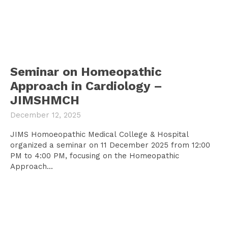
Seminar on Homeopathic
Approach in Cardiology –
JIMSHMCH
December 12, 2025
JIMS Homoeopathic Medical College & Hospital
organized a seminar on 11 December 2025 from 12:00
PM to 4:00 PM, focusing on the Homeopathic
Approach...