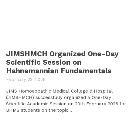
JIMSHMCH Organized One-Day
Scientific Session on
Hahnemannian Fundamentals
February 23, 2026
JIMS Homoeopathic Medical College & Hospital
(JIMSHMCH) successfully organized a One-Day
Scientific Academic Session on 20th February 2026 for
BHMS students on the topic...