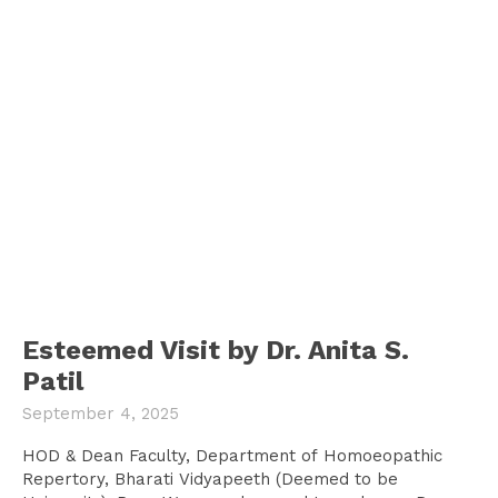
Esteemed Visit by Dr. Anita S.
Patil
September 4, 2025
HOD & Dean Faculty, Department of Homoeopathic
Repertory, Bharati Vidyapeeth (Deemed to be