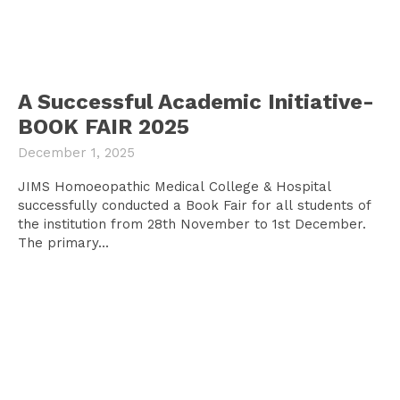
A Successful Academic Initiative-
BOOK FAIR 2025
December 1, 2025
JIMS Homoeopathic Medical College & Hospital
successfully conducted a Book Fair for all students of
the institution from 28th November to 1st December.
The primary...