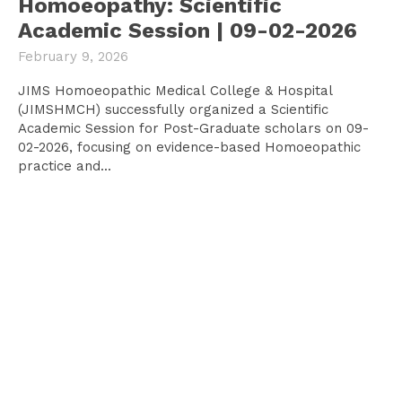
Homoeopathy: Scientific
Academic Session | 09-02-2026
February 9, 2026
JIMS Homoeopathic Medical College & Hospital
(JIMSHMCH) successfully organized a Scientific
Academic Session for Post-Graduate scholars on 09-
02-2026, focusing on evidence-based Homoeopathic
practice and...