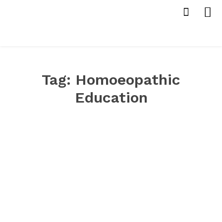
Tag:
Homoeopathic
Education