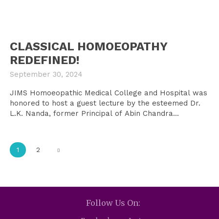
CLASSICAL HOMOEOPATHY
REDEFINED!
September 30, 2024
JIMS Homoeopathic Medical College and Hospital was
honored to host a guest lecture by the esteemed Dr.
L.K. Nanda, former Principal of Abin Chandra...
1
2
Follow Us On: