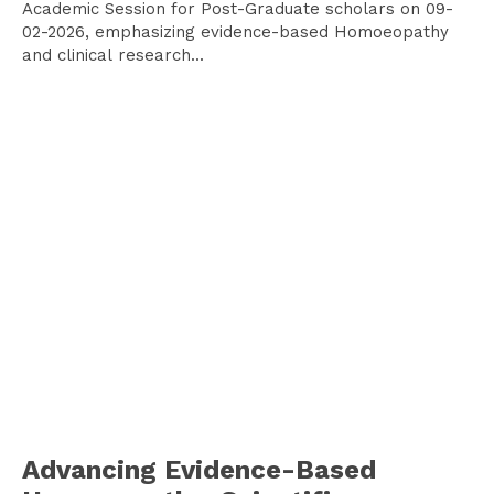
Academic Session for Post-Graduate scholars on 09-
02-2026, emphasizing evidence-based Homoeopathy
and clinical research...
Advancing Evidence-Based