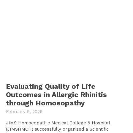
Evaluating Quality of Life
Outcomes in Allergic Rhinitis
through Homoeopathy
February 9, 2026
JIMS Homoeopathic Medical College & Hospital
(JIMSHMCH) successfully organized a Scientific