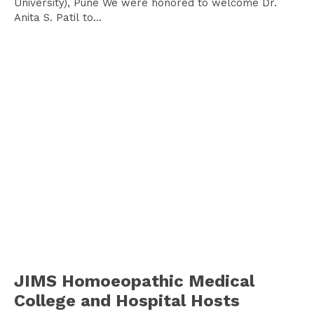
University), Pune We were honored to welcome Dr.
Anita S. Patil to...
JIMS Homoeopathic Medical
College and Hospital Hosts