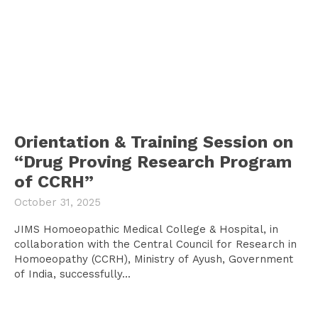
Orientation & Training Session on
“Drug Proving Research Program
of CCRH”
October 31, 2025
JIMS Homoeopathic Medical College & Hospital, in
collaboration with the Central Council for Research in
Homoeopathy (CCRH), Ministry of Ayush, Government
of India, successfully...