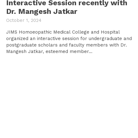
Interactive Session recently with
Dr. Mangesh Jatkar
October 1, 2024
JIMS Homoeopathic Medical College and Hospital
organized an interactive session for undergraduate and
postgraduate scholars and faculty members with Dr.
Mangesh Jatkar, esteemed member...