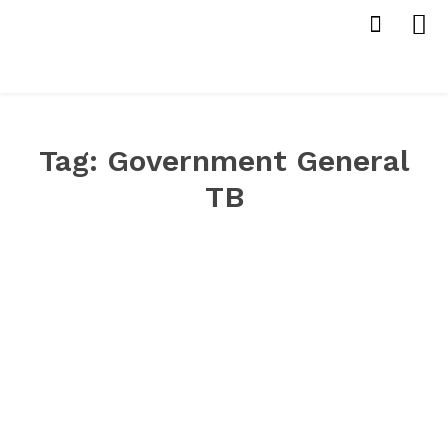
Tag:
Government General
TB