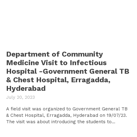
Department of Community
Medicine Visit to Infectious
Hospital -Government General TB
& Chest Hospital, Erragadda,
Hyderabad
July 20, 2023
A field visit was organized to Government General TB
& Chest Hospital, Erragadda, Hyderabad on 19/07/23.
The visit was about introducing the students to...