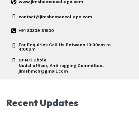
www.jimshomeocollege.com
contact@jimshomeocollege.com
+91 83339 81530
For Enquiries Call Us Between 10:00am to
4:00pm
Dr N C Dhole
Nodal officer, Anti ragging Committee,
jimshmch@gmail.com
Recent Updates