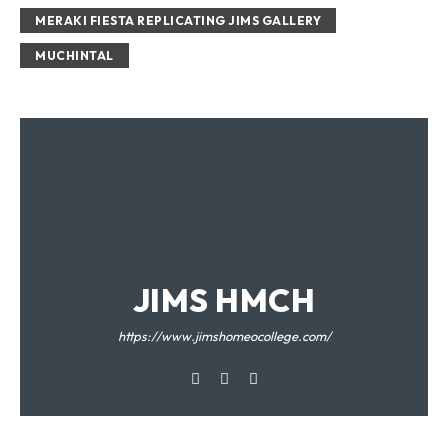
MERAKI FIESTA REPLICATING JIMS GALLERY
MUCHINTAL
JIMS HMCH
https://www.jimshomeocollege.com/