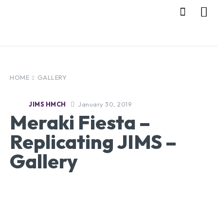
HOME
GALLERY
January 30, 2019
JIMS HMCH
Meraki Fiesta –
Replicating JIMS –
Gallery