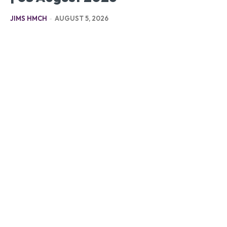
JIMS HMCH
-
AUGUST 5, 2026