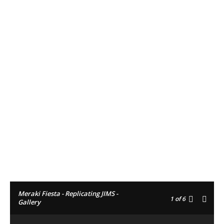
Facebook
Twitter
Pinterest
Meraki Fiesta - Replicating JIMS -
1
of 6
Gallery