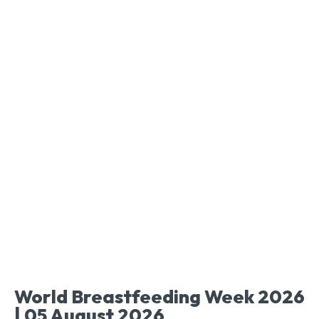
World Breastfeeding Week 2026
| 05 August 2026