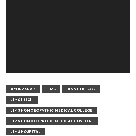
HYDERABAD
JIMS
JIMS COLLEGE
JIMS HMCH
JIMS HOMOEOPATHIC MEDICAL COLLEGE
JIMS HOMOEOPATHIC MEDICAL HOSPITAL
JIMS HOSPITAL