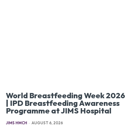
World Breastfeeding Week 2026
| IPD Breastfeeding Awareness
Programme at JIMS Hospital
JIMS HMCH
-
AUGUST 6, 2026