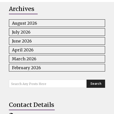
Archives
August 2026
July 2026
June 2026
April 2026
March 2026
February 2026
Search
Search Any Posts Here
Contact Details