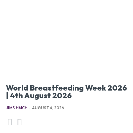
World Breastfeeding Week 2026
| 4th August 2026
JIMS HMCH
-
AUGUST 4, 2026