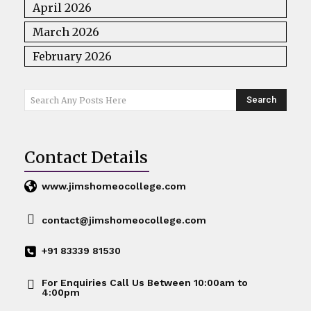
April 2026
March 2026
February 2026
Search
Search Any Posts Here
Contact Details
www.jimshomeocollege.com
contact@jimshomeocollege.com
+91 83339 81530
For Enquiries Call Us Between 10:00am to
4:00pm