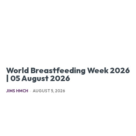
World Breastfeeding Week 2026
| 05 August 2026
JIMS HMCH
-
AUGUST 5, 2026