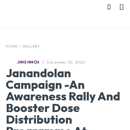
HOME
GALLERY
December 30, 2020
JIMS HMCH
Janandolan
Campaign -An
Awareness Rally And
Booster Dose
Distribution