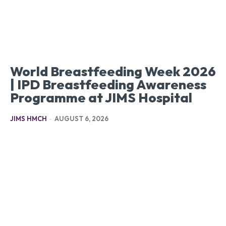
World Breastfeeding Week 2026
| IPD Breastfeeding Awareness
Programme at JIMS Hospital
JIMS HMCH
-
AUGUST 6, 2026