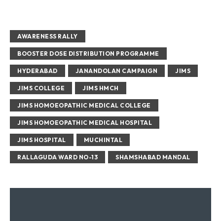
AWARENESS RALLY
BOOSTER DOSE DISTRIBUTION PROGRAMME
HYDERABAD
JANANDOLAN CAMPAIGN
JIMS
JIMS COLLEGE
JIMS HMCH
JIMS HOMOEOPATHIC MEDICAL COLLEGE
JIMS HOMOEOPATHIC MEDICAL HOSPITAL
JIMS HOSPITAL
MUCHINTAL
RALLAGUDA WARD NO-13
SHAMSHABAD MANDAL