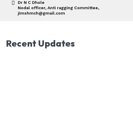
Dr N C Dhole
Nodal officer, Anti ragging Committee,
jimshmch@gmail.com
Recent Updates