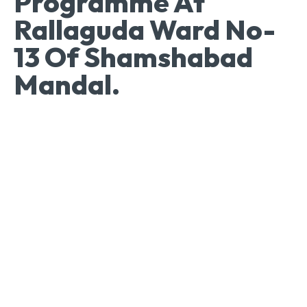
Programme At
Rallaguda Ward No-
13 Of Shamshabad
Mandal.