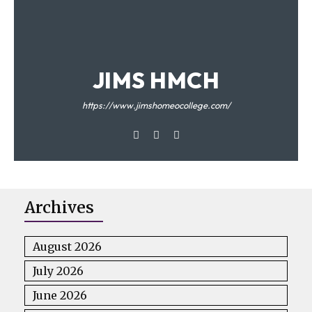
JIMS HMCH
https://www.jimshomeocollege.com/
Archives
August 2026
July 2026
June 2026