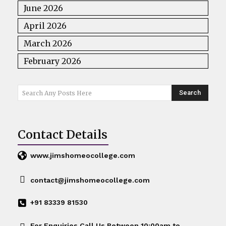
June 2026
April 2026
March 2026
February 2026
Search
Search Any Posts Here
Contact Details
www.jimshomeocollege.com
contact@jimshomeocollege.com
+91 83339 81530
For Enquiries Call Us Between 10:00am to