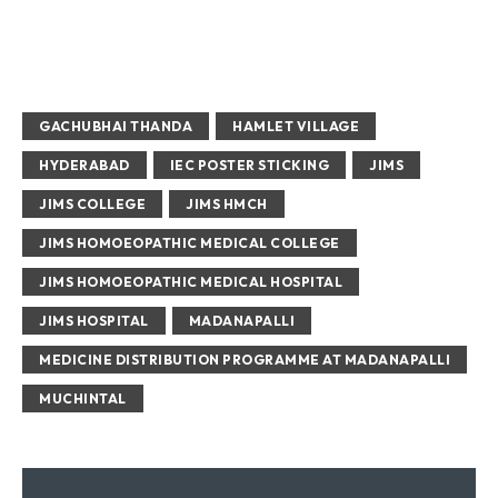
GACHUBHAI THANDA
HAMLET VILLAGE
HYDERABAD
IEC POSTER STICKING
JIMS
JIMS COLLEGE
JIMS HMCH
JIMS HOMOEOPATHIC MEDICAL COLLEGE
JIMS HOMOEOPATHIC MEDICAL HOSPITAL
JIMS HOSPITAL
MADANAPALLI
MEDICINE DISTRIBUTION PROGRAMME AT MADANAPALLI
MUCHINTAL