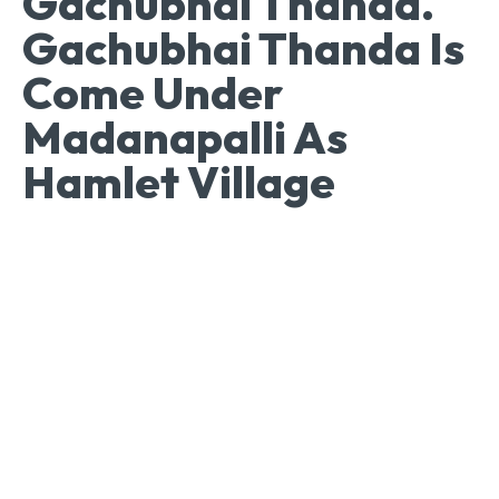
Gachubhai Thanda.
Gachubhai Thanda Is
Come Under
Madanapalli As
Hamlet Village