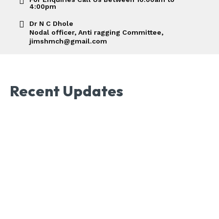
4:00pm
Dr N C Dhole
Nodal officer, Anti ragging Committee,
jimshmch@gmail.com
Recent Updates