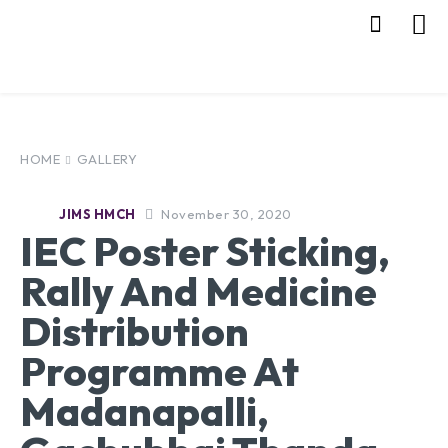
HOME
GALLERY
November 30, 2020
JIMS HMCH
IEC Poster Sticking,
Rally And Medicine
Distribution
Programme At
Madanapalli,