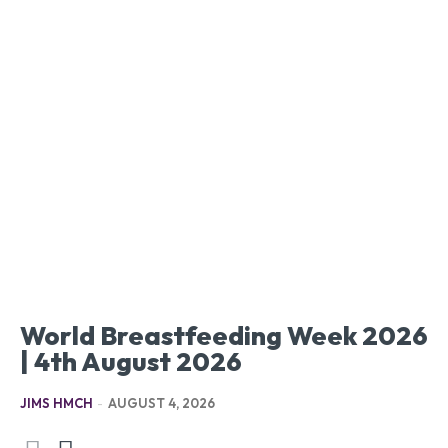
World Breastfeeding Week 2026
| 4th August 2026
JIMS HMCH
-
AUGUST 4, 2026