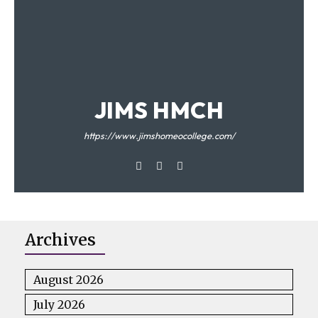
JIMS HMCH
https://www.jimshomeocollege.com/
Archives
August 2026
July 2026