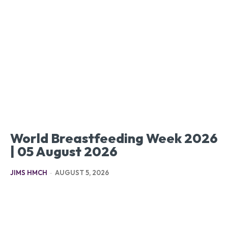
World Breastfeeding Week 2026
| 05 August 2026
JIMS HMCH
-
AUGUST 5, 2026