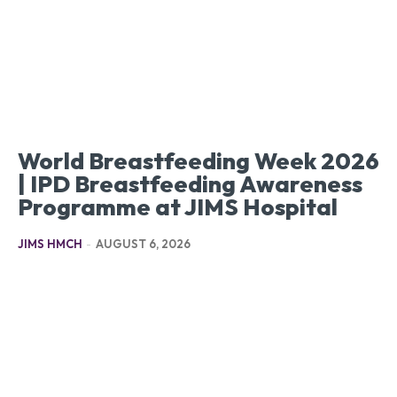
World Breastfeeding Week 2026
| IPD Breastfeeding Awareness
Programme at JIMS Hospital
JIMS HMCH
-
AUGUST 6, 2026