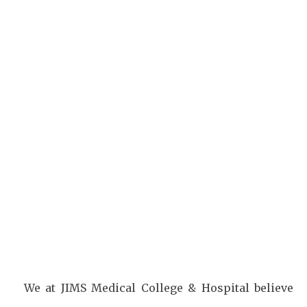
Facebook
Twitter
Pinterest
We at JIMS Medical College & Hospital believe