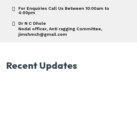
For Enquiries Call Us Between 10:00am to
4:00pm
Dr N C Dhole
Nodal officer, Anti ragging Committee,
jimshmch@gmail.com
Recent Updates