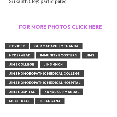
Srikanth (Boy) participated.
FOR MORE PHOTOS CLICK HERE
COVID 19
GUMMADAVELLY THANDA
HYDERABAD
IMMUNITY BOOSTERS
JIMS
JIMS COLLEGE
JIMS HMCH
JIMS HOMOEOPATHIC MEDICAL COLLEGE
JIMS HOMOEOPATHIC MEDICAL HOSPITAL
JIMS HOSPITAL
KANDUKUR MANDAL
MUCHINTAL
TELANGANA