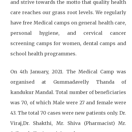
and strive towards the motto that quality health
care reaches our grass root levels. We regularly
have free Medical camps on general health care,
personal hygiene, and cervical cancer
screening camps for women, dental camps and
school health programmes.
On 4th January, 2021. The Medical Camp was
organised at Gummadavelly Thanda of
kandukur Mandal. Total number of beneficiaries
was 70, of which Male were 27 and female were
43. The total 70 cases were new patients only. Dr.
Viraj,Dr. Shakthi, Mr. Shiva (Pharmacist) Mr.