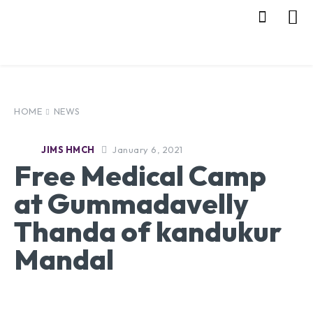
HOME
NEWS
January 6, 2021
JIMS HMCH
Free Medical Camp
at Gummadavelly
Thanda of kandukur
Mandal