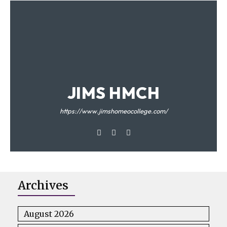
JIMS HMCH
https://www.jimshomeocollege.com/
Archives
August 2026