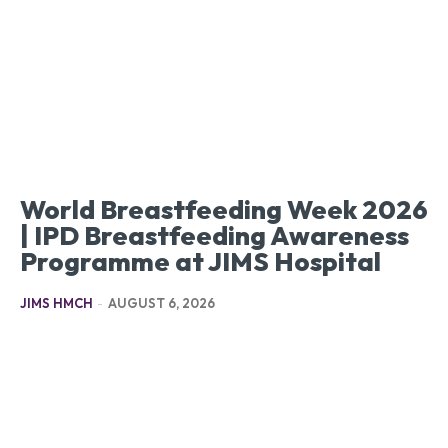
World Breastfeeding Week 2026
| IPD Breastfeeding Awareness
Programme at JIMS Hospital
JIMS HMCH
-
AUGUST 6, 2026