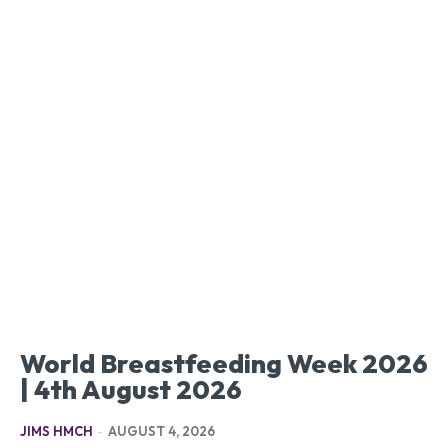
World Breastfeeding Week 2026
| 4th August 2026
JIMS HMCH
-
AUGUST 4, 2026