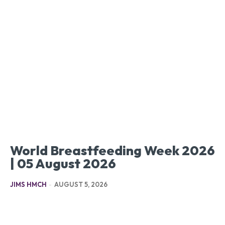
World Breastfeeding Week 2026
| 05 August 2026
JIMS HMCH
-
AUGUST 5, 2026