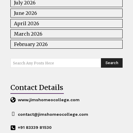
July 2026
June 2026
April 2026
March 2026
February 2026
Search
Search Any Posts Here
Contact Details
www.jimshomeocollege.com
contact@jimshomeocollege.com
+91 83339 81530