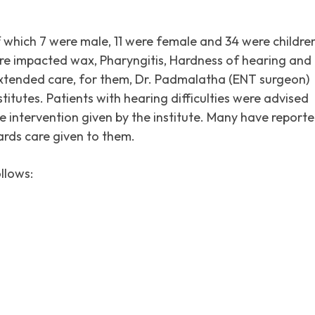
f which 7 were male, 11 were female and 34 were childre
re impacted wax, Pharyngitis, Hardness of hearing and
extended care, for them, Dr. Padmalatha (ENT surgeon)
titutes. Patients with hearing difficulties were advised
e intervention given by the institute. Many have report
ards care given to them.
llows: