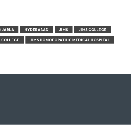
ENJARLA
HYDERABAD
JIMS
JIMS COLLEGE
L COLLEGE
JIMS HOMOEOPATHIC MEDICAL HOSPITAL