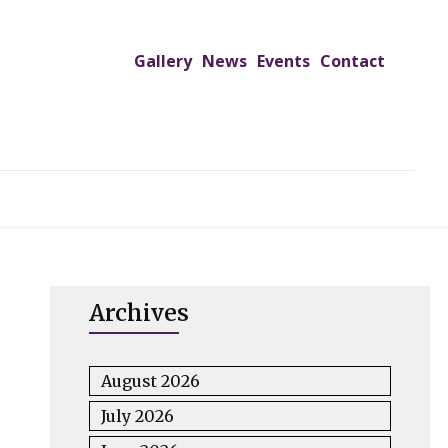
Gallery
News
Events
Contact
UTREACH PROGRAMS
JIMS HOSPITAL
ADMISSION
Archives
August 2026
July 2026