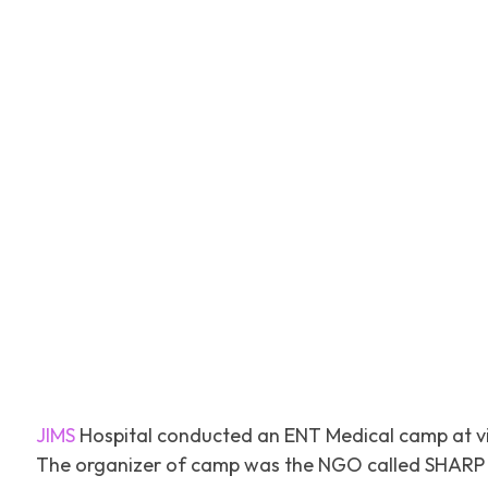
Facebook
Tw
SHARE
JIMS
Hospital conducted an ENT Medical camp at vi
The organizer of camp was the NGO called SHARP o