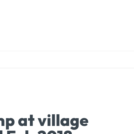
EDUCATION
RESEARCH
PUBLICATIONS
O
p at village