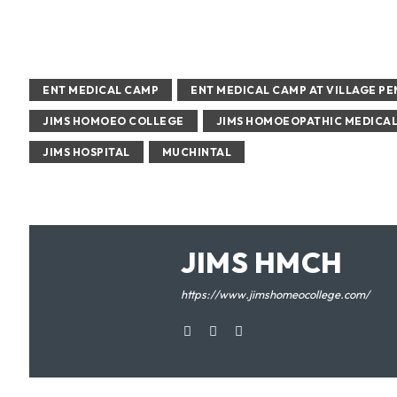
ENT MEDICAL CAMP
ENT MEDICAL CAMP AT VILLAGE P
JIMS HOMOEO COLLEGE
JIMS HOMOEOPATHIC MEDICA
JIMS HOSPITAL
MUCHINTAL
JIMS HMCH
https://www.jimshomeocollege.com/