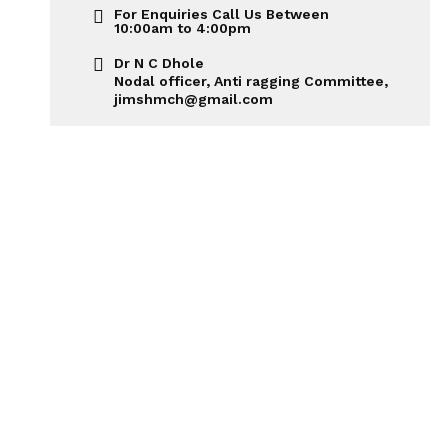
For Enquiries Call Us Between
10:00am to 4:00pm
Dr N C Dhole
Nodal officer, Anti ragging Committee,
jimshmch@gmail.com