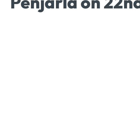
Penjarla on 22n