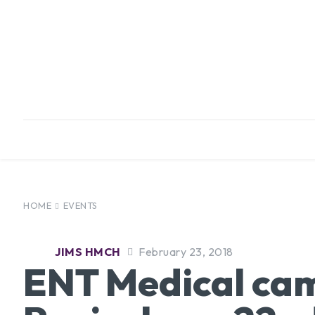
HOME
ABOUT
INFRASTRUCTURE
HOME
EVENTS
JIMS HMCH
February 23, 2018
ENT Medical cam