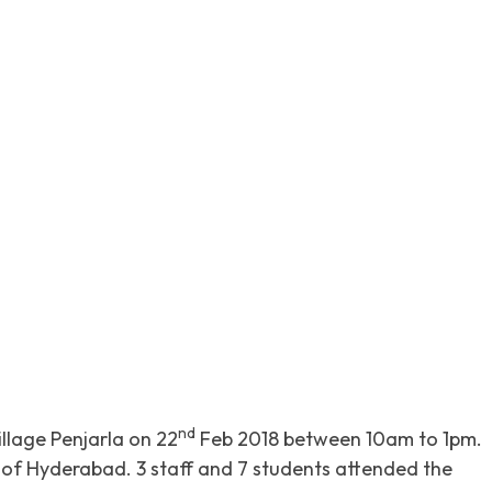
itter
Pinterest
WhatsApp
nd
llage Penjarla on 22
Feb 2018 between 10am to 1pm.
f Hyderabad. 3 staff and 7 students attended the