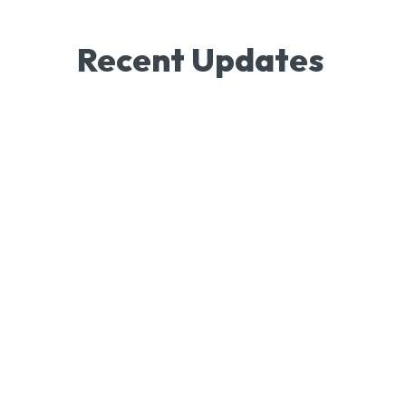
Recent Updates