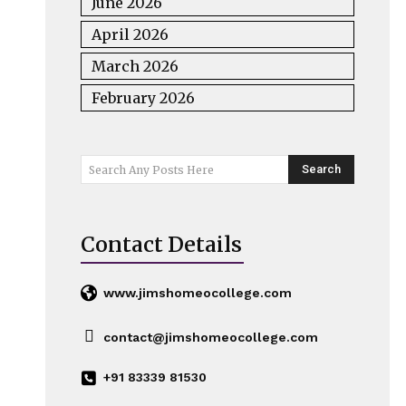
June 2026
April 2026
March 2026
February 2026
Search
Search Any Posts Here
Contact Details
www.jimshomeocollege.com
contact@jimshomeocollege.com
+91 83339 81530