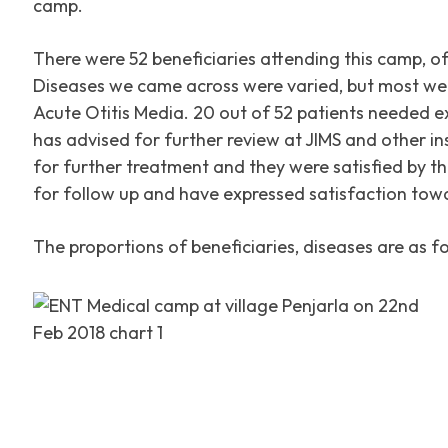
camp.
There were 52 beneficiaries attending this camp, o
Diseases we came across were varied, but most we
Acute Otitis Media. 20 out of 52 patients needed 
has advised for further review at JIMS and other ins
for further treatment and they were satisfied by th
for follow up and have expressed satisfaction tow
The proportions of beneficiaries, diseases are as fo