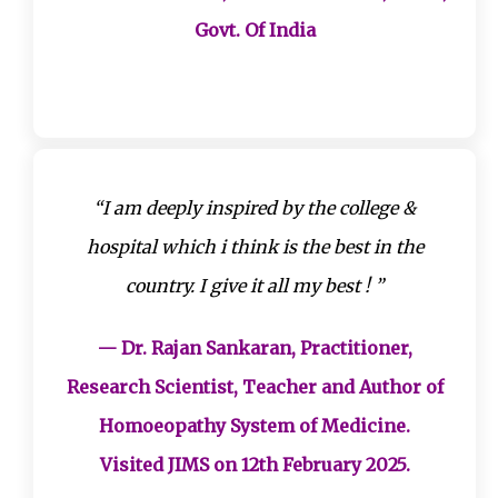
Govt. Of India
“I am deeply inspired by the college &
hospital which i think is the best in the
country. I give it all my best ! ”
— Dr. Rajan Sankaran, Practitioner,
Research Scientist, Teacher and Author of
Homoeopathy System of Medicine.
Visited JIMS on 12th February 2025.