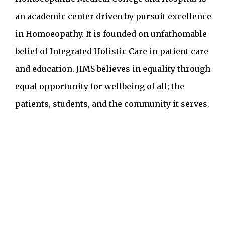
an academic center driven by pursuit excellence
in Homoeopathy. It is founded on unfathomable
belief of Integrated Holistic Care in patient care
and education. JIMS believes in equality through
equal opportunity for wellbeing of all; the
patients, students, and the community it serves.