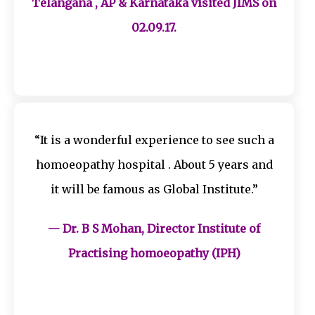
Telangana , AP & Karnataka visited JIMS on
02.09.17.
“It is a wonderful experience to see such a
homoeopathy hospital . About 5 years and
it will be famous as Global Institute.”
— Dr. B S Mohan, Director Institute of
Practising homoeopathy (IPH)