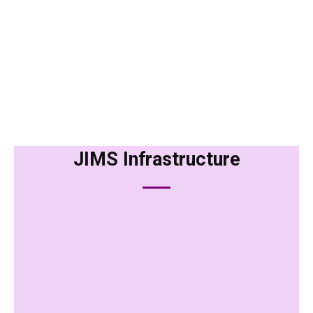
JIMS Infrastructure