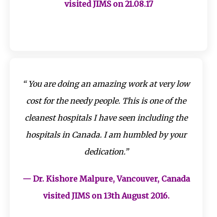
visited JIMS on 21.08.17
“ You are doing an amazing work at very low
cost for the needy people. This is one of the
cleanest hospitals I have seen including the
hospitals in Canada. I am humbled by your
dedication.”
— Dr. Kishore Malpure, Vancouver, Canada
visited JIMS on 13th August 2016.