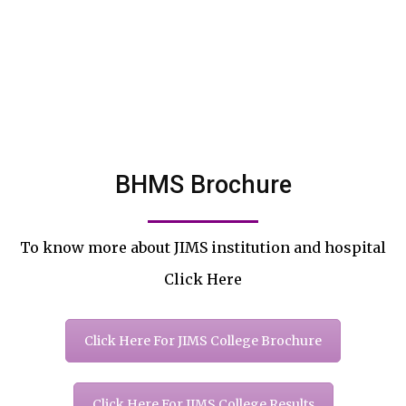
BHMS Brochure
To know more about JIMS institution and hospital
Click Here
Click Here For JIMS College Brochure
Click Here For JIMS College Results