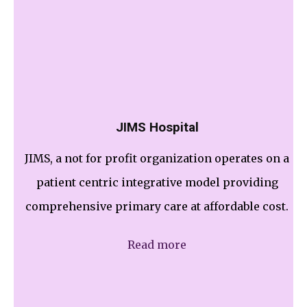
JIMS Hospital
JIMS, a not for profit organization operates on a
patient centric integrative model providing
comprehensive primary care at affordable cost.
Read more