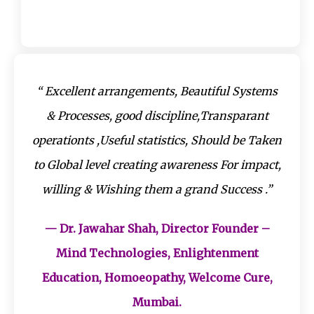
“ Excellent arrangements, Beautiful Systems
& Processes, good discipline,Transparant
operationts ,Useful statistics, Should be Taken
to Global level creating awareness For impact,
willing & Wishing them a grand Success .”
— Dr. Jawahar Shah, Director Founder –
Mind Technologies, Enlightenment
Education, Homoeopathy, Welcome Cure,
Mumbai.