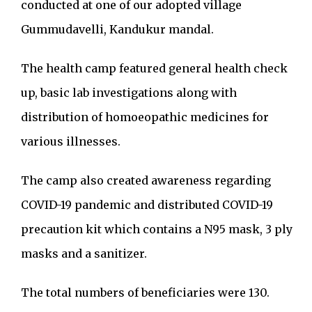
conducted at one of our adopted village
Gummudavelli, Kandukur mandal.
The health camp featured general health check
up, basic lab investigations along with
distribution of homoeopathic medicines for
various illnesses.
The camp also created awareness regarding
COVID-19 pandemic and distributed COVID-19
precaution kit which contains a N95 mask, 3 ply
masks and a sanitizer.
The total numbers of beneficiaries were 130.