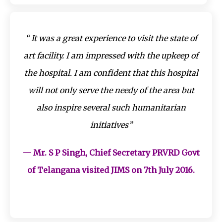
“ It was a great experience to visit the state of
art facility. I am impressed with the upkeep of
the hospital. I am confident that this hospital
will not only serve the needy of the area but
also inspire several such humanitarian
initiatives”
— Mr. S P Singh, Chief Secretary PRVRD Govt
of Telangana visited JIMS on 7th July 2016.