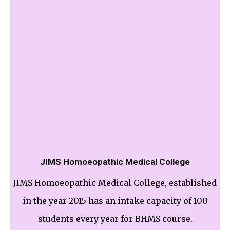
JIMS Homoeopathic Medical College
JIMS Homoeopathic Medical College, established
in the year 2015 has an intake capacity of 100
students every year for BHMS course.