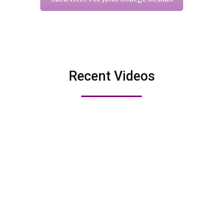
Recent Videos