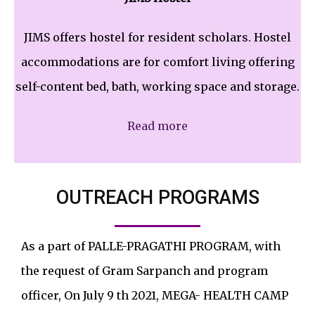
JIMS offers hostel for resident scholars. Hostel
accommodations are for comfort living offering
self-content bed, bath, working space and storage.
Read more
OUTREACH PROGRAMS
As a part of PALLE-PRAGATHI PROGRAM, with
the request of Gram Sarpanch and program
officer, On July 9 th 2021, MEGA- HEALTH CAMP