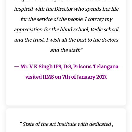
inspired with the Director who spends her life
for the service of the people. I convey my
appreciation for the blind school, Vedic school
and the trust. I wish all the best to the doctors
and the staff.”
— Mr. V K Singh IPS, DG, Prisons Telangana
visited JIMS on 7th of January 2017.
” State of the art institute with dedicated ,