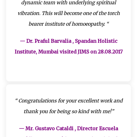
dynamic team with underlying spiritual
vibration. This will become one of the torch
bearer institute of homoeopathy. “
— Dr. Praful Barvalia , Spandan Holistic
Institute, Mumbai visited JIMS on 28.08.2017
“ Congratulations for your excellent work and
thank you for being so kind with me!”
— Mr. Gustavo Cataldi , Director Escuela