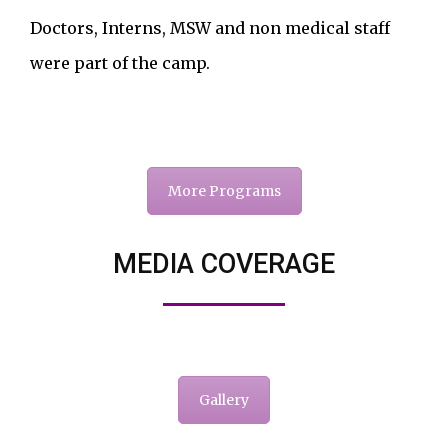
Doctors, Interns, MSW and non medical staff
were part of the camp.
More Programs
MEDIA COVERAGE
Gallery