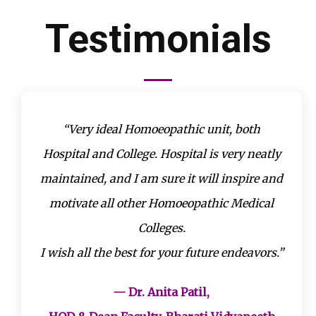
Testimonials
“Very ideal Homoeopathic unit, both
Hospital and College. Hospital is very neatly
maintained, and I am sure it will inspire and
motivate all other Homoeopathic Medical
Colleges.
I wish all the best for your future endeavors.”
— Dr. Anita Patil,