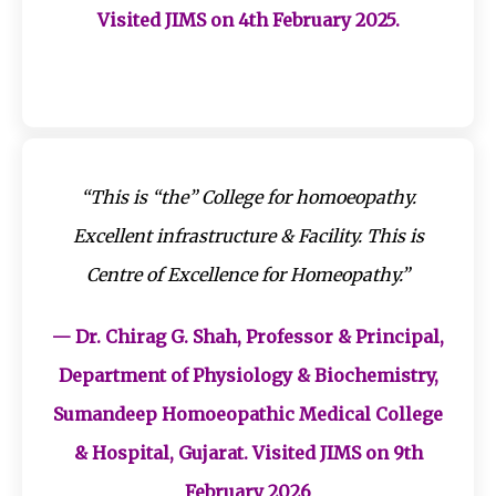
Visited JIMS on 4th February 2025.
“This is “the” College for homoeopathy.
Excellent infrastructure & Facility. This is
Centre of Excellence for Homeopathy.”
— Dr. Chirag G. Shah, Professor & Principal,
Department of Physiology & Biochemistry,
Sumandeep Homoeopathic Medical College
& Hospital, Gujarat. Visited JIMS on 9th
February 2026