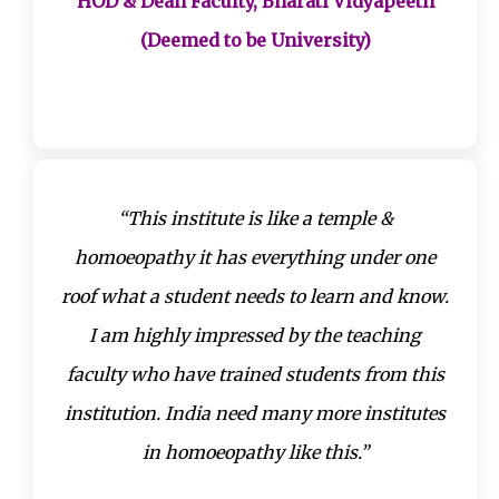
HOD & Dean Faculty, Bharati Vidyapeeth
(Deemed to be University)
“This institute is like a temple &
homoeopathy it has everything under one
roof what a student needs to learn and know.
I am highly impressed by the teaching
faculty who have trained students from this
institution. India need many more institutes
in homoeopathy like this.”