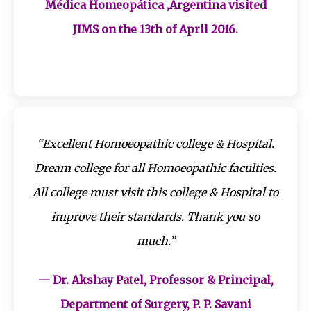
Médica Homeopática ,Argentina visited
JIMS on the 13th of April 2016.
“Excellent Homoeopathic college & Hospital.
Dream college for all Homoeopathic faculties.
All college must visit this college & Hospital to
improve their standards. Thank you so
much.”
— Dr. Akshay Patel, Professor & Principal,
Department of Surgery, P. P. Savani