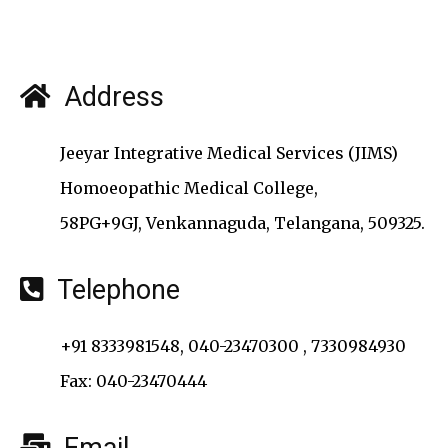
Address
Jeeyar Integrative Medical Services (JIMS)
Homoeopathic Medical College,
58PG+9GJ, Venkannaguda, Telangana, 509325.
Telephone
+91 8333981548, 040-23470300 , 7330984930
Fax: 040-23470444
Email