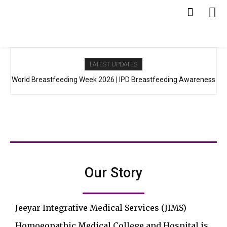
LATEST UPDATES
World Breastfeeding Week 2026 | IPD Breastfeeding Awareness
Programme at JIMS Hospital
Our Story
Jeeyar Integrative Medical Services (JIMS)
Homoeopathic Medical College and Hospital is