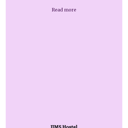
Read more
JIMS Hostel