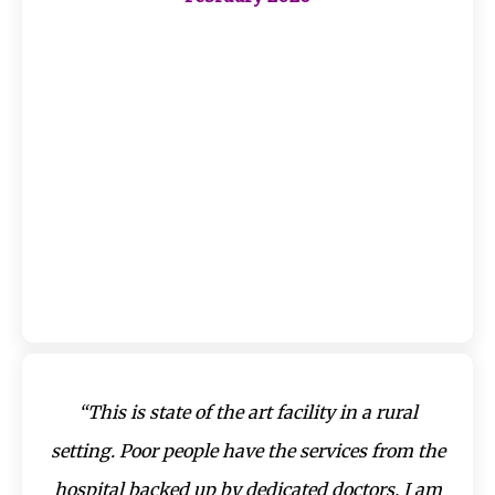
“This is state of the art facility in a rural
setting. Poor people have the services from the
hospital backed up by dedicated doctors. I am