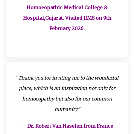
Homoeopathic Medical College &
Hospital,Gujarat. Visited JIMS on 9th
February 2026.
“Thank you for inviting me to the wonderful
place, which is an inspiration not only for
homoeopathy but also for our common
humanity”
— Dr. Robert Van Haselen from France