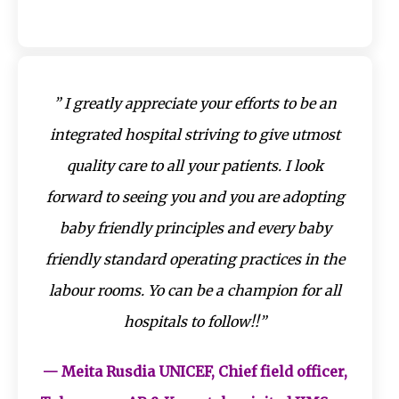
” I greatly appreciate your efforts to be an
integrated hospital striving to give utmost
quality care to all your patients. I look
forward to seeing you and you are adopting
baby friendly principles and every baby
friendly standard operating practices in the
labour rooms. Yo can be a champion for all
hospitals to follow!!”
— Meita Rusdia UNICEF, Chief field officer,