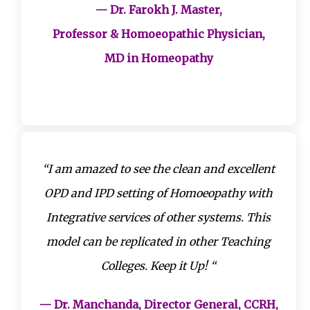
— Dr. Farokh J. Master,
Professor & Homoeopathic Physician,
MD in Homeopathy
“I am amazed to see the clean and excellent
OPD and IPD setting of Homoeopathy with
Integrative services of other systems. This
model can be replicated in other Teaching
Colleges. Keep it Up! “
— Dr. Manchanda, Director General, CCRH,