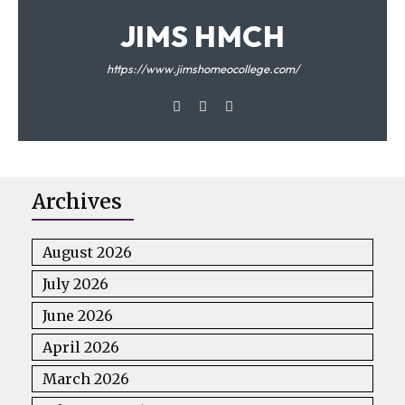
JIMS HMCH
https://www.jimshomeocollege.com/
Archives
August 2026
July 2026
June 2026
April 2026
March 2026