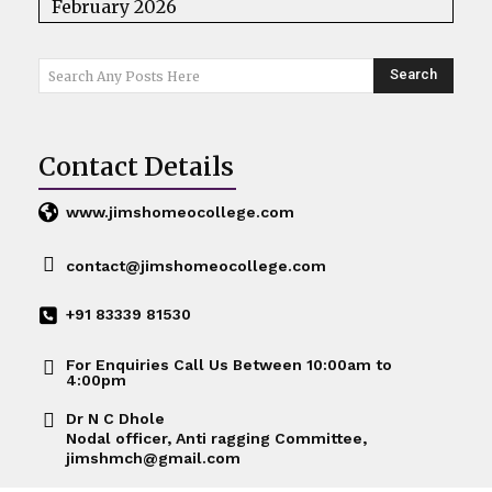
February 2026
Search
Search Any Posts Here
Contact Details
www.jimshomeocollege.com
contact@jimshomeocollege.com
+91 83339 81530
For Enquiries Call Us Between 10:00am to
4:00pm
Dr N C Dhole
Nodal officer, Anti ragging Committee,
jimshmch@gmail.com