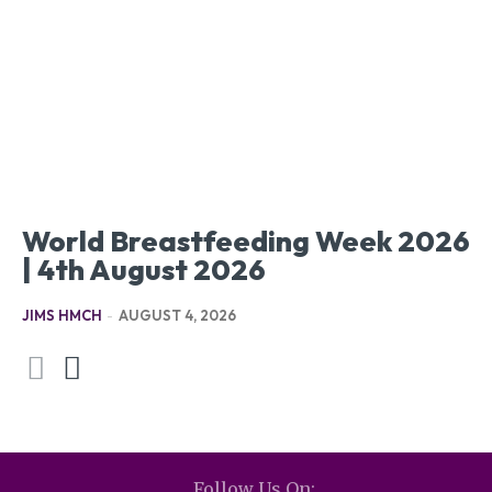
World Breastfeeding Week 2026
| 4th August 2026
JIMS HMCH
-
AUGUST 4, 2026
Follow Us On: