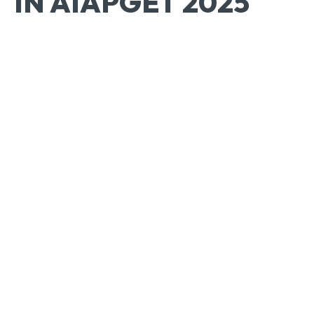
IN AIAPGET 2025