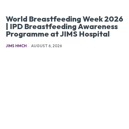
World Breastfeeding Week 2026
| IPD Breastfeeding Awareness
Programme at JIMS Hospital
JIMS HMCH
-
AUGUST 6, 2026