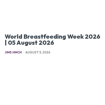
World Breastfeeding Week 2026
| 05 August 2026
JIMS HMCH
-
AUGUST 5, 2026