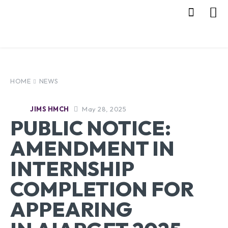
HOME
NEWS
May 28, 2025
JIMS HMCH
PUBLIC NOTICE:
AMENDMENT IN
INTERNSHIP
COMPLETION FOR
APPEARING