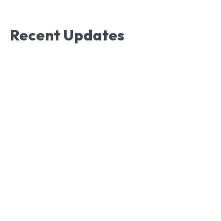
Recent Updates