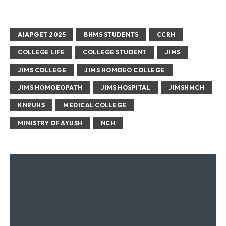
AIAPGET 2025
BHMS STUDENTS
CCRH
COLLEGE LIFE
COLLEGE STUDENT
JIMS
JIMS COLLEGE
JIMS HOMOEO COLLEGE
JIMS HOMOEOPATH
JIMS HOSPITAL
JIMSHMCH
KNRUHS
MEDICAL COLLEGE
MINISTRY OF AYUSH
NCH