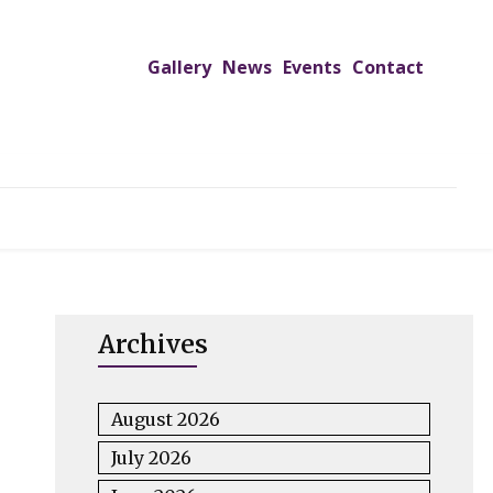
Gallery
News
Events
Contact
UTREACH PROGRAMS
JIMS HOSPITAL
ADMISSION
Archives
August 2026
July 2026