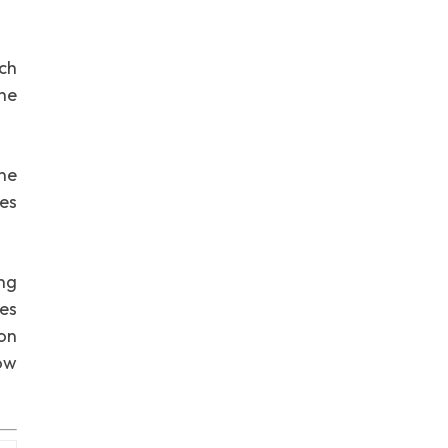
ch
he
ne
ges
ing
res
ion
ow