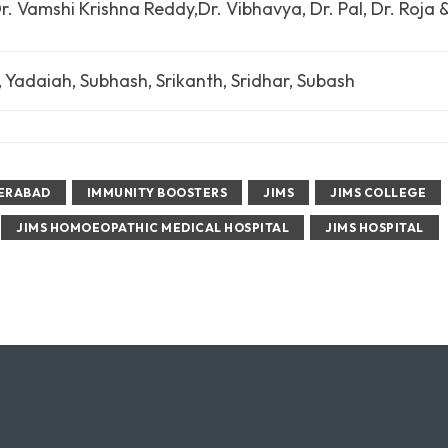
. Vamshi Krishna Reddy,Dr. Vibhavya, Dr. Pal, Dr. Roja 
, Yadaiah, Subhash, Srikanth, Sridhar, Subash
ERABAD
IMMUNITY BOOSTERS
JIMS
JIMS COLLEGE
JIMS HOMOEOPATHIC MEDICAL HOSPITAL
JIMS HOSPITAL