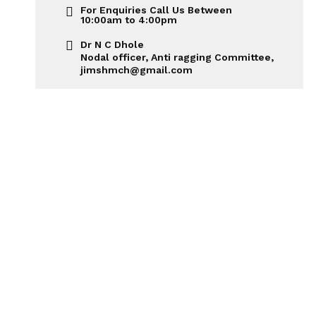
For Enquiries Call Us Between
10:00am to 4:00pm
Dr N C Dhole
Nodal officer, Anti ragging Committee,
jimshmch@gmail.com