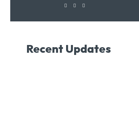
Recent Updates