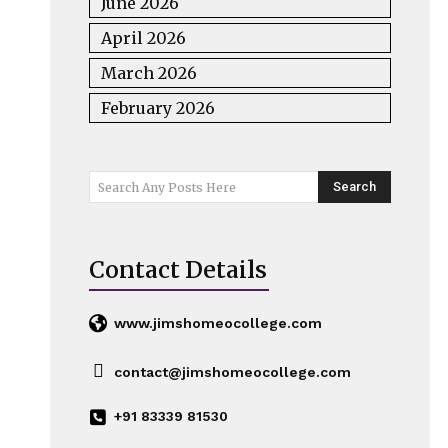
June 2026
April 2026
March 2026
February 2026
Search
Search Any Posts Here
Contact Details
www.jimshomeocollege.com
contact@jimshomeocollege.com
+91 83339 81530