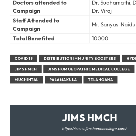
Doctors attended to
Dr. Sudhamathi, Dr
Campaign
Dr. Viraj
Staff Attended to
Mr. Sanyasi Naidu
Campaign
Total Benefited
10000
COVID 19
DISTRIBUTION IMMUNITY BOOSTERS
HYD
JIMS HMCH
JIMS HOMOEOPATHIC MEDICAL COLLEGE
MUCHINTAL
PALAMAKULA
TELANGANA
JIMS HMCH
https://www.jimshomeocollege.com/