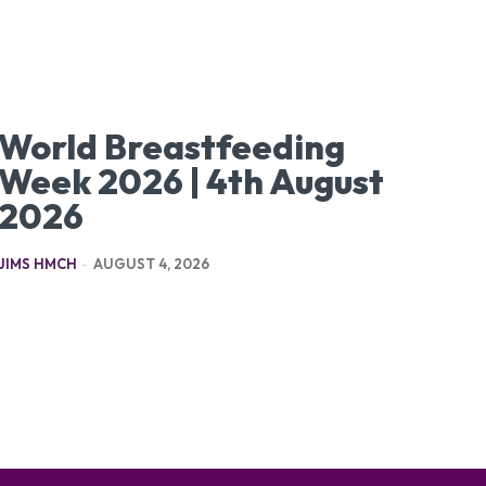
World Breastfeeding
Week 2026 | 4th August
2026
JIMS HMCH
-
AUGUST 4, 2026