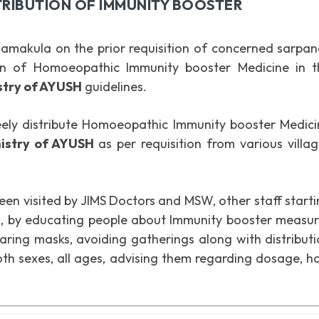
RIBUTION OF IMMUNITY BOOSTER
amakula on the prior requisition of concerned sarpan
ion of Homoeopathic Immunity booster Medicine in t
istry of AYUSH
guidelines.
eely distribute Homoeopathic Immunity booster Medici
nistry of AYUSH
as per requisition from various villa
been visited by JIMS Doctors and MSW, other staff start
ed, by educating people about Immunity booster measu
earing masks, avoiding gatherings along with distribut
h sexes, all ages, advising them regarding dosage, h