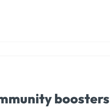
EDUCATION
RESEARCH
PUBLICATIONS
O
 Immunity boosters