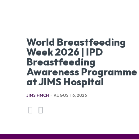
World Breastfeeding
Week 2026 | IPD
Breastfeeding
Awareness Programme
at JIMS Hospital
JIMS HMCH
-
AUGUST 6, 2026