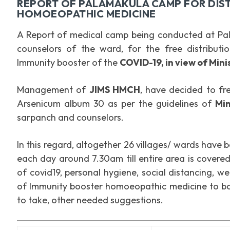
REPORT OF PALAMAKULA CAMP FOR DIST
HOMOEOPATHIC MEDICINE
A Report of medical camp being conducted at Pal
counselors of the ward, for the free distribut
Immunity booster of the
COVID-19, in view of Min
Management of
JIMS HMCH
, have decided to fr
Arsenicum album 30 as per the guidelines of
Mi
sarpanch and counselors.
In this regard, altogether 26 villages/ wards have 
each day around 7.30am till entire area is cover
of covid19, personal hygiene, social distancing, w
of Immunity booster homoeopathic medicine to bot
to take, other needed suggestions.