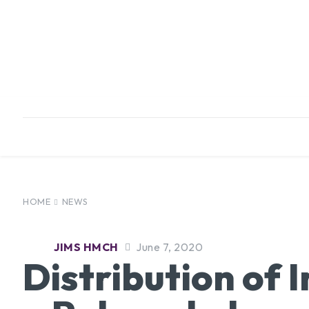
HOME
ABOUT
INFRASTRUCTURE
HOME
NEWS
JIMS HMCH
June 7, 2020
Distribution of