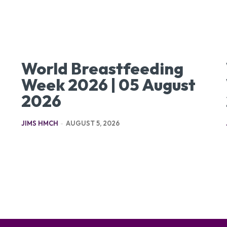
World Breastfeeding
Week 2026 | 05 August
2026
JIMS HMCH
-
AUGUST 5, 2026