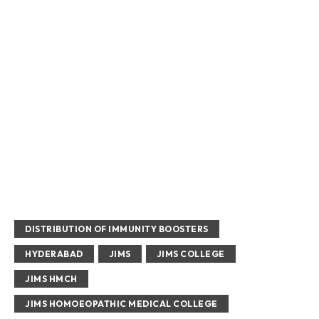
DISTRIBUTION OF IMMUNITY BOOSTERS
HYDERABAD
JIMS
JIMS COLLEGE
JIMS HMCH
JIMS HOMOEOPATHIC MEDICAL COLLEGE