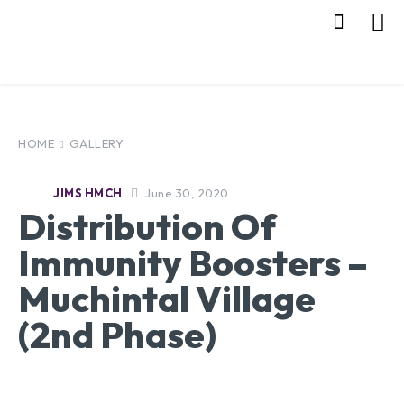
HOME
GALLERY
June 30, 2020
JIMS HMCH
Distribution Of
Immunity Boosters –
Muchintal Village
(2nd Phase)