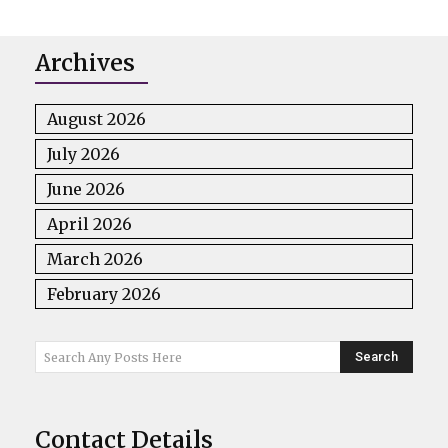
Archives
August 2026
July 2026
June 2026
April 2026
March 2026
February 2026
Search
Search Any Posts Here
Contact Details