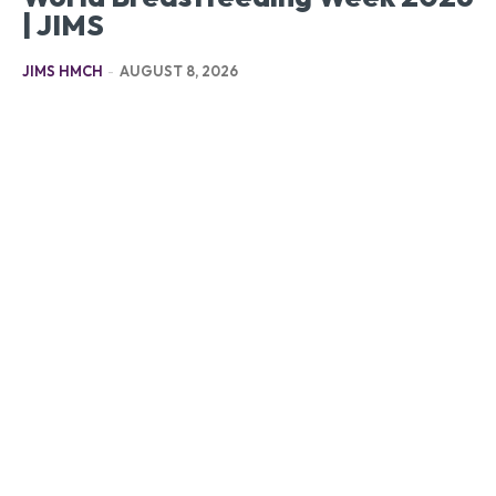
| JIMS
JIMS HMCH
-
AUGUST 8, 2026