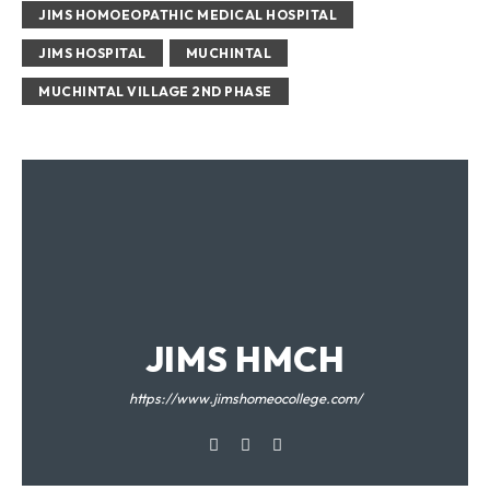
JIMS HOMOEOPATHIC MEDICAL HOSPITAL
JIMS HOSPITAL
MUCHINTAL
MUCHINTAL VILLAGE 2ND PHASE
JIMS HMCH
https://www.jimshomeocollege.com/