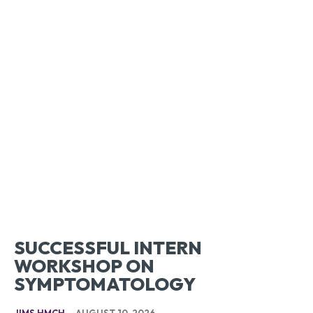
SUCCESSFUL INTERN
WORKSHOP ON
SYMPTOMATOLOGY
JIMS HMCH
-
AUGUST 10, 2026