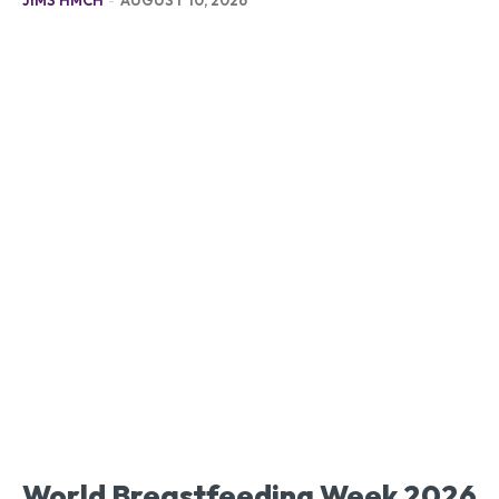
World Breastfeeding Week 2026