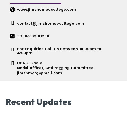
www.jimshomeocollege.com
contact@jimshomeocollege.com
+91 83339 81530
For Enquiries Call Us Between 10:00am to
4:00pm
Dr N C Dhole
Nodal officer, Anti ragging Committee,
jimshmch@gmail.com
Recent Updates