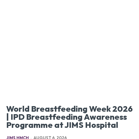
World Breastfeeding Week 2026
| IPD Breastfeeding Awareness
Programme at JIMS Hospital
JIMS HMCH
-
AUGUST 6, 2026