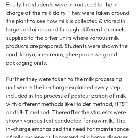
Firstly the students were introduced to the in-
charge of the milk dairy. They were taken around
the plant to see how milk is collected & stored in
large containers and through different channels
supplied to the other units where various milk
products are prepared. Students were shown the
curd, khoya, ice-cream, ghee processing and
packaging units.
Further they were taken to the milk processing
unit where the in-charge explained every step
included in the process of pasteurization of milk
with different methods like Holder method, HTST
and UHT method. Thereafter the students were
shown various test conducted for raw milk. The
in-charge emphasized the need for maintenance
of milk hygiene as to prevent milk borne diseases.