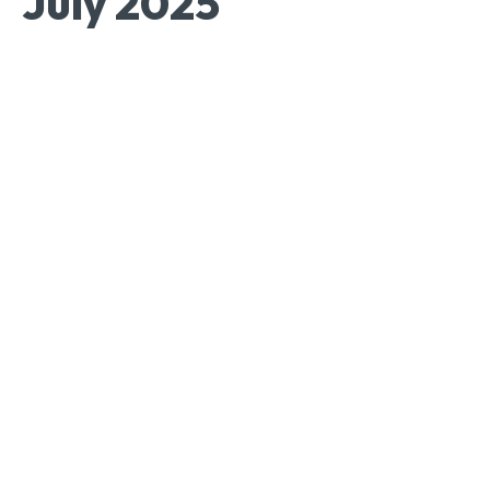
July 2025
Facebook
Twitter
Pinterest