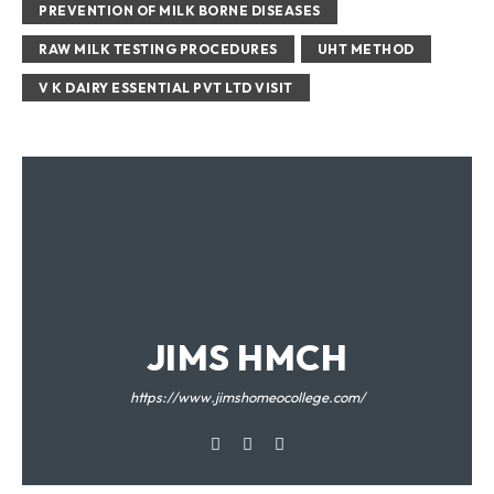
PREVENTION OF MILK BORNE DISEASES
RAW MILK TESTING PROCEDURES
UHT METHOD
V K DAIRY ESSENTIAL PVT LTD VISIT
JIMS HMCH
https://www.jimshomeocollege.com/