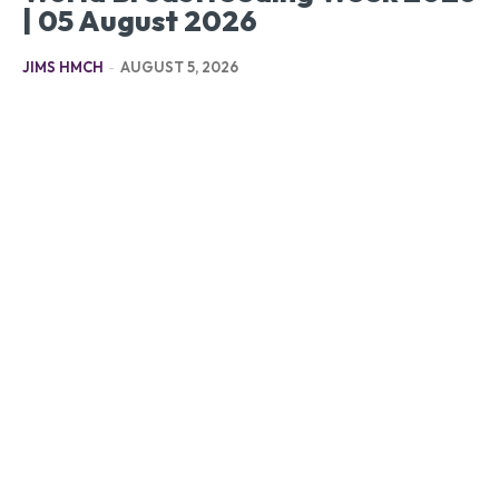
| 05 August 2026
JIMS HMCH
-
AUGUST 5, 2026