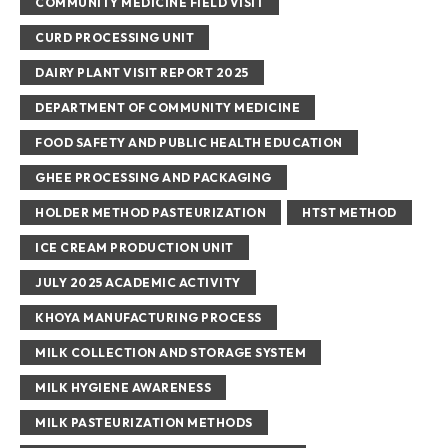
COMMUNITY MEDICINE FIELD VISIT
CURD PROCESSING UNIT
DAIRY PLANT VISIT REPORT 2025
DEPARTMENT OF COMMUNITY MEDICINE
FOOD SAFETY AND PUBLIC HEALTH EDUCATION
GHEE PROCESSING AND PACKAGING
HOLDER METHOD PASTEURIZATION
HTST METHOD
ICE CREAM PRODUCTION UNIT
JULY 2025 ACADEMIC ACTIVITY
KHOYA MANUFACTURING PROCESS
MILK COLLECTION AND STORAGE SYSTEM
MILK HYGIENE AWARENESS
MILK PASTEURIZATION METHODS