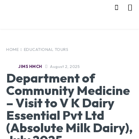
HOME
EDUCATIONAL TOURS
August 2, 2025
JIMS HMCH
Department of
Community Medicine
– Visit to V K Dairy
Essential Pvt Ltd
(Absolute Milk Dairy),