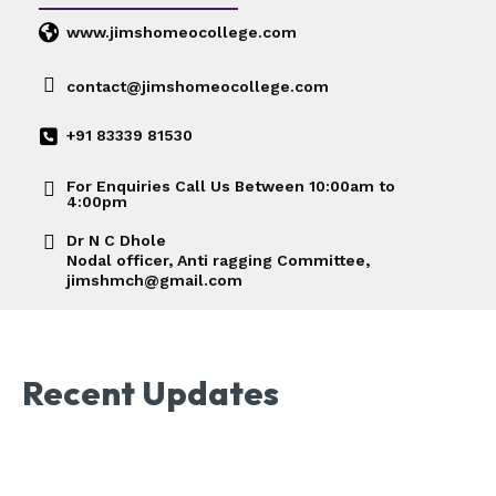
www.jimshomeocollege.com
contact@jimshomeocollege.com
+91 83339 81530
For Enquiries Call Us Between 10:00am to
4:00pm
Dr N C Dhole
Nodal officer, Anti ragging Committee,
jimshmch@gmail.com
Recent Updates