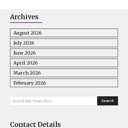
Archives
August 2026
July 2026
June 2026
April 2026
March 2026
February 2026
Search
Search Any Posts Here
Contact Details