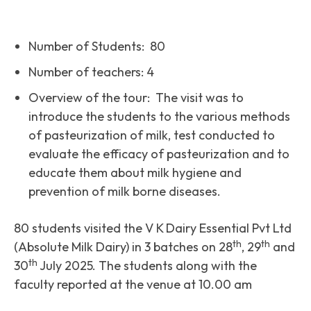
Number of Students: 80
Number of teachers: 4
Overview of the tour: The visit was to
introduce the students to the various methods
of pasteurization of milk, test conducted to
evaluate the efficacy of pasteurization and to
educate them about milk hygiene and
prevention of milk borne diseases.
80 students visited the V K Dairy Essential Pvt Ltd
th
th
(Absolute Milk Dairy) in 3 batches on 28
, 29
and
th
30
July 2025. The students along with the
faculty reported at the venue at 10.00 am