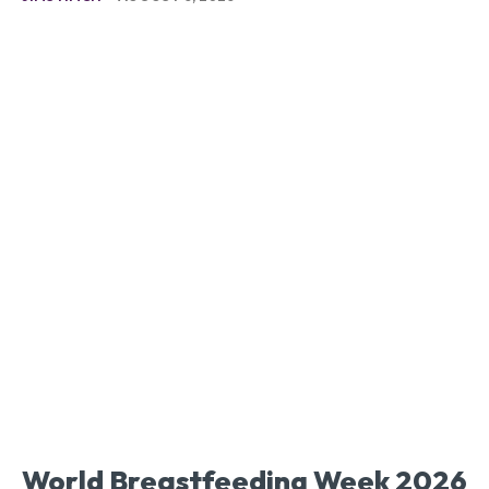
World Breastfeeding Week 2026