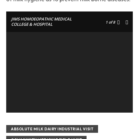
JIMS HOMOEOPATHIC MEDICAL
1
of 8
COLLEGE & HOSPITAL
ABSOLUTE MILK DAIRY INDUSTRIAL VISIT