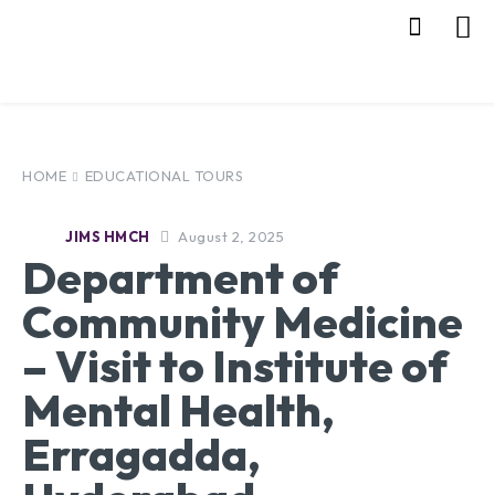
HOME
EDUCATIONAL TOURS
August 2, 2025
JIMS HMCH
Department of
Community Medicine
– Visit to Institute of
Mental Health,
Erragadda,