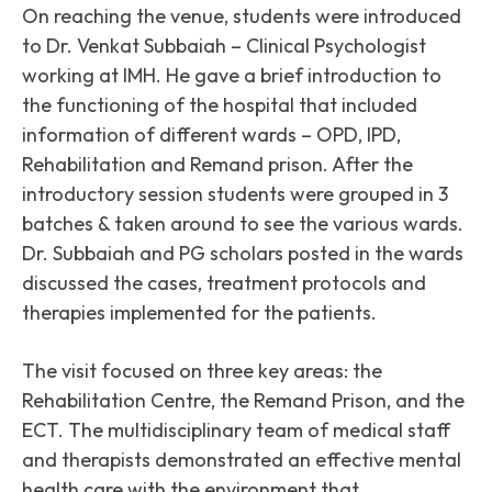
On reaching the venue, students were introduced
to Dr. Venkat Subbaiah – Clinical Psychologist
working at IMH. He gave a brief introduction to
the functioning of the hospital that included
information of different wards – OPD, IPD,
Rehabilitation and Remand prison. After the
introductory session students were grouped in 3
batches & taken around to see the various wards.
Dr. Subbaiah and PG scholars posted in the wards
discussed the cases, treatment protocols and
therapies implemented for the patients.
The visit focused on three key areas: the
Rehabilitation Centre, the Remand Prison, and the
ECT. The multidisciplinary team of medical staff
and therapists demonstrated an effective mental
health care with the environment that