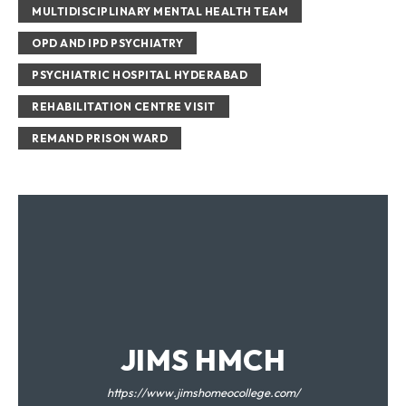
MULTIDISCIPLINARY MENTAL HEALTH TEAM
OPD AND IPD PSYCHIATRY
PSYCHIATRIC HOSPITAL HYDERABAD
REHABILITATION CENTRE VISIT
REMAND PRISON WARD
JIMS HMCH
https://www.jimshomeocollege.com/