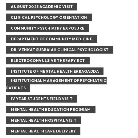
AUGUST 2025 ACADEMIC VISIT
CLINICAL PSYCHOLOGY ORIENTATION
COMMUNITY PSYCHIATRY EXPOSURE
DEPARTMENT OF COMMUNITY MEDICINE
DR. VENKAT SUBBAIAH CLINICAL PSYCHOLOGIST
ELECTROCONVULSIVE THERAPY ECT
INSTITUTE OF MENTAL HEALTH ERRAGADDA
INSTITUTIONAL MANAGEMENT OF PSYCHIATRIC
PATIENTS
IV YEAR STUDENTS FIELD VISIT
MENTAL HEALTH EDUCATION PROGRAM
MENTAL HEALTH HOSPITAL VISIT
MENTAL HEALTHCARE DELIVERY