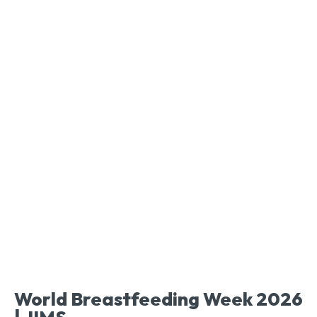
World Breastfeeding Week 2026