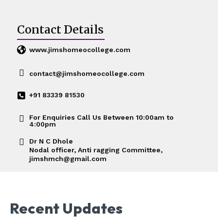
Contact Details
www.jimshomeocollege.com
contact@jimshomeocollege.com
+91 83339 81530
For Enquiries Call Us Between 10:00am to
4:00pm
Dr N C Dhole
Nodal officer, Anti ragging Committee,
jimshmch@gmail.com
Recent Updates