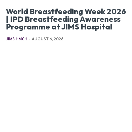
World Breastfeeding Week 2026
| IPD Breastfeeding Awareness
Programme at JIMS Hospital
JIMS HMCH
-
AUGUST 6, 2026