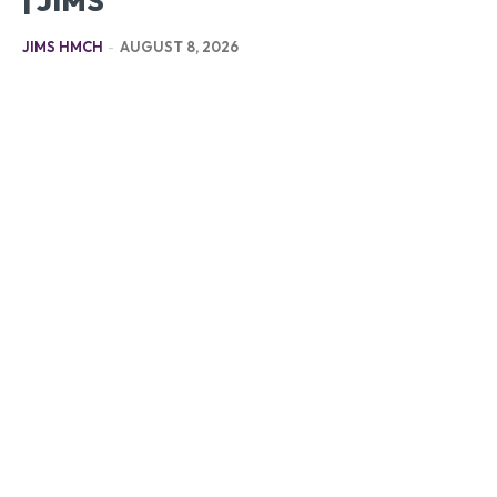
| JIMS
JIMS HMCH
-
AUGUST 8, 2026