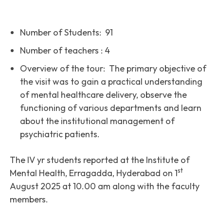
Number of Students: 91
Number of teachers : 4
Overview of the tour: The primary objective of
the visit was to gain a practical understanding
of mental healthcare delivery, observe the
functioning of various departments and learn
about the institutional management of
psychiatric patients.
The IV yr students reported at the Institute of
st
Mental Health, Erragadda, Hyderabad on 1
August 2025 at 10.00 am along with the faculty
members.