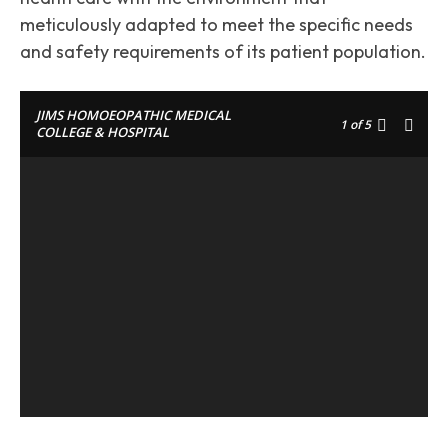
meticulously adapted to meet the specific needs
and safety requirements of its patient population.
JIMS HOMOEOPATHIC MEDICAL
1
of 5
COLLEGE & HOSPITAL