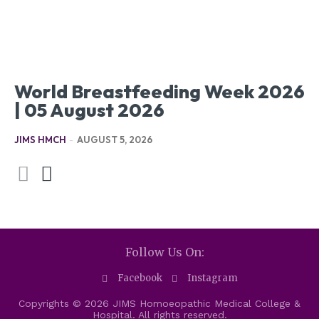
World Breastfeeding Week 2026
| 05 August 2026
JIMS HMCH
-
AUGUST 5, 2026
Follow Us On:
Facebook
Instagram
Copyrights © 2026 JIMS Homoeopathic Medical College &
Hospital. All rights reserved.