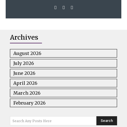
Archives
August 2026
July 2026
June 2026
April 2026
March 2026
February 2026
Search
Search Any Posts Here