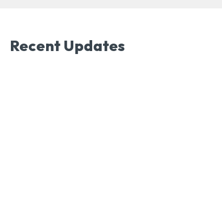
Recent Updates