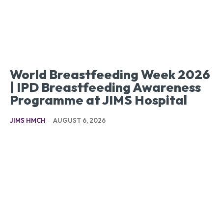
World Breastfeeding Week 2026
| IPD Breastfeeding Awareness
Programme at JIMS Hospital
JIMS HMCH
-
AUGUST 6, 2026