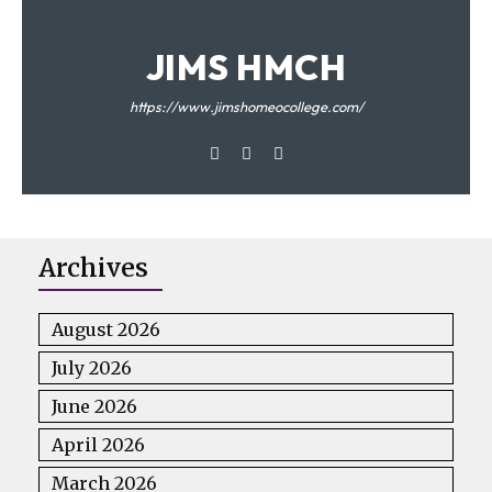
JIMS HMCH
https://www.jimshomeocollege.com/
Archives
August 2026
July 2026
June 2026
April 2026
March 2026