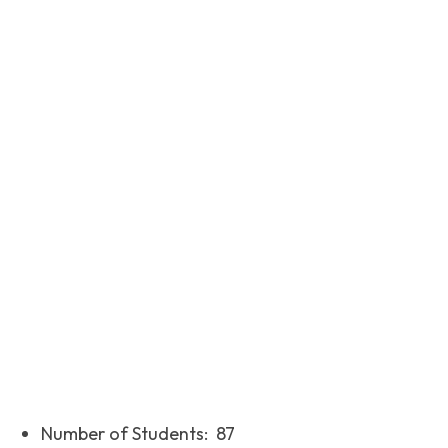
Facebook
Twitter
Pinterest
Number of Students: 87