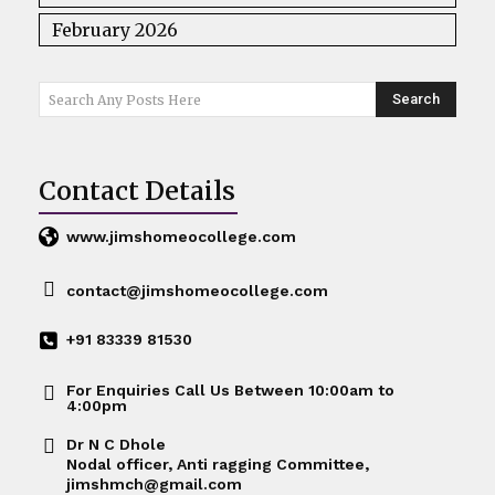
February 2026
Search
Search Any Posts Here
Contact Details
www.jimshomeocollege.com
contact@jimshomeocollege.com
+91 83339 81530
For Enquiries Call Us Between 10:00am to
4:00pm
Dr N C Dhole
Nodal officer, Anti ragging Committee,
jimshmch@gmail.com