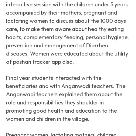
interactive session with the children under 5 years
accompanied by their mothers, pregnant and
lactating women to discuss about the 1000 days
care, to make them aware about healthy eating
habits, complementary feeding, personal hygiene,
prevention and management of Diarrheal
diseases. Women were educated about the utility
of poshan tracker app also.
Final year students interacted with the
beneficiaries and with Anganwadi teachers. The
Anganwadi teachers explained them about the
role and responsibilities they shoulder in
promoting good health and education to the
women and children in the village.
Pregnant women, lactating mothers, children