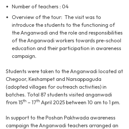
Number of teachers : 04
Overview of the tour: The visit was to
introduce the students to the functioning of
the Anganwadi and the role and responsibilities
of the Anganwadi workers towards pre-school
education and their participation in awareness
campaign.
Students were taken to the Anganwadi located at
Chegoor, Keshampet and Narsappaguda
(adopted villages for outreach activities) in
batches. Total 87 students visited anganwadi
th
th
from 15
– 17
April 2025 between 10 am to 1 pm.
In support to the Poshan Pakhwada awareness
campaign the Anganwadi teachers arranged an