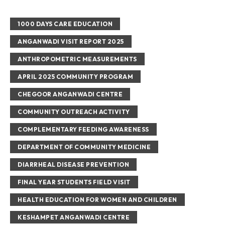
1000 DAYS CARE EDUCATION
ANGANWADI VISIT REPORT 2025
ANTHROPOMETRIC MEASUREMENTS
APRIL 2025 COMMUNITY PROGRAM
CHEGOOR ANGANWADI CENTRE
COMMUNITY OUTREACH ACTIVITY
COMPLEMENTARY FEEDING AWARENESS
DEPARTMENT OF COMMUNITY MEDICINE
DIARRHEAL DISEASE PREVENTION
FINAL YEAR STUDENTS FIELD VISIT
HEALTH EDUCATION FOR WOMEN AND CHILDREN
KESHAMPET ANGANWADI CENTRE