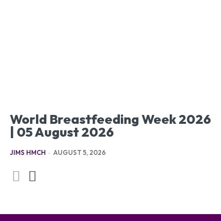
World Breastfeeding Week 2026
| 05 August 2026
JIMS HMCH
-
AUGUST 5, 2026