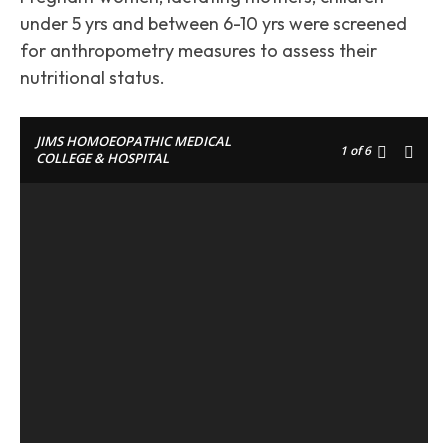
under 5 yrs and between 6-10 yrs were screened
for anthropometry measures to assess their
nutritional status.
JIMS HOMOEOPATHIC MEDICAL
1
of 6
COLLEGE & HOSPITAL