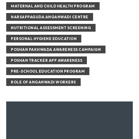
MATERNAL AND CHILD HEALTH PROGRAM
NARSAPPAGUDA ANGANWADI CENTRE
NUTRITIONAL ASSESSMENT SCREENING
PERSONAL HYGIENE EDUCATION
POSHAN PAKHWADA AWARENESS CAMPAIGN
POSHAN TRACKER APP AWARENESS
PRE-SCHOOL EDUCATION PROGRAM
ROLE OF ANGANWADI WORKERS