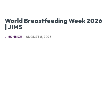
World Breastfeeding Week 2026
| JIMS
JIMS HMCH
-
AUGUST 8, 2026