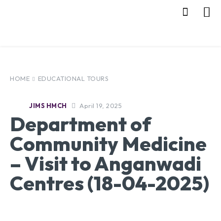
HOME
EDUCATIONAL TOURS
April 19, 2025
JIMS HMCH
Department of
Community Medicine
– Visit to Anganwadi
Centres (18-04-2025)