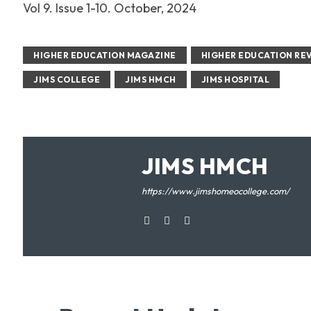
Vol 9. Issue 1-10. October, 2024
HIGHER EDUCATION MAGAZINE
HIGHER EDUCATION RE
JIMS COLLEGE
JIMS HMCH
JIMS HOSPITAL
JIMS HMCH
https://www.jimshomeocollege.com/