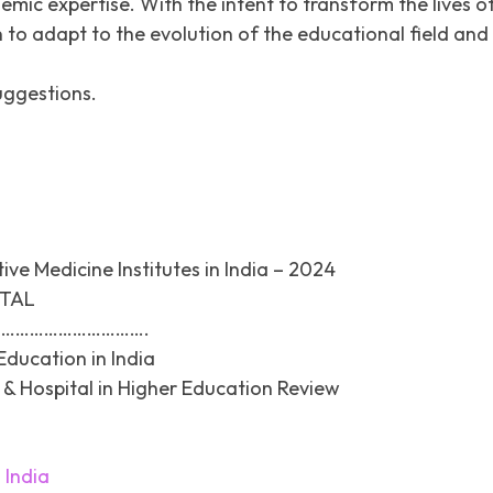
c expertise. With the intent to transform the lives o
 to adapt to the evolution of the educational field and
uggestions.
ve Medicine Institutes in India – 2024
ITAL
………………………….
Education in India
& Hospital in Higher Education Review
 India