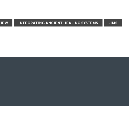
VIEW
INTEGRATING ANCIENT HEALING SYSTEMS
JIMS