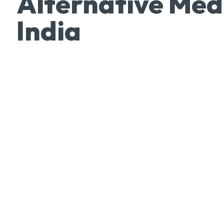
Alternative Med
India