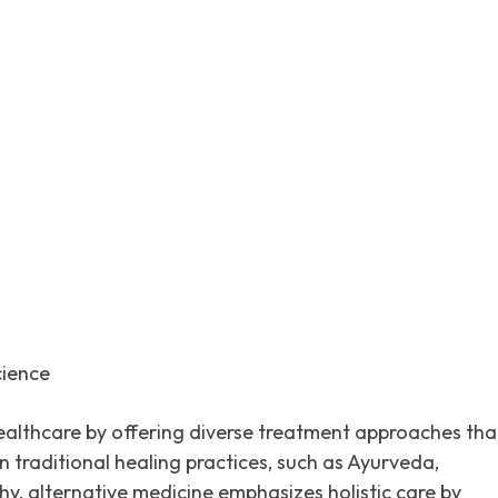
itter
Pinterest
WhatsApp
cience
 healthcare by offering diverse treatment approaches tha
traditional healing practices, such as Ayurveda,
, alternative medicine emphasizes holistic care by