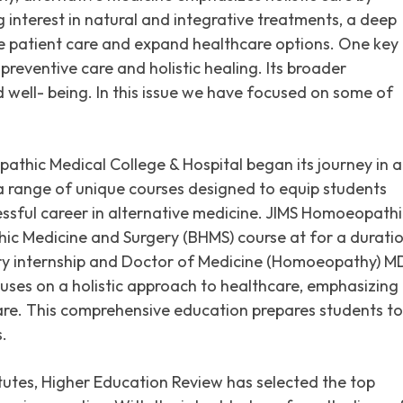
g interest in natural and integrative treatments, a deep
e patient care and expand healthcare options. One key
 preventive care and holistic healing. Its broader
 well- being. In this issue we have focused on some of
pathic Medical College & Hospital began its journey in 
 a range of unique courses designed to equip students
essful career in alternative medicine. JIMS Homoeopathi
ic Medicine and Surgery (BHMS) course at for a durati
ory internship and Doctor of Medicine (Homoeopathy) M
cuses on a holistic approach to healthcare, emphasizing
 care. This comprehensive education prepares students to
.
titutes, Higher Education Review has selected the top