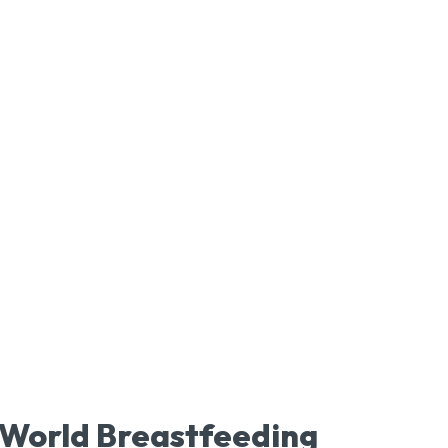
World Breastfeeding