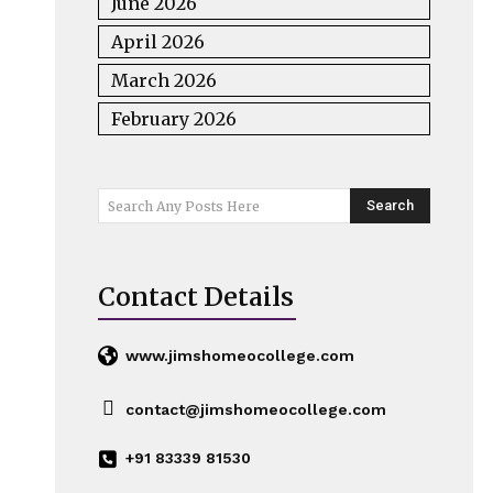
June 2026
April 2026
March 2026
February 2026
Search
Search Any Posts Here
Contact Details
www.jimshomeocollege.com
contact@jimshomeocollege.com
+91 83339 81530