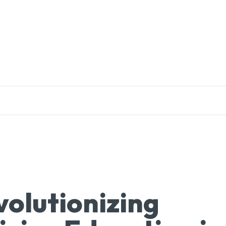
EDUCATION
RESEARCH
PUBLICATIONS
O
volutionizing