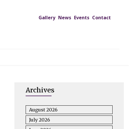
Gallery
News
Events
Contact
UTREACH PROGRAMS
JIMS HOSPITAL
ADMISSION
Archives
August 2026
July 2026