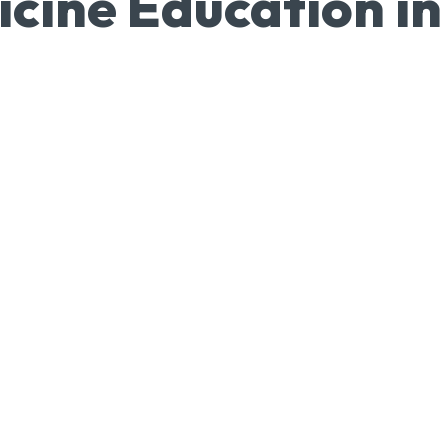
icine Education in