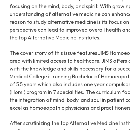
focusing on the mind, body, and spirit. With growin
understanding of alternative medicine can enhanc
reason to study alternative medicine is its focus on
perspective can lead to improved overall health and
the top Alternative Medicine Institutes.
The cover story of this issue features JIMS Homoeo
area with limited access to healthcare. JIMS offers
with the knowledge and skills necessary for a succ
Medical College is running Bachelor of Homoeopath
of 5.5 years which also includes one year compuls
(Hom.) program in 7 specialities. The curriculum fo
the integration of mind, body, and soul in patient
excel as homoeopathic physicians and practitioners
After scrutinizing the top Alternative Medicine Ins