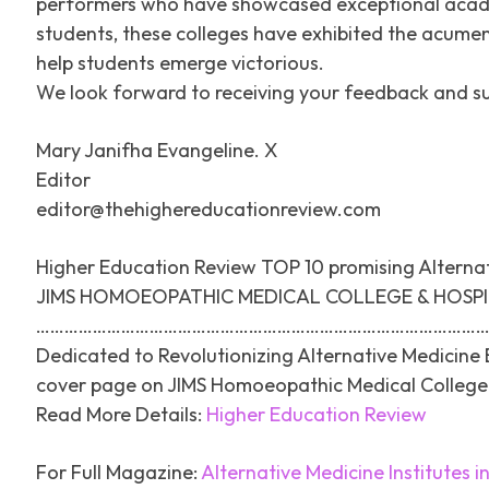
performers who have showcased exceptional academi
students, these colleges have exhibited the acumen
help students emerge victorious.
We look forward to receiving your feedback and s
Mary Janifha Evangeline. X
Editor
editor@thehighereducationreview.com
Higher Education Review TOP 10 promising Alternati
JIMS HOMOEOPATHIC MEDICAL COLLEGE & HOSP
……………………………………………………………………………………
Dedicated to Revolutionizing Alternative Medicine 
cover page on JIMS Homoeopathic Medical College 
Read More Details:
Higher Education Review
For Full Magazine:
Alternative Medicine Institutes in