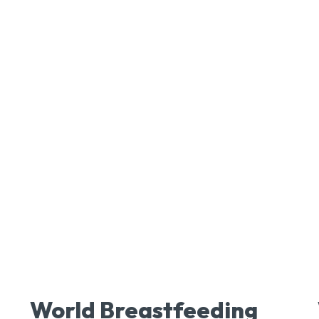
World Breastfeeding