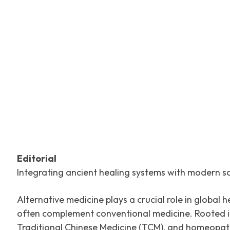
Facebook
Tw
SHARE
Editorial
Integrating ancient healing systems with modern s
Alternative medicine plays a crucial role in global
often complement conventional medicine. Rooted in 
Traditional Chinese Medicine (TCM), and homeopathy