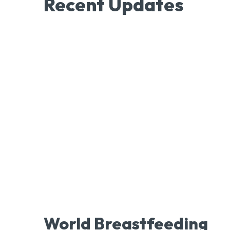
Recent Updates
World Breastfeeding