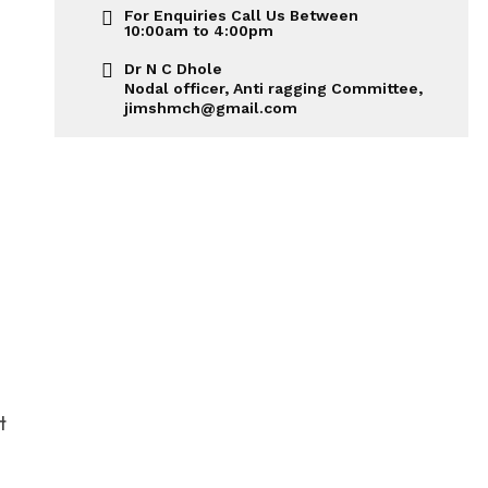
For Enquiries Call Us Between
10:00am to 4:00pm
Dr N C Dhole
Nodal officer, Anti ragging Committee,
jimshmch@gmail.com
t