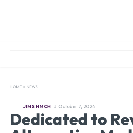
HOME
ABOUT
INFRASTRUCTURE
HOME
NEWS
JIMS HMCH
October 7, 2024
Dedicated to Re