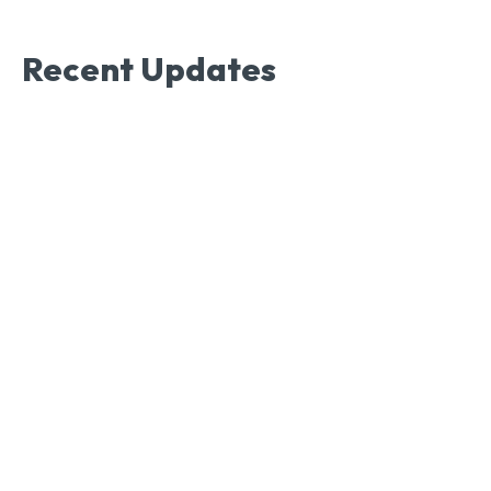
Recent Updates