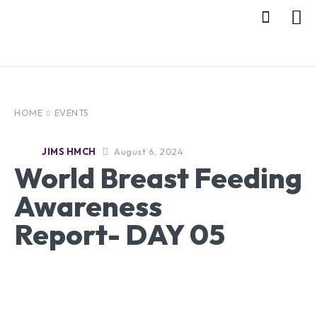
HOME
EVENTS
August 6, 2024
JIMS HMCH
World Breast Feeding
Awareness
Report- DAY 05