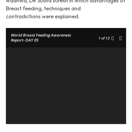
wadhwa, DR Susira suresh in which advantages of
Breast feeding, techniques and
contradictions were explained.
World Breast Feeding Awareness
1
of 13
Report- DAY 05