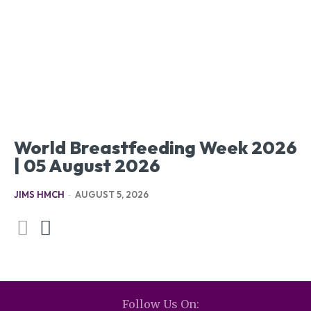
World Breastfeeding Week 2026
| 05 August 2026
JIMS HMCH
-
AUGUST 5, 2026
Follow Us On: