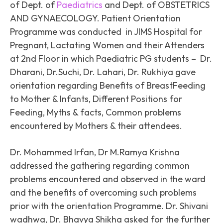
of Dept. of
Paediatrics
and Dept. of OBSTETRICS
AND GYNAECOLOGY. Patient Orientation
Programme was conducted in JIMS Hospital for
Pregnant, Lactating Women and their Attenders
at 2nd Floor in which Paediatric PG students – Dr.
Dharani, Dr.Suchi, Dr. Lahari, Dr. Rukhiya gave
orientation regarding Benefits of BreastFeeding
to Mother & Infants, Different Positions for
Feeding, Myths & facts, Common problems
encountered by Mothers & their attendees.
Dr. Mohammed Irfan, Dr M.Ramya Krishna
addressed the gathering regarding common
problems encountered and observed in the ward
and the benefits of overcoming such problems
prior with the orientation Programme. Dr. Shivani
wadhwa, Dr. Bhavya Shikha asked for the further