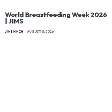
World Breastfeeding Week 2026
| JIMS
JIMS HMCH
-
AUGUST 8, 2026