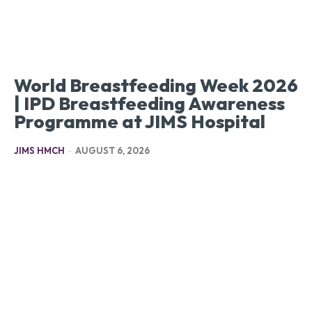
World Breastfeeding Week 2026
| IPD Breastfeeding Awareness
Programme at JIMS Hospital
JIMS HMCH
-
AUGUST 6, 2026