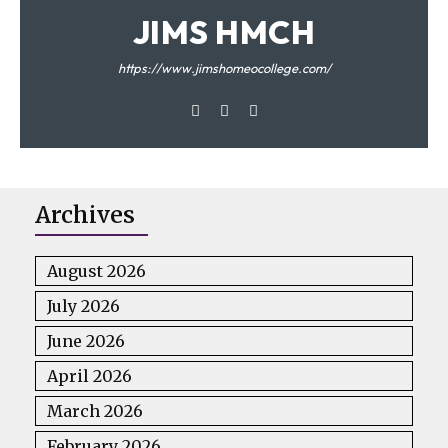
JIMS HMCH
https://www.jimshomeocollege.com/
Archives
August 2026
July 2026
June 2026
April 2026
March 2026
February 2026