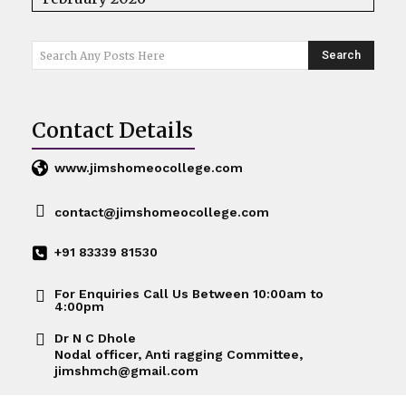
Search
Search Any Posts Here
Contact Details
www.jimshomeocollege.com
contact@jimshomeocollege.com
+91 83339 81530
For Enquiries Call Us Between 10:00am to
4:00pm
Dr N C Dhole
Nodal officer, Anti ragging Committee,
jimshmch@gmail.com