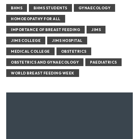
BHMS
BHMS STUDENTS
GYNAECOLOGY
HOMOEOPATHY FOR ALL
IMPORTANCE OF BREAST FEEDING
JIMS
JIMS COLLEGE
JIMS HOSPITAL
MEDICAL COLLEGE
OBSTETRICS
OBSTETRICS AND GYNAECOLOGY
PAEDIATRICS
WORLD BREAST FEEDING WEEK