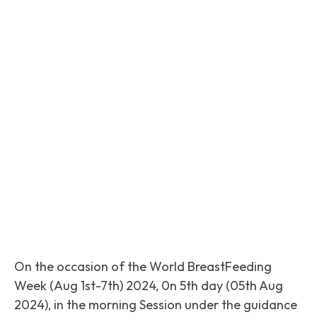
Facebook
Twitter
Pinterest
On the occasion of the World BreastFeeding
Week (Aug 1st-7th) 2024, 0n 5th day (05th Aug
2024), in the morning Session under the guidance