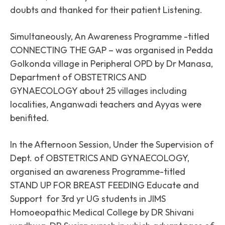
doubts and thanked for their patient Listening.
Simultaneously, An Awareness Programme -titled
CONNECTING THE GAP – was organised in Pedda
Golkonda village in Peripheral OPD by Dr Manasa,
Department of OBSTETRICS AND
GYNAECOLOGY about 25 villages including
localities, Anganwadi teachers and Ayyas were
benifited.
In the Afternoon Session, Under the Supervision of
Dept. of OBSTETRICS AND GYNAECOLOGY,
organised an awareness Programme-titled
STAND UP FOR BREAST FEEDING Educate and
Support for 3rd yr UG students in JIMS
Homoeopathic Medical College by DR Shivani