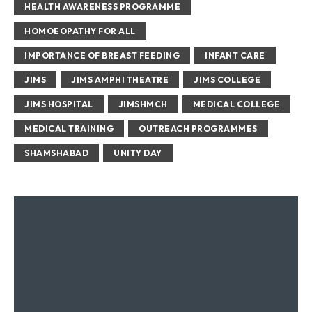
HEALTH AWARENESS PROGRAMME
HOMOEOPATHY FOR ALL
IMPORTANCE OF BREAST FEEDING
INFANT CARE
JIMS
JIMS AMPHI THEATRE
JIMS COLLEGE
JIMS HOSPITAL
JIMSHMCH
MEDICAL COLLEGE
MEDICAL TRAINING
OUTREACH PROGRAMMES
SHAMSHABAD
UNITY DAY