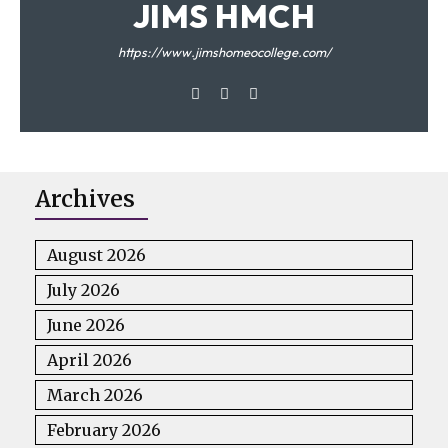
JIMS HMCH
https://www.jimshomeocollege.com/
Archives
August 2026
July 2026
June 2026
April 2026
March 2026
February 2026