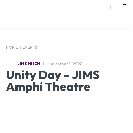
HOME
EVENTS
November 1, 2022
JIMS HMCH
Unity Day – JIMS
Amphi Theatre