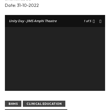
Date: 31-10-2022
Unity Day - JIMS Amphi Theatre
1
of 5
BHMS
CLINICAL EDUCATION