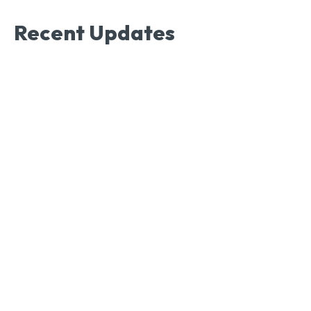
Recent Updates