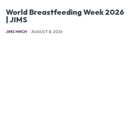
World Breastfeeding Week 2026
| JIMS
JIMS HMCH
-
AUGUST 8, 2026