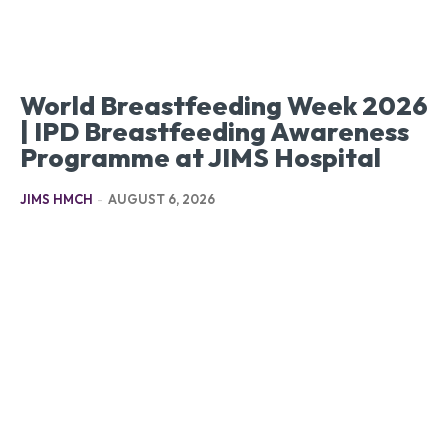
World Breastfeeding Week 2026
| IPD Breastfeeding Awareness
Programme at JIMS Hospital
JIMS HMCH
-
AUGUST 6, 2026