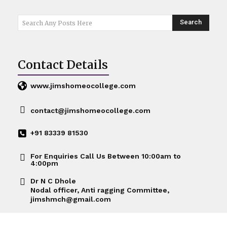
Search
Search Any Posts Here
Contact Details
www.jimshomeocollege.com
contact@jimshomeocollege.com
+91 83339 81530
For Enquiries Call Us Between 10:00am to
4:00pm
Dr N C Dhole
Nodal officer, Anti ragging Committee,
jimshmch@gmail.com