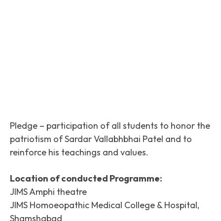
Facebook
Twitter
Pinterest
Pledge – participation of all students to honor the
patriotism of Sardar Vallabhbhai Patel and to
reinforce his teachings and values.
Location of conducted Programme:
JIMS Amphi theatre
JIMS Homoeopathic Medical College & Hospital,
Shamshabad