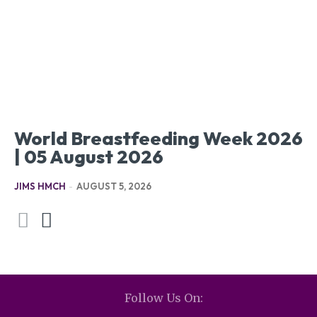
World Breastfeeding Week 2026
| 05 August 2026
JIMS HMCH
-
AUGUST 5, 2026
Follow Us On: