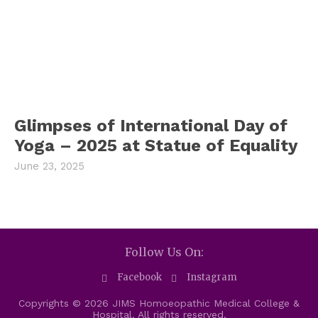
Glimpses of International Day of
Yoga – 2025 at Statue of Equality
June 23, 2025
Follow Us On:
Facebook
Instagram
Copyrights © 2026 JIMS Homoeopathic Medical College &
Hospital. All rights reserved.