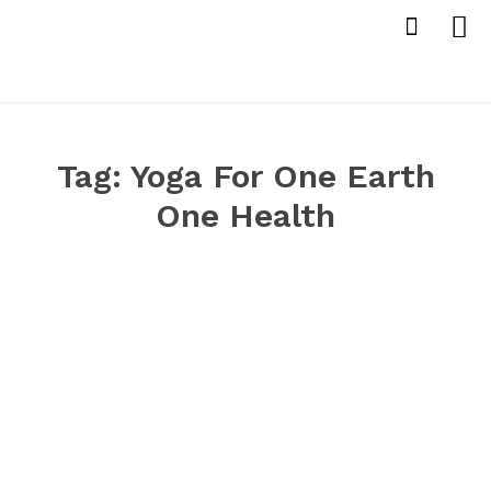
Tag:
Yoga For One Earth
One Health