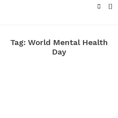
Tag:
World Mental Health
Day