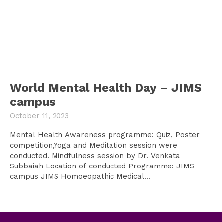
World Mental Health Day – JIMS
campus
October 11, 2023
Mental Health Awareness programme: Quiz, Poster
competition,Yoga and Meditation session were
conducted. Mindfulness session by Dr. Venkata
Subbaiah Location of conducted Programme: JIMS
campus JIMS Homoeopathic Medical...