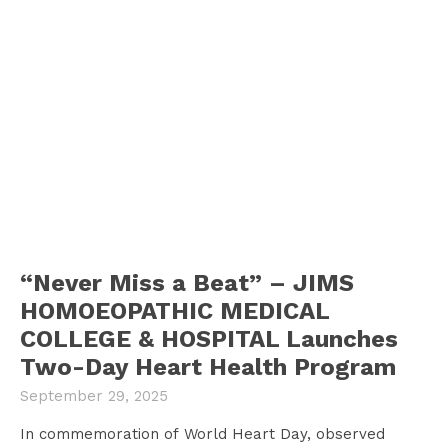
“Never Miss a Beat” – JIMS
HOMOEOPATHIC MEDICAL
COLLEGE & HOSPITAL Launches
Two-Day Heart Health Program
September 29, 2025
In commemoration of World Heart Day, observed