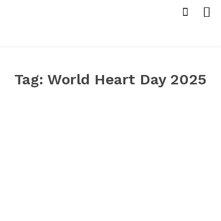
Tag:
World Heart Day 2025