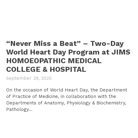
“Never Miss a Beat” – Two-Day
World Heart Day Program at JIMS
HOMOEOPATHIC MEDICAL
COLLEGE & HOSPITAL
September 29, 2025
On the occasion of World Heart Day, the Department
of Practice of Medicine, in collaboration with the
Departments of Anatomy, Physiology & Biochemistry,
Pathology...