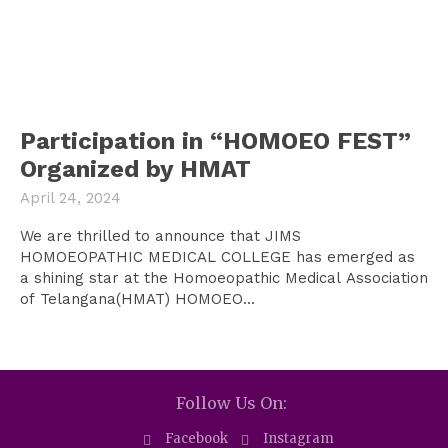
Participation in “HOMOEO FEST”
Organized by HMAT
April 24, 2024
We are thrilled to announce that JIMS
HOMOEOPATHIC MEDICAL COLLEGE has emerged as
a shining star at the Homoeopathic Medical Association
of Telangana(HMAT) HOMOEO...
Follow Us On:
Facebook
Instagram