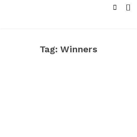
Tag:
Winners