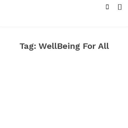
Tag:
WellBeing For All