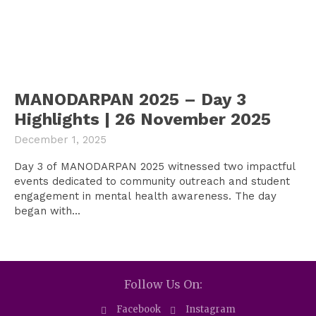
MANODARPAN 2025 – Day 3
Highlights | 26 November 2025
December 1, 2025
Day 3 of MANODARPAN 2025 witnessed two impactful
events dedicated to community outreach and student
engagement in mental health awareness. The day
began with...
Follow Us On:
Facebook
Instagram