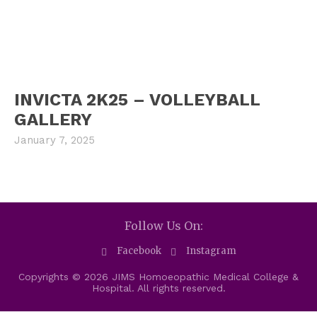
INVICTA 2K25 – VOLLEYBALL
GALLERY
January 7, 2025
Follow Us On:
Facebook
Instagram
Copyrights © 2026 JIMS Homoeopathic Medical College &
Hospital. All rights reserved.