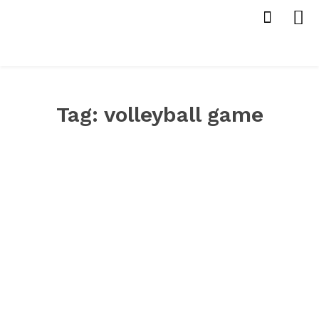
Tag:
volleyball game