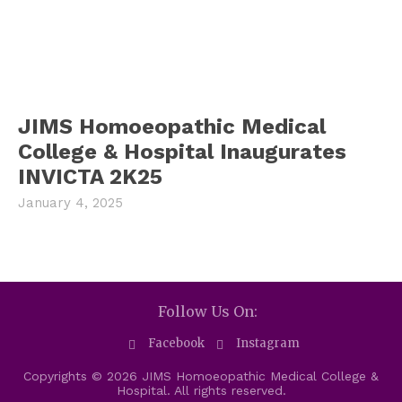
JIMS Homoeopathic Medical
College & Hospital Inaugurates
INVICTA 2K25
January 4, 2025
Follow Us On:
Facebook
Instagram
Copyrights © 2026 JIMS Homoeopathic Medical College &
Hospital. All rights reserved.