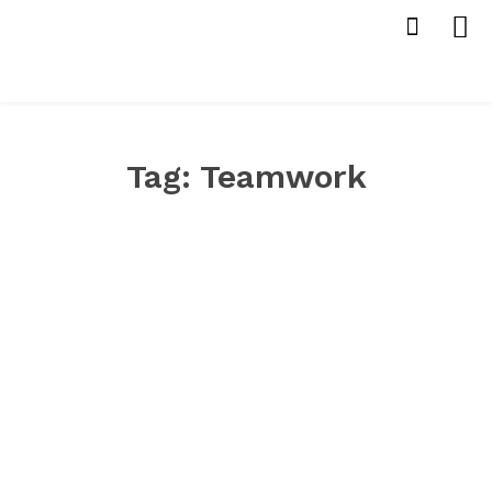
Tag:
Teamwork